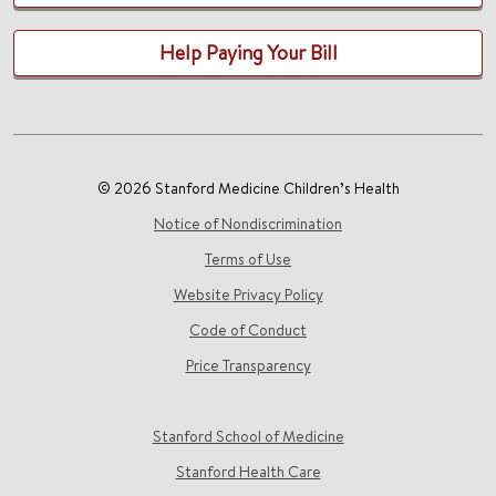
Help Paying Your Bill
© 2026 Stanford Medicine Children’s Health
Notice of Nondiscrimination
Terms of Use
Website Privacy Policy
Code of Conduct
Price Transparency
Stanford School of Medicine
Stanford Health Care