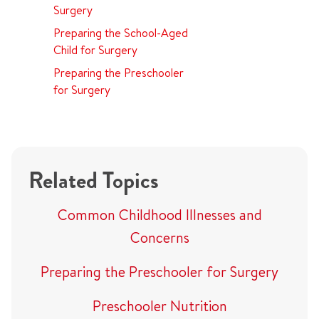
Surgery
Preparing the School-Aged
Child for Surgery
Preparing the Preschooler
for Surgery
Related Topics
Common Childhood Illnesses and
Concerns
Preparing the Preschooler for Surgery
Preschooler Nutrition