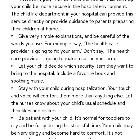
your child be more secure in the hospital environment.
The child life department in your hospital can provide this
service directly or provide guidance to parents preparing
their children at home.
Give very simple explanations, and be careful of the
words you use. For example, say, "The health care
provider is going to fix your arm." Don't say, "The health
care provider is going to make a cut on your arm."
Let your child decide which security item they want to
bring to the hospital. Include a favorite book and
soothing music.
Stay with your child during hospitalization. Your touch
and voice will comfort them more than anything else. Let
the nurses know about your child's usual schedule and
their likes and dislikes.
Be patient with your child. It's normal for toddlers to
cry and be fussy during this stressful time. Your child may
be very clingy and become hard to comfort. It's not