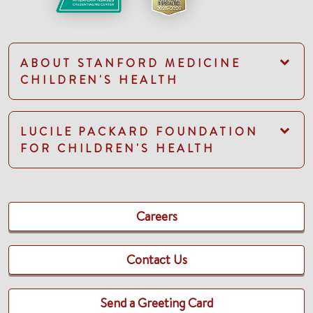
ABOUT STANFORD MEDICINE
CHILDREN'S HEALTH
LUCILE PACKARD FOUNDATION
FOR CHILDREN'S HEALTH
Careers
Contact Us
Send a Greeting Card