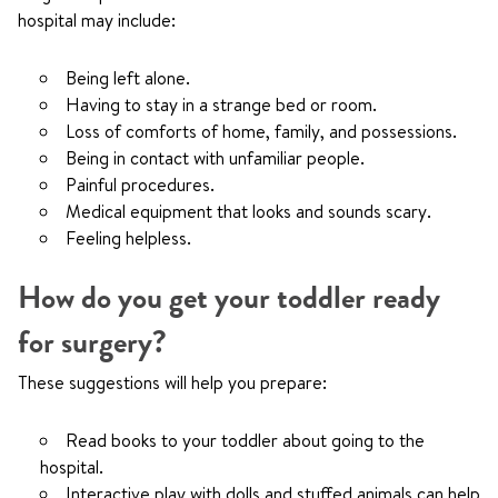
hospital may include:
Being left alone.
Having to stay in a strange bed or room.
Loss of comforts of home, family, and possessions.
Being in contact with unfamiliar people.
Painful procedures.
Medical equipment that looks and sounds scary.
Feeling helpless.
How do you get your toddler ready
for surgery?
These suggestions will help you prepare:
Read books to your toddler about going to the
hospital.
Interactive play with dolls and stuffed animals can help