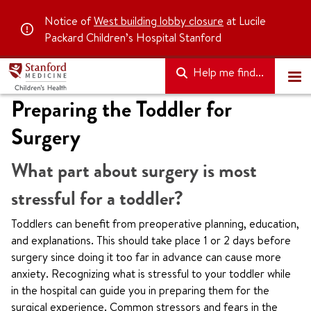
Notice of
West building lobby closure
at Lucile
Packard Children’s Hospital Stanford
Help me find...
Preparing the Toddler for
Surgery
What part about surgery is most
stressful for a toddler?
Toddlers can benefit from preoperative planning, education,
and explanations. This should take place 1 or 2 days before
surgery since doing it too far in advance can cause more
anxiety. Recognizing what is stressful to your toddler while
in the hospital can guide you in preparing them for the
surgical experience. Common stressors and fears in the