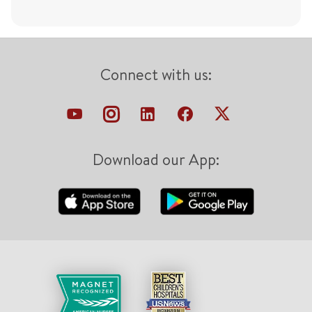
Connect with us:
Download our App: