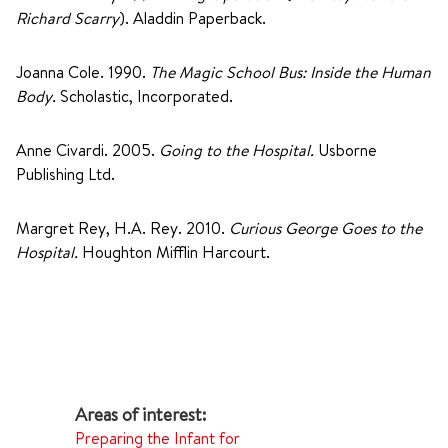
Richard Scarry
). Aladdin Paperback.
Joanna Cole. 1990.
The Magic School Bus: Inside the Human
Body.
Scholastic, Incorporated.
Anne Civardi. 2005.
Going to the Hospital.
Usborne
Publishing Ltd.
Margret Rey, H.A. Rey. 2010.
Curious George Goes to the
Hospital.
Houghton Mifflin Harcourt.
Preparing the Infant for