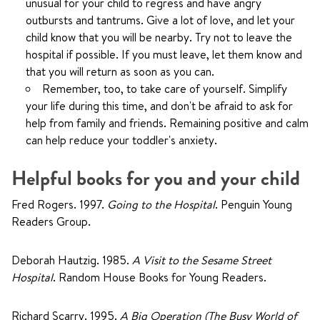
unusual for your child to regress and have angry
outbursts and tantrums. Give a lot of love, and let your
child know that you will be nearby. Try not to leave the
hospital if possible. If you must leave, let them know and
that you will return as soon as you can.
Remember, too, to take care of yourself. Simplify
your life during this time, and don't be afraid to ask for
help from family and friends. Remaining positive and calm
can help reduce your toddler's anxiety.
Helpful books for you and your child
Fred Rogers. 1997.
Going to the Hospital
. Penguin Young
Readers Group.
Deborah Hautzig. 1985.
A Visit to the Sesame Street
Hospital
. Random House Books for Young Readers.
Richard Scarry. 1995.
A Big Operation (The Busy World of