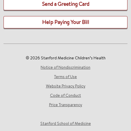
Send a Greeting Card
Help Paying Your Bill
© 2026 Stanford Medicine Children’s Health
Notice of Nondiscrimination
Terms of Use
Website Privacy Policy
Code of Conduct
Price Transparency
Stanford School of Medicine