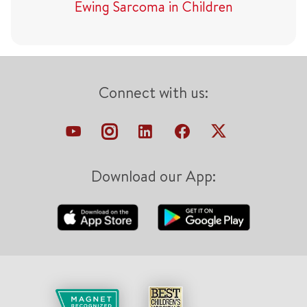
Ewing Sarcoma in Children
Connect with us:
Download our App: