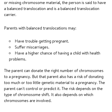
or missing chromosome material, the person is said to have
a balanced translocation and is a balanced translocation
carrier.
Parents with balanced translocations may:
Have trouble getting pregnant.
Suffer miscarriages.
Have a higher chance of having a child with health
problems.
The parent can donate the right number of chromosomes
to a pregnancy. But that parent also has a risk of donating
too much or too little genetic material to a pregnancy. The
parent can't control or predict it. The risk depends on the
type of chromosome shift. It also depends on which
chromosomes are involved.