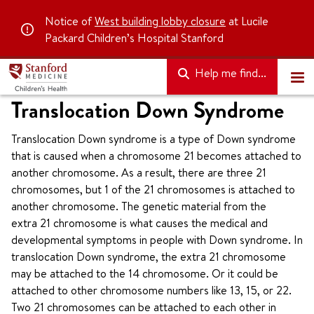
Notice of
West building lobby closure
at Lucile
Packard Children’s Hospital Stanford
Help me find...
Translocation Down Syndrome
Translocation Down syndrome is a type of Down syndrome
that is caused when a chromosome 21 becomes attached to
another chromosome. As a result, there are three 21
chromosomes, but 1 of the 21 chromosomes is attached to
another chromosome. The genetic material from the
extra 21 chromosome is what causes the medical and
developmental symptoms in people with Down syndrome. In
translocation Down syndrome, the extra 21 chromosome
may be attached to the 14 chromosome. Or it could be
attached to other chromosome numbers like 13, 15, or 22.
Two 21 chromosomes can be attached to each other in