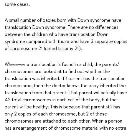
some cases.
A small number of babies born with Down syndrome have
translocation Down syndrome. There are no differences
between the children who have translocation Down
syndrome compared with those who have 3 separate copies
of chromosome 21 (called trisomy 21).
Whenever a translocation is found in a child, the parents’
chromosomes are looked at to find out whether the
translocation was inherited. If 1 parent has the translocation
chromosome, then the doctor knows the baby inherited the
translocation from that parent. That parent will actually have
45 total chromosomes in each cell of the body, but the
parent will be healthy. This is because that parent still has
only 2 copies of each chromosome, but 2 of these
chromosomes are attached to each other. When a person
has a rearrangement of chromosome material with no extra