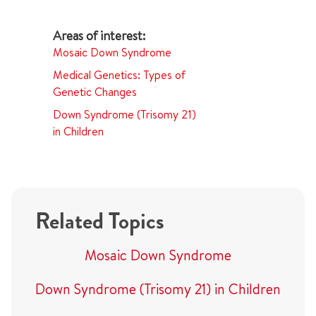
Mosaic Down Syndrome
Medical Genetics: Types of
Genetic Changes
Down Syndrome (Trisomy 21)
in Children
Related Topics
Mosaic Down Syndrome
Down Syndrome (Trisomy 21) in Children