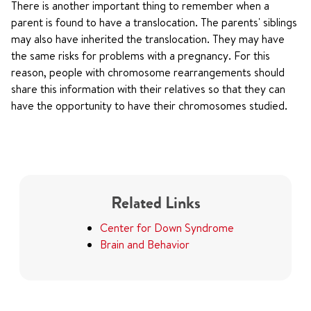
There is another important thing to remember when a
parent is found to have a translocation. The parents' siblings
may also have inherited the translocation. They may have
the same risks for problems with a pregnancy. For this
reason, people with chromosome rearrangements should
share this information with their relatives so that they can
have the opportunity to have their chromosomes studied.
Related Links
Center for Down Syndrome
Brain and Behavior