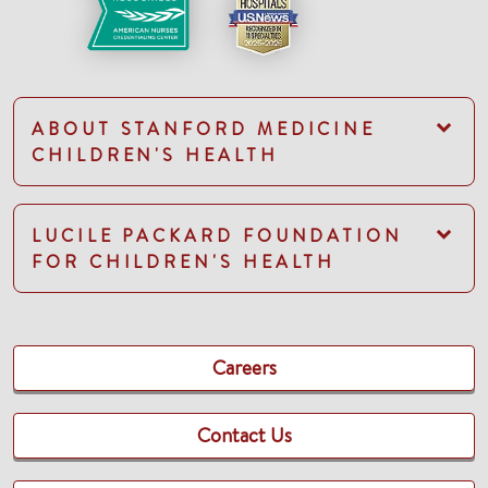
ABOUT STANFORD MEDICINE
CHILDREN'S HEALTH
LUCILE PACKARD FOUNDATION
FOR CHILDREN'S HEALTH
Careers
Contact Us