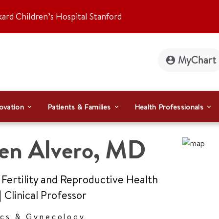
kard Children’s Hospital Stanford
MyChart
ovation
Patients & Families
Health Professionals
en Alvero
,
MD
 Fertility and Reproductive Health
|
Clinical Professor
ics & Gynecology