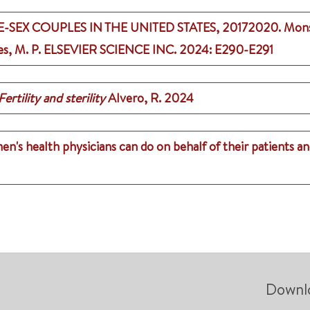
EX COUPLES IN THE UNITED STATES, 20172020.
Monse
es, M. P.
ELSEVIER SCIENCE INC.
2024
: E290-E291
Fertility and sterility
Alvero, R.
2024
's health physicians can do on behalf of their patients a
Downl