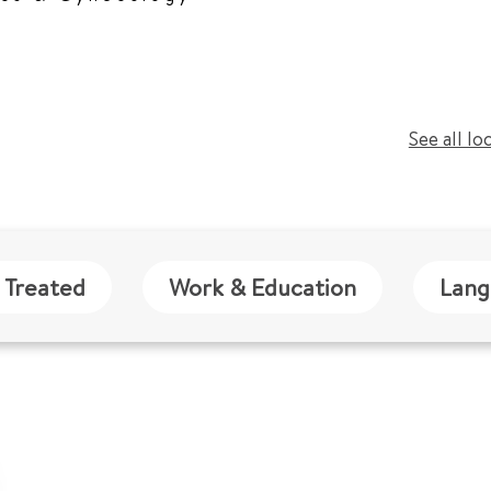
See all lo
 Treated
Work & Education
Lang