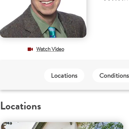
Watch Video
Locations
Conditions
Locations