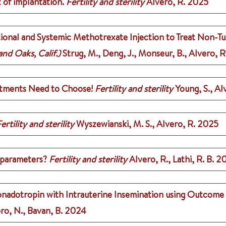
 of implantation.
Fertility and sterility
Alvero, R.
2025
onal and Systemic Methotrexate Injection to Treat Non-Tu
nd Oaks, Calif.)
Strug, M., Deng, J., Monseur, B., Alvero, R
tments Need to Choose!
Fertility and sterility
Young, S., Al
ertility and sterility
Wyszewianski, M. S., Alvero, R.
2025
t parameters?
Fertility and sterility
Alvero, R., Lathi, R. B.
2
onadotropin with Intrauterine Insemination using Outcome
ro, N., Bavan, B.
2024