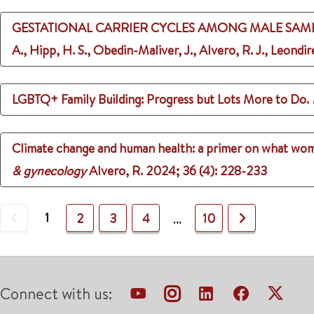
GESTATIONAL CARRIER CYCLES AMONG MALE SAME-S
A., Hipp, H. S., Obedin-Maliver, J., Alvero, R. J., Leondir
LGBTQ+ Family Building: Progress but Lots More to Do.
Climate change and human health: a primer on what women
& gynecology
Alvero, R.
2024
;
36 (4)
: 228-233
Previous
1
Next
2
3
4
10
...
Connect with us: