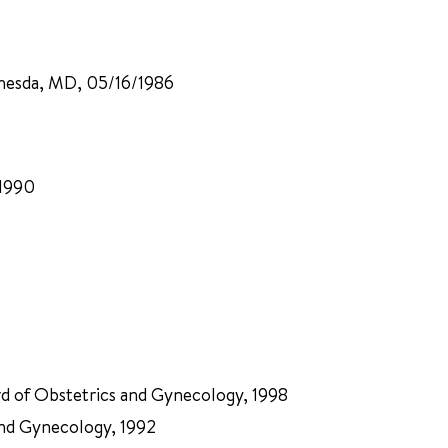
ethesda, MD, 05/16/1986
/1990
rd of Obstetrics and Gynecology, 1998
and Gynecology, 1992