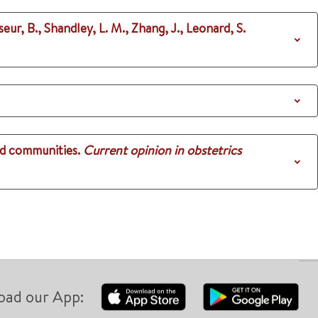
ur, B., Shandley, L. M., Zhang, J., Leonard, S.
nd communities.
Current opinion in obstetrics
oad our App: