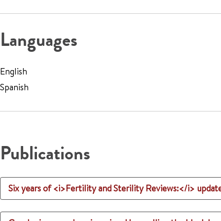
Languages
English
Spanish
Publications
Six years of <i>Fertility and Sterility Reviews:</i> updat