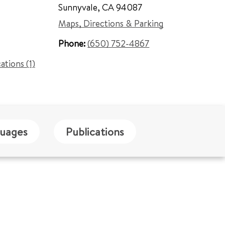
Sunnyvale
,
CA 94087
Maps, Directions & Parking
Phone:
(650) 752-4867
cations (1)
uages
Publications