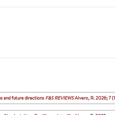
es and future directions
F&S REVIEWS
Alvero, R.
2026
;
7 (1