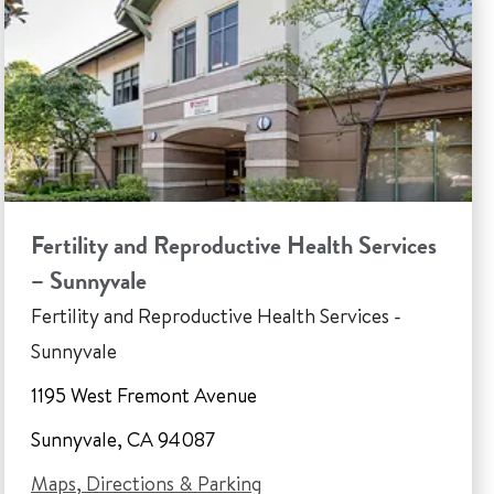
Fertility and Reproductive Health Services
– Sunnyvale
Fertility and Reproductive Health Services -
Sunnyvale
1195 West Fremont Avenue
Sunnyvale, CA 94087
Maps, Directions & Parking