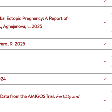
bal Ectopic Pregnancy: A Report of
., Aghajanova, L.
2025
vero, R.
2025
024
 Data from the AMIGOS Trial.
Fertility and