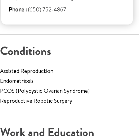
Phone :
(650) 752-4867
Conditions
Assisted Reproduction
Endometriosis
PCOS (Polycystic Ovarian Syndrome)
Reproductive Robotic Surgery
Work and Education