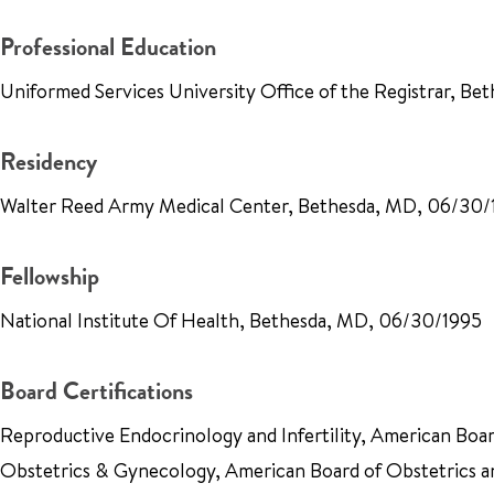
Professional Education
Uniformed Services University Office of the Registrar, B
Residency
Walter Reed Army Medical Center, Bethesda, MD, 06/30
Fellowship
National Institute Of Health, Bethesda, MD, 06/30/1995
Board Certifications
Reproductive Endocrinology and Infertility, American Boa
Obstetrics & Gynecology, American Board of Obstetrics 