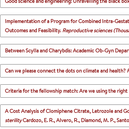
Good science and engineering: Unravelling the black box
Implementation of a Program for Combined Intra-Gestati
Outcomes and Feasibility.
Reproductive sciences (Thousa
Between Scylla and Charybdis: Academic Ob-Gyn Depar
Can we please connect the dots on climate and health?
F
Criteria for the fellowship match: Are we using the righ
A Cost Analysis of Clomiphene Citrate, Letrozole and G
sterility
Cardozo, E. R., Alvero, R., Diamond, M. P., Santo