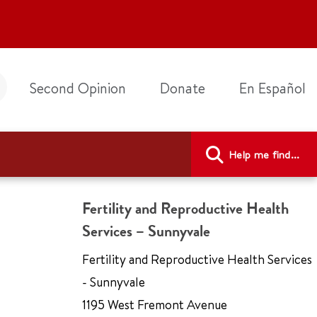
Second Opinion
Donate
En Español
Help me find...
Fertility and Reproductive Health
Services – Sunnyvale
Fertility and Reproductive Health Services
- Sunnyvale
1195 West Fremont Avenue