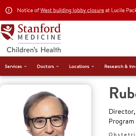
Notice of
West building lobby closure
at Lucile Pac
Services
Doctors
Locations
Research & Inn
Rub
Director,
Program
Obstetr