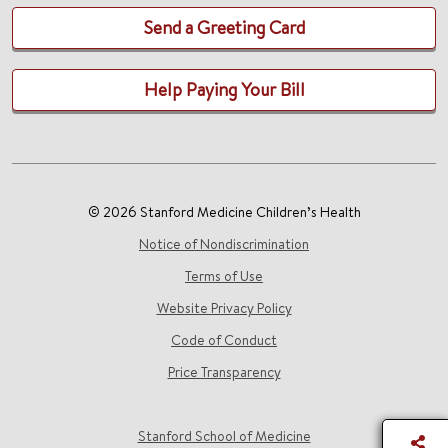
Send a Greeting Card
Help Paying Your Bill
© 2026 Stanford Medicine Children’s Health
Notice of Nondiscrimination
Terms of Use
Website Privacy Policy
Code of Conduct
Price Transparency
Stanford School of Medicine