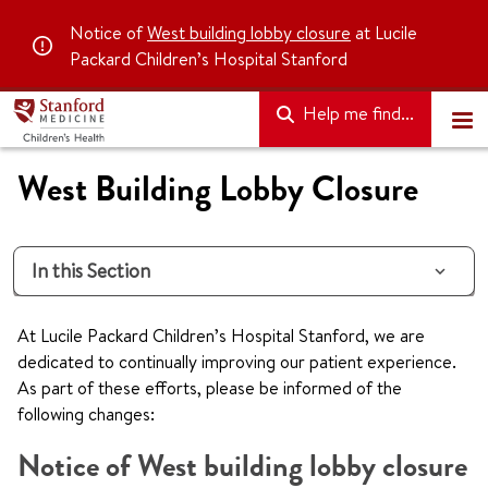
Notice of
West building lobby closure
at Lucile
Packard Children’s Hospital Stanford
Help me find...
West Building Lobby Closure
In this Section
At Lucile Packard Children’s Hospital Stanford, we are
dedicated to continually improving our patient experience.
As part of these efforts, please be informed of the
following changes:
Notice of West building lobby closure