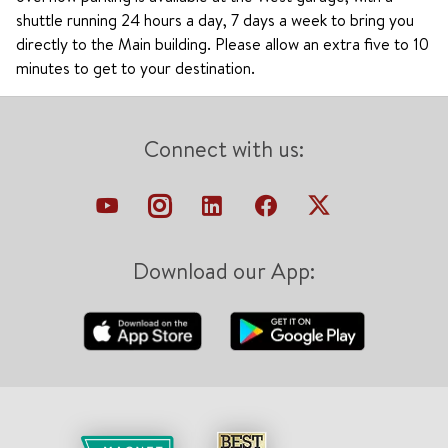
shuttle running 24 hours a day, 7 days a week to bring you
directly to the Main building. Please allow an extra five to 10
minutes to get to your destination.
Connect with us:
Download our App: