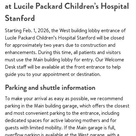
at Lucile Packard Children’s Hospital
Stanford
Starting Feb. 1, 2026, the West building lobby entrance of
Lucile Packard Children’s Hospital Stanford will be closed
for approximately two years due to construction and
enhancements. During this time, all patients and visitors
must use the Main building lobby for entry. Our Welcome
Desk staff will be available at the front entrance to help
guide you to your appointment or destination.
Parking and shuttle information
To make your arrival as easy as possible, we recommend
parking in the Main building garage, which offers the closest
and most convenient parking to the entrance, including
dedicated spaces for active laboring mothers and for
guests with limited mobility. If the Main garage is full,
overflow parking is available at the West garage, with a