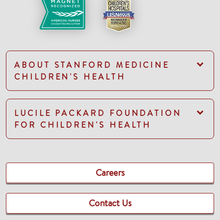
ABOUT STANFORD MEDICINE
CHILDREN'S HEALTH
LUCILE PACKARD FOUNDATION
FOR CHILDREN'S HEALTH
Careers
Contact Us