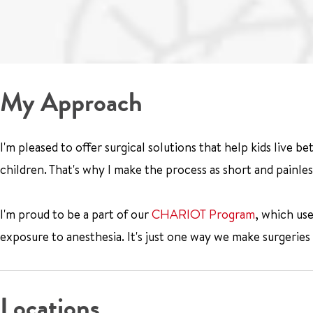
My Approach
I'm pleased to offer surgical solutions that help kids live be
children. That's why I make the process as short and painles
I'm proud to be a part of our
CHARIOT Program
, which us
exposure to anesthesia. It's just one way we make surgeries 
Locations