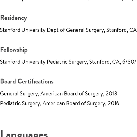
Residency
Stanford University Dept of General Surgery, Stanford, C
Fellowship
Stanford University Pediatric Surgery, Stanford, CA, 6/30
Board Certifications
General Surgery, American Board of Surgery, 2013
Pediatric Surgery, American Board of Surgery, 2016
Languages