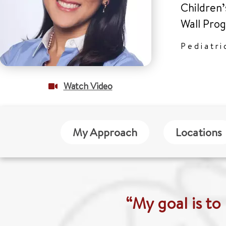
Children’
Wall Pro
Pediatri
Watch Video
My Approach
Locations
“My goal is to