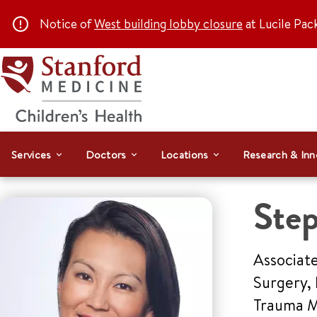
Notice of
West building lobby closure
at Lucile Pac
Services
Doctors
Locations
Research & Inn
Ste
Associate
Surgery, 
Trauma Me