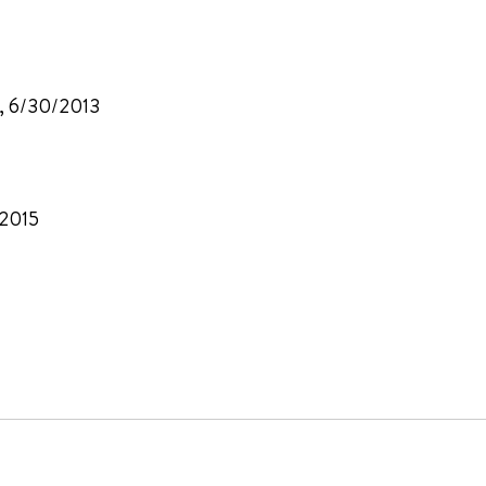
A, 6/30/2013
/2015