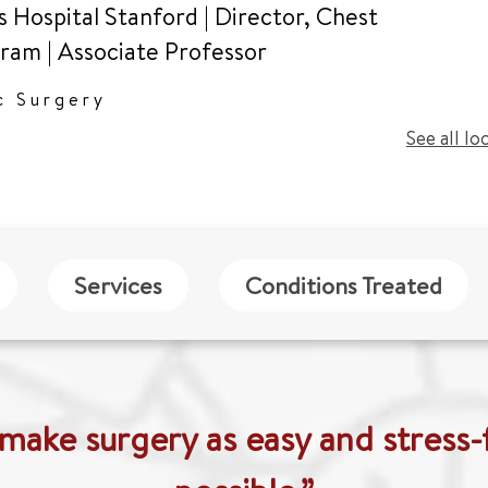
s Hospital Stanford | Director, Chest
gram
|
Associate Professor
c Surgery
See all lo
Services
Conditions Treated
 make surgery as easy and stress-f