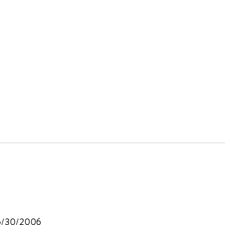
, 6/30/2006