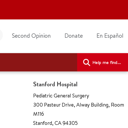
Second Opinion
Donate
En Español
Help me find...
Stanford Hospital
Pediatric General Surgery
300 Pasteur Drive
,
Alway Building, Room
M116
Stanford
,
CA 94305