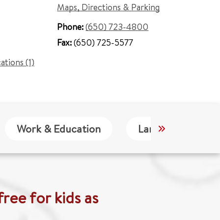
Maps, Directions & Parking
Phone:
(650) 723-4800
Fax:
(650) 725-5577
cations (1)
Work & Education
Languages
ree for kids as