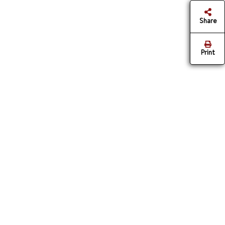
Share
Print