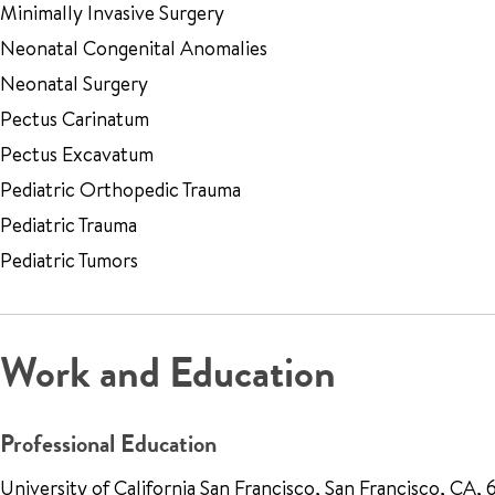
Minimally Invasive Surgery
Neonatal Congenital Anomalies
Neonatal Surgery
Pectus Carinatum
Pectus Excavatum
Pediatric Orthopedic Trauma
Pediatric Trauma
Pediatric Tumors
Work and Education
Professional Education
University of California San Francisco, San Francisco, CA