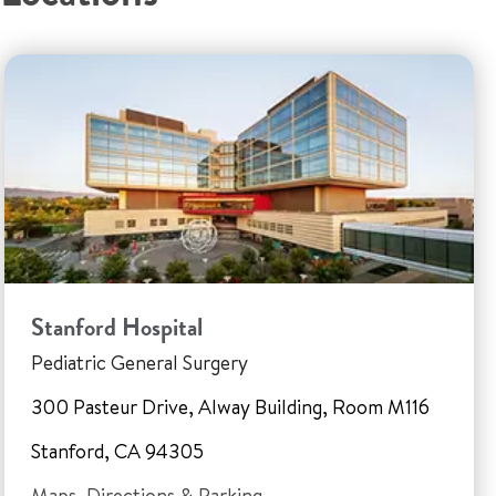
Stanford Hospital
Pediatric General Surgery
300 Pasteur Drive, Alway Building, Room M116
Stanford, CA 94305
Maps, Directions & Parking