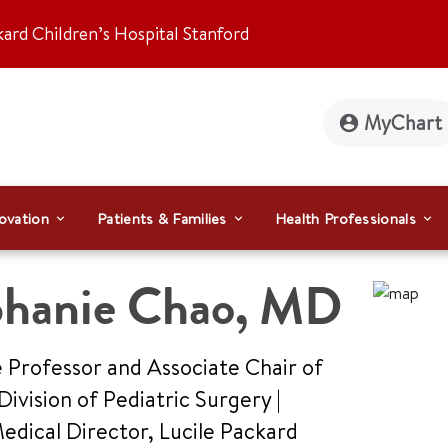
kard Children’s Hospital Stanford
MyChart
ovation
Patients & Families
Health Professionals
phanie Chao
,
MD
 Professor and Associate Chair of
Division of Pediatric Surgery |
dical Director, Lucile Packard