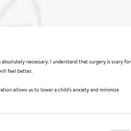
n absolutely necessary. I understand that surgery is scary for
ll feel better.
ovation allows us to lower a child's anxiety and minimize