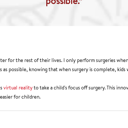
possible.”
tter for the rest of their lives. I only perform surgeries whe
s as possible, knowing that when surgery is complete, kids wi
es
virtual reality
to take a child's focus off surgery. This inn
easier for children.