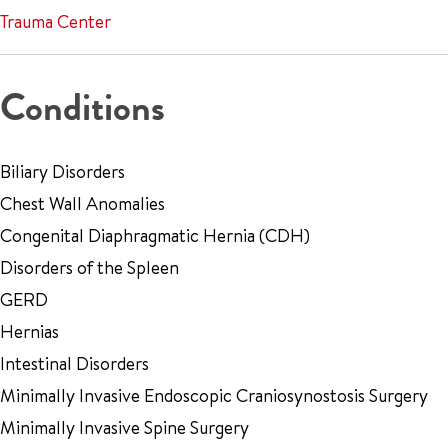
Trauma Center
Conditions
Biliary Disorders
Chest Wall Anomalies
Congenital Diaphragmatic Hernia (CDH)
Disorders of the Spleen
GERD
Hernias
Intestinal Disorders
Minimally Invasive Endoscopic Craniosynostosis Surgery
Minimally Invasive Spine Surgery