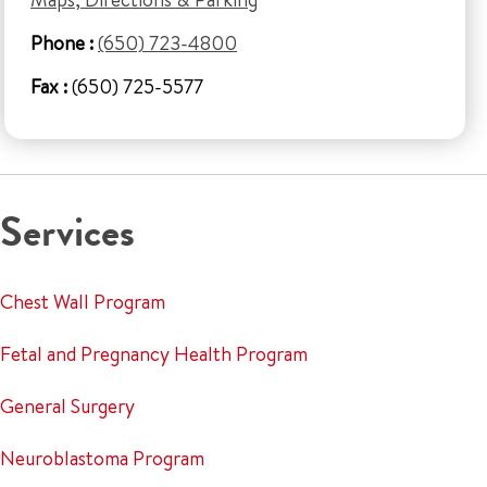
Phone :
(650) 723-4800
Fax :
(650) 725-5577
Services
Chest Wall Program
Fetal and Pregnancy Health Program
General Surgery
Neuroblastoma Program