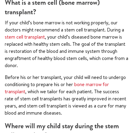
What is a stem cell (bone marrow)
transplant?
If your child’s bone marrow is not working properly, our
doctors might recommend a stem cell transplant. During a
stem cell transplant
, your child’s diseased bone marrow is
replaced with healthy stem cells. The goal of the transplant
is restoration of the blood and immune system through
engraftment of healthy blood stem cells, which come from a
donor.
Before his or her transplant, your child will need to undergo
conditioning to prepare his or her
bone marrow for
transplant
, which we tailor for each patient. The success
rate of stem cell transplants has greatly improved in recent
years, and stem cell transplant is viewed as a cure for many
blood and immune diseases.
Where will my child stay during the stem