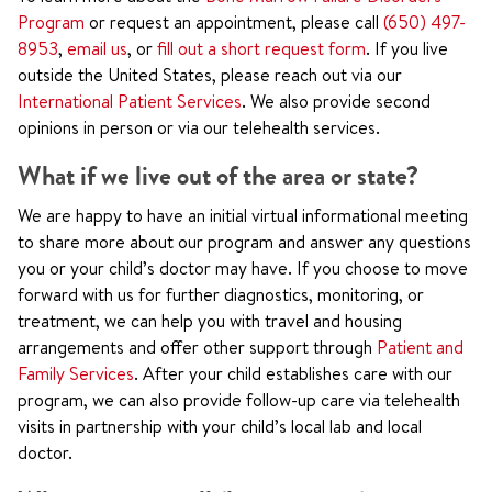
Program
or request an appointment, please call
(650) 497-
8953
,
email us
, or
fill out a short request form
. If you live
outside the United States, please reach out via our
International Patient Services
. We also provide second
opinions in person or via our telehealth services.
What if we live out of the area or state?
We are happy to have an initial virtual informational meeting
to share more about our program and answer any questions
you or your child’s doctor may have. If you choose to move
forward with us for further diagnostics, monitoring, or
treatment, we can help you with travel and housing
arrangements and offer other support through
Patient and
Family Services
. After your child establishes care with our
program, we can also provide follow-up care via telehealth
visits in partnership with your child’s local lab and local
doctor.