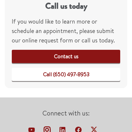
Call us today
If you would like to learn more or
schedule an appointment, please submit
our online request form or call us today.
Contact us
Call (650) 497-8953
Connect with us: