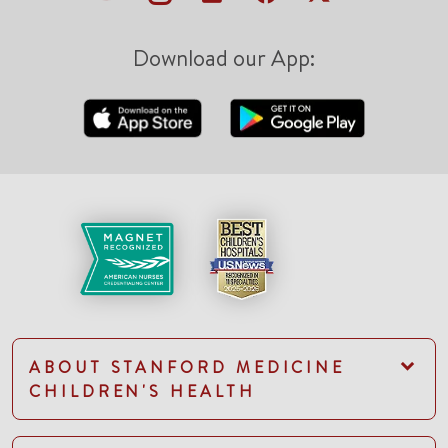
Download our App:
ABOUT STANFORD MEDICINE
CHILDREN'S HEALTH