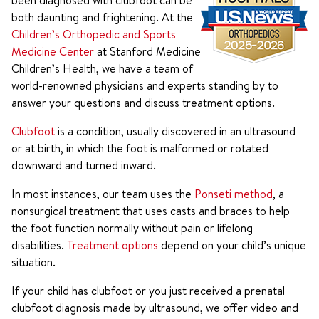
been diagnosed with clubfoot can be
both daunting and frightening. At the
Children’s Orthopedic and Sports
Medicine Center
at Stanford Medicine
Children’s Health, we have a team of
world-renowned physicians and experts standing by to
answer your questions and discuss treatment options.
Clubfoot
is a condition, usually discovered in an ultrasound
or at birth, in which the foot is malformed or rotated
downward and turned inward.
In most instances, our team uses the
Ponseti method
, a
nonsurgical treatment that uses casts and braces to help
the foot function normally without pain or lifelong
disabilities.
Treatment options
depend on your child’s unique
situation.
If your child has clubfoot or you just received a prenatal
clubfoot diagnosis made by ultrasound, we offer video and