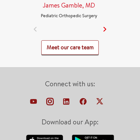
James Gamble, MD
Pediatric Orthopedic Surgery
Meet our care team
Connect with us:
Download our App: