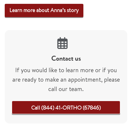
Learn more about Anna’s story
Contact us
If you would like to learn more or if you
are ready to make an appointment, please
call our team.
Call (844) 41-ORTHO (67846)