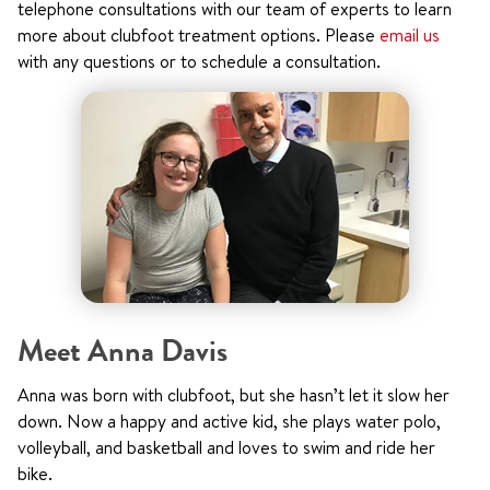
telephone consultations with our team of experts to learn
more about clubfoot treatment options. Please
email us
with any questions or to schedule a consultation.
Meet Anna Davis
Anna was born with clubfoot, but she hasn’t let it slow her
down. Now a happy and active kid, she plays water polo,
volleyball, and basketball and loves to swim and ride her
bike.