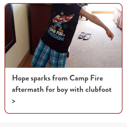
Hope sparks from Camp Fire
aftermath for boy with clubfoot
>