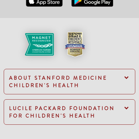
ABOUT STANFORD MEDICINE
CHILDREN'S HEALTH
LUCILE PACKARD FOUNDATION
FOR CHILDREN'S HEALTH