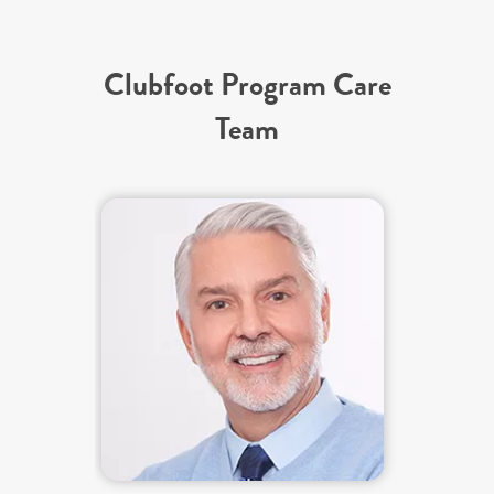
Clubfoot Program Care
Team