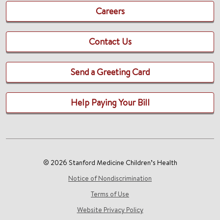
Careers
Contact Us
Send a Greeting Card
Help Paying Your Bill
© 2026 Stanford Medicine Children’s Health
Notice of Nondiscrimination
Terms of Use
Website Privacy Policy