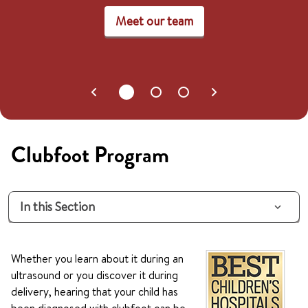
Meet our team
Clubfoot Program
In this Section
Whether you learn about it during an
ultrasound or you discover it during
delivery, hearing that your child has