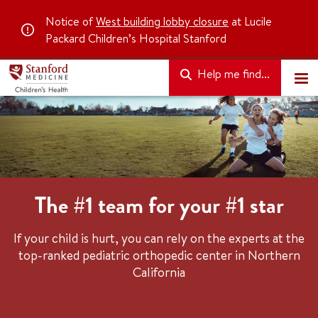
Notice of
West building lobby closure
at Lucile
Packard Children’s Hospital Stanford
Help me find...
The #1 team for your #1 star
If your child is hurt, you can rely on the experts at the
top-ranked pediatric orthopedic center in Northern
California