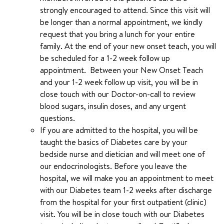
strongly encouraged to attend. Since this visit will
be longer than a normal appointment, we kindly
request that you bring a lunch for your entire
family. At the end of your new onset teach, you will
be scheduled for a 1-2 week follow up
appointment. Between your New Onset Teach
and your 1-2 week follow up visit, you will be in
close touch with our Doctor-on-call to review
blood sugars, insulin doses, and any urgent
questions.
If you are admitted to the hospital, you will be
taught the basics of Diabetes care by your
bedside nurse and dietician and will meet one of
our endocrinologists. Before you leave the
hospital, we will make you an appointment to meet
with our Diabetes team 1-2 weeks after discharge
from the hospital for your first outpatient (clinic)
visit. You will be in close touch with our Diabetes