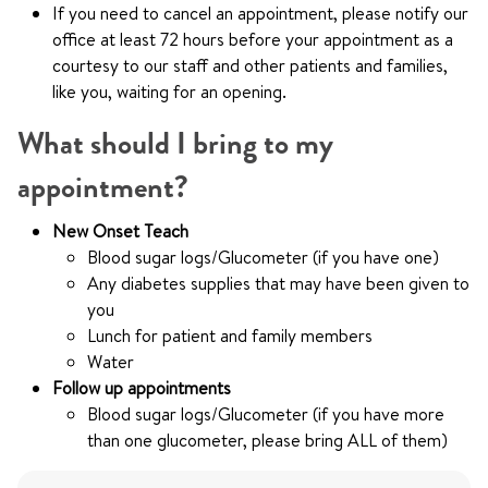
If you need to cancel an appointment, please notify our
office at least 72 hours before your appointment as a
courtesy to our staff and other patients and families,
like you, waiting for an opening.
What should I bring to my
appointment?
New Onset Teach
Blood sugar logs/Glucometer (if you have one)
Any diabetes supplies that may have been given to
you
Lunch for patient and family members
Water
Follow up appointments
Blood sugar logs/Glucometer (if you have more
than one glucometer, please bring ALL of them)