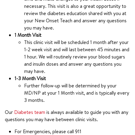
necessary. This visit is also a great opportunity to
review the diabetes education shared with you at
your New Onset Teach and answer any questions
you may have.
1 Month Visit
This clinic visit will be scheduled 1 month after your
1-2 week visit and will last between 45 minutes and
1 hour. We will routinely review your blood sugars
and insulin doses and answer any questions you
may have.
1-3 Month Visit
Further follow-up will be determined by your
MD/NP at your 1 Month visit, and is typically every
3 months.
Our
Diabetes team
is always available to guide you with any
questions you may have between clinic visits.
For Emergencies, please call 911