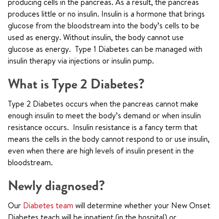
producing cells in the pancreas. As a result, the pancreas
produces little or no insulin. Insulin is a hormone that brings
glucose from the bloodstream into the body’s cells to be
used as energy. Without insulin, the body cannot use
glucose as energy. Type 1 Diabetes can be managed with
insulin therapy via injections or insulin pump.
What is Type 2 Diabetes?
Type 2 Diabetes occurs when the pancreas cannot make
enough insulin to meet the body’s demand or when insulin
resistance occurs. Insulin resistance is a fancy term that
means the cells in the body cannot respond to or use insulin,
even when there are high levels of insulin present in the
bloodstream.
Newly diagnosed?
Our
Diabetes team
will determine whether your New Onset
Diabetes teach will be inpatient (in the hospital) or