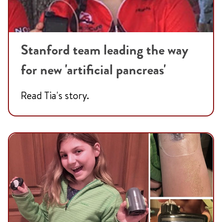
Stanford team leading the way
for new 'artificial pancreas'
Read Tia's story.