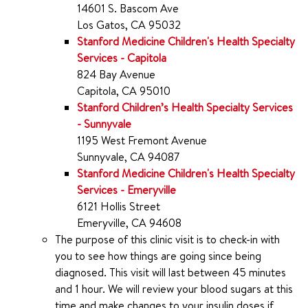
14601 S. Bascom Ave
Los Gatos, CA 95032
Stanford Medicine Children's Health Specialty
Services - Capitola
824 Bay Avenue
Capitola, CA 95010
Stanford Children’s Health Specialty Services
- Sunnyvale
1195 West Fremont Avenue
Sunnyvale, CA 94087
Stanford Medicine Children's Health Specialty
Services - Emeryville
6121 Hollis Street
Emeryville, CA 94608
The purpose of this clinic visit is to check-in with
you to see how things are going since being
diagnosed. This visit will last between 45 minutes
and 1 hour. We will review your blood sugars at this
time and make changes to your insulin doses if