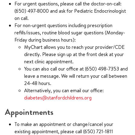
For urgent questions, please call the doctor-on-call:
(650) 497-8000 and ask for Pediatric Endocrinologist
on call.
For non-urgent questions including prescription
refills/issues, routine blood sugar questions (Monday-
Friday during business hours):
MyChart allows you to reach your provider/CDE
directly. Please sign up at the front desk at your
next clinic appointment.
You can also call our office at (650) 498-7353 and
leave a message. We will return your call between
24-48 hours.
Alternatively, you can email our office:
diabetes@stanfordchildrens.org
Appointments
To make an appointment or change/cancel your
existing appointment, please call (650) 721-1811