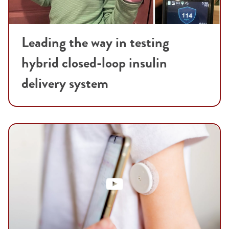
Leading the way in testing
hybrid closed-loop insulin
delivery system