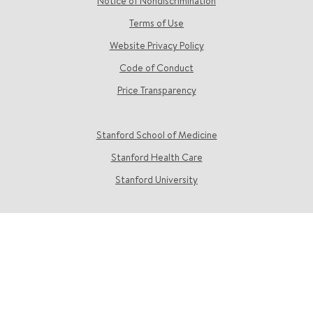
Notice of Nondiscrimination
Terms of Use
Website Privacy Policy
Code of Conduct
Price Transparency
Stanford School of Medicine
Stanford Health Care
Stanford University