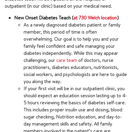
outpatient (in our clinic) based on your medical need.
New Onset Diabetes Teach (
at 730 Welch location
)
As a newly diagnosed diabetes patient or family
member, this period of time is often
overwhelming. Our goal is to help you and your
family feel confident and safe managing your
diabetes independently. While this may appear
challenging, our
care team
of doctors, nurse
practitioners, diabetes educators, nutritionists,
social workers, and psychologists are here to guide
you along the way.
If your first visit will be in our outpatient clinic, you
should expect an education session lasting up to 4-
5 hours reviewing the basics of diabetes self-care.
This includes proper insulin use and dosing, blood
sugar checking, Nutrition education, and day-to-
day management skills and safety. All family
members involved in the patient’s care are