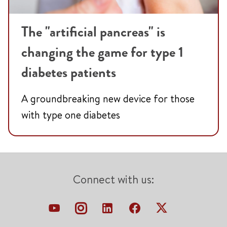
The "artificial pancreas" is
changing the game for type 1
diabetes patients
A groundbreaking new device for those
with type one diabetes
Connect with us: