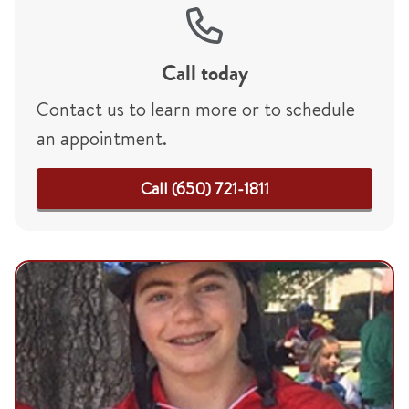
Call today
Contact us to learn more or to schedule
an appointment.
Call (650) 721-1811