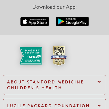
Download our App:
ABOUT STANFORD MEDICINE
CHILDREN'S HEALTH
LUCILE PACKARD FOUNDATION