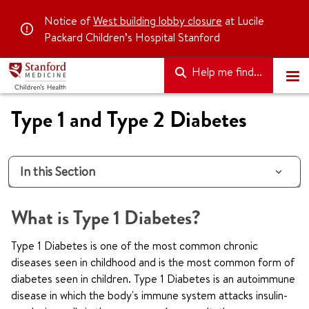
Notice of
West building lobby closure
at Lucile
Packard Children’s Hospital Stanford
Help me find...
Type 1 and Type 2 Diabetes
In this Section
What is Type 1 Diabetes?
Type 1 Diabetes is one of the most common chronic
diseases seen in childhood and is the most common form of
diabetes seen in children. Type 1 Diabetes is an autoimmune
disease in which the body's immune system attacks insulin-