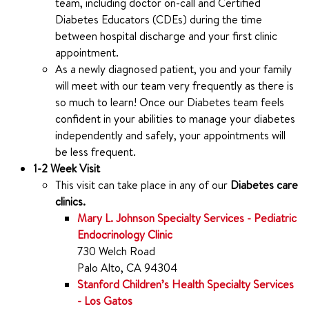
team, including doctor on-call and Certified
Diabetes Educators (CDEs) during the time
between hospital discharge and your first clinic
appointment.
As a newly diagnosed patient, you and your family
will meet with our team very frequently as there is
so much to learn! Once our Diabetes team feels
confident in your abilities to manage your diabetes
independently and safely, your appointments will
be less frequent.
1-2 Week Visit
This visit can take place in any of our
Diabetes care
clinics.
Mary L. Johnson Specialty Services - Pediatric
Endocrinology Clinic
730 Welch Road
Palo Alto, CA 94304
Stanford Children’s Health Specialty Services
- Los Gatos