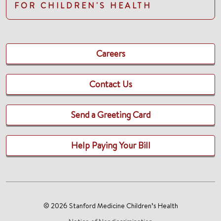
FOR CHILDREN'S HEALTH
Careers
Contact Us
Send a Greeting Card
Help Paying Your Bill
© 2026 Stanford Medicine Children’s Health