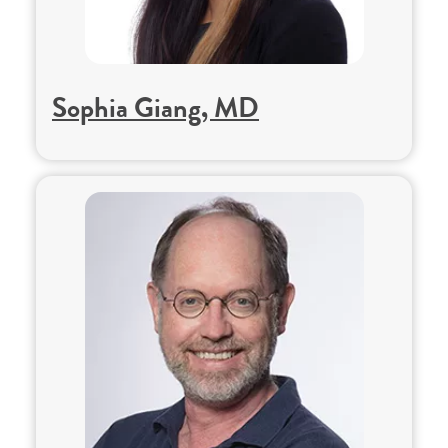
Sophia Giang, MD