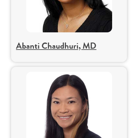
Abanti Chaudhuri, MD