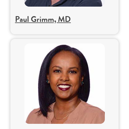
Paul Grimm, MD