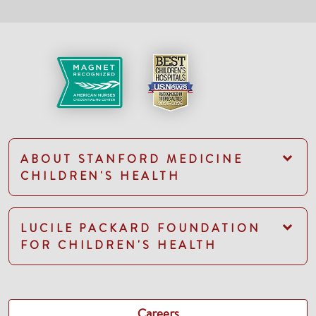
ABOUT STANFORD MEDICINE
CHILDREN'S HEALTH
LUCILE PACKARD FOUNDATION
FOR CHILDREN'S HEALTH
Careers