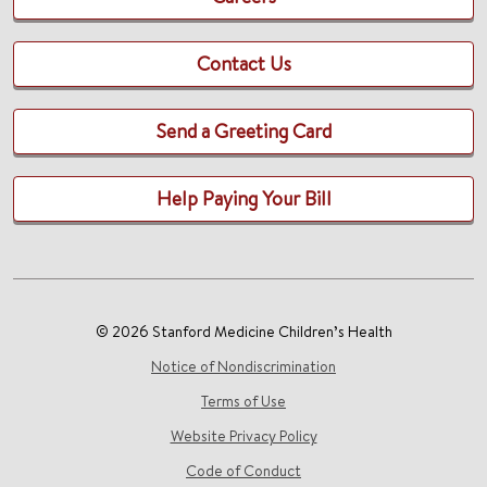
Contact Us
Send a Greeting Card
Help Paying Your Bill
© 2026 Stanford Medicine Children’s Health
Notice of Nondiscrimination
Terms of Use
Website Privacy Policy
Code of Conduct