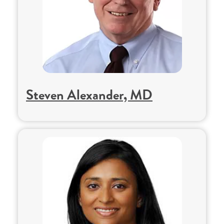
Steven Alexander, MD