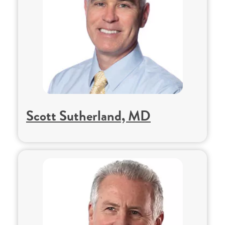
Scott Sutherland, MD