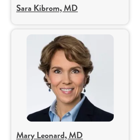
Sara Kibrom, MD
Mary Leonard, MD