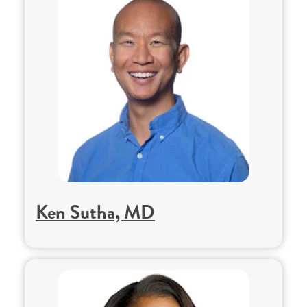
Ken Sutha, MD