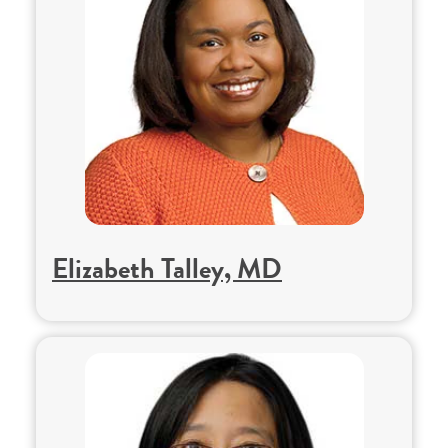
Elizabeth Talley, MD