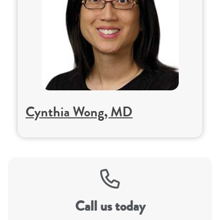
Cynthia Wong, MD
Call us today