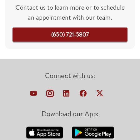
Contact us to learn more or to schedule
an appointment with our team.
(650) 721-5807
Connect with us:
Download our App: