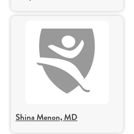
Shina Menon, MD