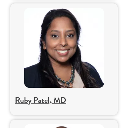
Ruby Patel, MD