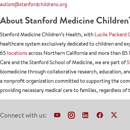
autism@stanfordchildrens.org
About Stanford Medicine Children'
Stanford Medicine Children’s Health, with
Lucile Packard 
healthcare system exclusively dedicated to children and e
65
locations
across Northern California and more than 85 l
Care and the Stanford School of Medicine, we are part of
S
biomedicine through collaborative research, education, an
a nonprofit organization committed to supporting the co
providing necessary medical care to families, regardless of 
Connect with us: