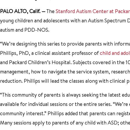
PALO ALTO, Calif.
—
The
Stanford Autism Center at Packar
young children and adolescents with an Autism Spectrum Dis
autism and PDD-NOS.
“We’re designing this series to provide parents with inform
Phillips, PhD, a clinical assistant professor of
child and ado
and Packard Children’s Hospital. Subjects covered in the 1
management, how to navigate the service system, research u
reduction. Phillips will lead the classes along with clinical
“This community of parents is always seeking the latest educ
available for individual sessions or the entire series. “We’
community interest.” Phillips added that parents can registe
Many sessions apply to parents of any child with ASD; others