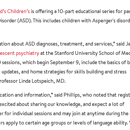
d’s Children’s
is offering a 10-part educational series for pa
order (ASD). This includes children with Asperger's disord
ation about ASD diagnoses, treatment, and services,” said J
lescent psychiatry
at the Stanford University School of Me
0 sessions, which begin September 9, include the basics of 
pdates, and home strategies for skills building and stress
 professor Linda Lotspeich, MD.
ation and information,” said Phillips, who noted that regist
re excited about sharing our knowledge, and expect a lot of
r for individual sessions and may join at anytime during the 
 apply to certain age groups or levels of language ability. 