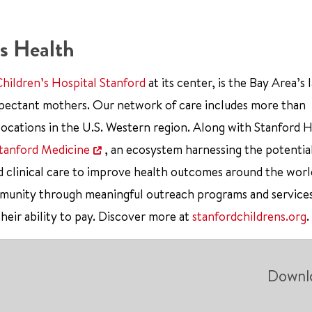
s Health
Children’s Hospital Stanford
at its center, is the Bay Area’s 
xpectant mothers. Our network of care includes more than
ocations in the U.S. Western region. Along with Stanford 
tanford Medicine
, an ecosystem harnessing the potentia
d clinical care to improve health outcomes around the worl
mmunity through meaningful outreach programs and service
their ability to pay. Discover more at
stanfordchildrens.org
.
Downl