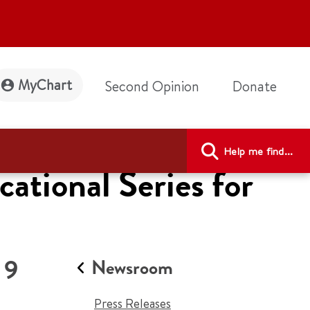
MyChart
Second Opinion
Donate
Help me find...
tional Series for
 9
Newsroom
Press Releases