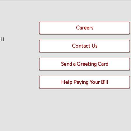
Careers
TH
Contact Us
Send a Greeting Card
Help Paying Your Bill