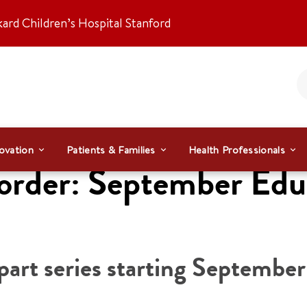
kard Children’s Hospital Stanford
ovation
Patients & Families
Health Professionals
rder: September Educa
art series starting September