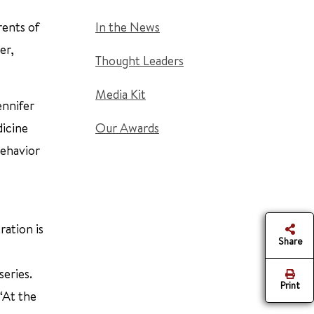
rents of
In the News
er,
Thought Leaders
Media Kit
ennifer
dicine
Our Awards
behavior
ration is
Share
series.
Print
“At the