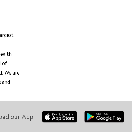
largest
Health
l of
d. We are
s and
oad our App: