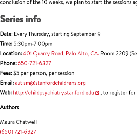
conclusion of the 10 weeks, we plan to start the sessions a
Series info
Date
: Every Thursday, starting September 9
Time:
5:30pm-7:00pm
Location:
401 Quarry Road, Palo Alto, CA.
Room 2209 (Seco
Phone:
650-721-6327
Fees:
$5 per person, per session
Email:
autism@stanfordchildrens.org
Web:
http://childpsychiatry.stanford.edu
, to register for
Authors
Maura Chatwell
(650) 721-6327