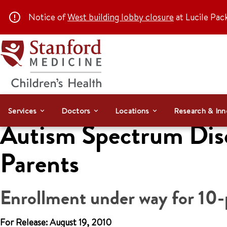
Notice of
West building lobby closure
at Lucile Pac
Services
Doctors
Locations
Research & Inn
Autism Spectrum Diso
Parents
Enrollment under way for 10-p
For Release: August 19, 2010