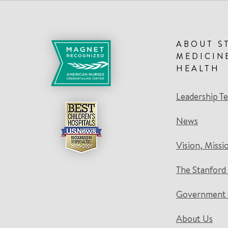
ABOUT S
MEDICIN
HEALTH
Leadership T
News
Vision, Missi
The Stanford
Government 
About Us