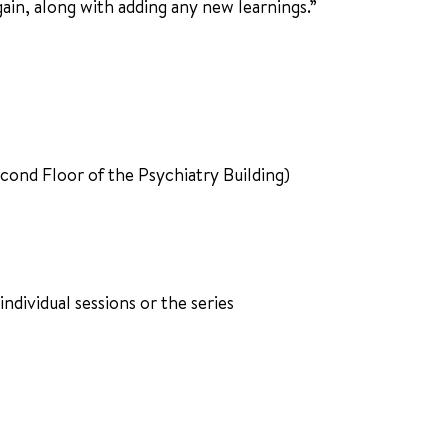
gain, along with adding any new learnings.”
nd Floor of the Psychiatry Building)
 individual sessions or the series