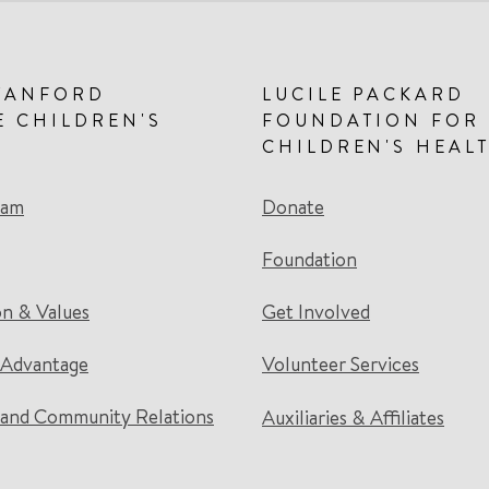
TANFORD
LUCILE PACKARD
E CHILDREN'S
FOUNDATION FOR
CHILDREN'S HEAL
eam
Donate
Foundation
on & Values
Get Involved
 Advantage
Volunteer Services
and Community Relations
Auxiliaries & Affiliates