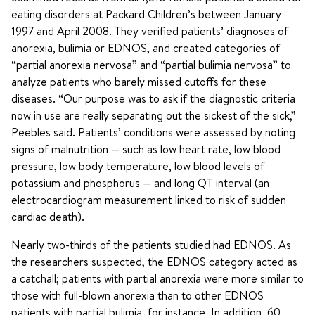
eating disorders at Packard Children’s between January
1997 and April 2008. They verified patients’ diagnoses of
anorexia, bulimia or EDNOS, and created categories of
“partial anorexia nervosa” and “partial bulimia nervosa” to
analyze patients who barely missed cutoffs for these
diseases. “Our purpose was to ask if the diagnostic criteria
now in use are really separating out the sickest of the sick,”
Peebles said. Patients’ conditions were assessed by noting
signs of malnutrition — such as low heart rate, low blood
pressure, low body temperature, low blood levels of
potassium and phosphorus — and long QT interval (an
electrocardiogram measurement linked to risk of sudden
cardiac death).
Nearly two-thirds of the patients studied had EDNOS. As
the researchers suspected, the EDNOS category acted as
a catchall; patients with partial anorexia were more similar to
those with full-blown anorexia than to other EDNOS
patients with partial bulimia, for instance. In addition, 60