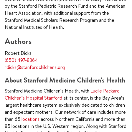
by the Stanford Pediatric Research Fund and the American
Heart Association, with additional support from the
Stanford Medical Scholars Research Program and the
National Institutes of Health.
Authors
Robert Dicks
(650) 497-8364
rdicks@stanfordchildrens.org
About Stanford Medicine Children's Health
Stanford Medicine Children’s Health, with
Lucile Packard
Children’s Hospital Stanford
at its center, is the Bay Area’s
largest healthcare system exclusively dedicated to children
and expectant mothers. Our network of care includes more
than 65
locations
across Northern California and more than
85 locations in the U.S. Western region. Along with Stanford