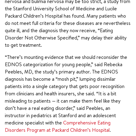
nervosa
and
bulimia nervosa may be too strict, a study from
the Stanford University School of Medicine and Lucile
Packard Children’s Hospital has found. Many patients who
do not meet full criteria for these diseases are nevertheless
quite ill, and the diagnosis they now receive, “Eating
Disorder Not Otherwise Specified,” may delay their ability
to get treatment.
“There’s mounting evidence that we should reconsider the
EDNOS categorization for young people,” said Rebecka
Peebles, MD, the study’s primary author. The EDNOS
diagnosis has become a “mosh pit,” lumping dissimilar
patients into a single category that gets poor recognition
from clinicians and health insurers, she said. “It is a bit
misleading to patients — it can make them feel like they
don’t have a real eating disorder,” said Peebles, an
instructor in pediatrics at Stanford and an adolescent
medicine specialist with the
Comprehensive Eating
Disorders Program at Packard Children’s Hospital
.