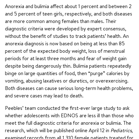
Anorexia and bulimia affect about 1 percent and between 2
and 5 percent of teen girls, respectively, and both diseases
are more common among females than males. Their
diagnostic criteria were developed by expert consensus,
without the benefit of studies to track patients’ health. An
anorexia diagnosis is now based on being at less than 85
percent of the expected body weight, loss of menstrual
periods for at least three months and fear of weight gain
despite being dangerously thin. Bulimia patients repeatedly
binge on large quantities of food, then “purge” calories by
vomiting, abusing laxatives or diuretics, or overexercising.
Both diseases can cause serious long-term health problems,
and severe cases may lead to death.
Peebles’ team conducted the first-ever large study to ask
whether adolescents with EDNOS are less ill than those who
meet the full diagnostic criteria for anorexia or bulimia. The
research, which will be published online April 12 in
Pediatrics
,
examined records from all 1,310 female patients treated for