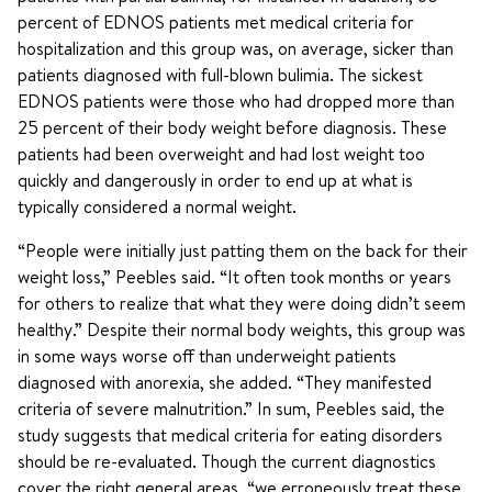
percent of EDNOS patients met medical criteria for
hospitalization and this group was, on average, sicker than
patients diagnosed with full-blown bulimia. The sickest
EDNOS patients were those who had dropped more than
25 percent of their body weight before diagnosis. These
patients had been overweight and had lost weight too
quickly and dangerously in order to end up at what is
typically considered a normal weight.
“People were initially just patting them on the back for their
weight loss,” Peebles said. “It often took months or years
for others to realize that what they were doing didn’t seem
healthy.” Despite their normal body weights, this group was
in some ways worse off than underweight patients
diagnosed with anorexia, she added. “They manifested
criteria of severe malnutrition.” In sum, Peebles said, the
study suggests that medical criteria for eating disorders
should be re-evaluated. Though the current diagnostics
cover the right general areas, “we erroneously treat these