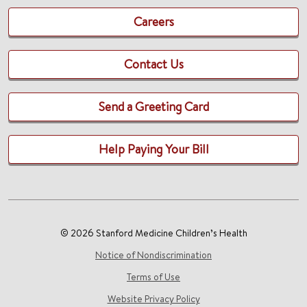
Careers
Contact Us
Send a Greeting Card
Help Paying Your Bill
© 2026 Stanford Medicine Children’s Health
Notice of Nondiscrimination
Terms of Use
Website Privacy Policy