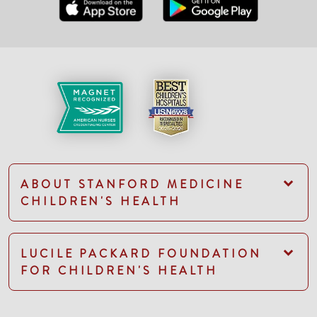
ABOUT STANFORD MEDICINE
CHILDREN'S HEALTH
LUCILE PACKARD FOUNDATION
FOR CHILDREN'S HEALTH