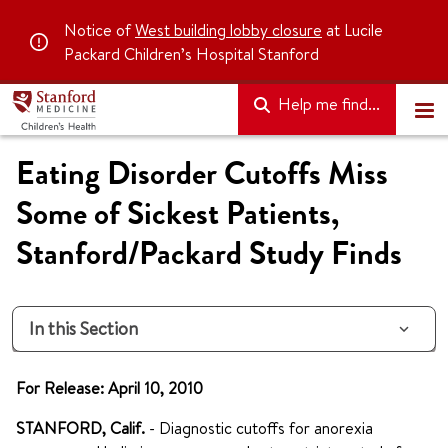
Notice of
West building lobby closure
at Lucile
Packard Children’s Hospital Stanford
Help me find...
Eating Disorder Cutoffs Miss
Some of Sickest Patients,
Stanford/Packard Study Finds
In this Section
For Release: April 10, 2010
STANFORD, Calif.
- Diagnostic cutoffs for
anorexia