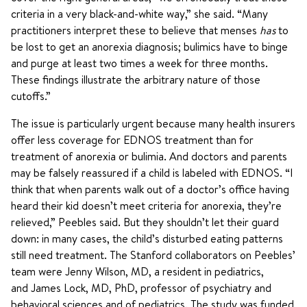
criteria in a very black-and-white way,” she said. “Many
practitioners interpret these to believe that menses
has
to
be lost to get an anorexia diagnosis; bulimics have to binge
and purge at least two times a week for three months.
These findings illustrate the arbitrary nature of those
cutoffs.”
The issue is particularly urgent because many health insurers
offer less coverage for EDNOS treatment than for
treatment of anorexia or bulimia. And doctors and parents
may be falsely reassured if a child is labeled with EDNOS. “I
think that when parents walk out of a doctor’s office having
heard their kid doesn’t meet criteria for anorexia, they’re
relieved,” Peebles said. But they shouldn’t let their guard
down: in many cases, the child’s disturbed eating patterns
still need treatment. The Stanford collaborators on Peebles’
team were Jenny Wilson, MD, a resident in pediatrics,
and James Lock, MD, PhD, professor of psychiatry and
behavioral sciences and of pediatrics. The study was funded