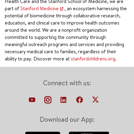
Health Care and the Stanford School of Medicine, we are
part of
Stanford Medicine
, an ecosystem harnessing the
potential of biomedicine through collaborative research,
education, and clinical care to improve health outcomes
around the world. We are a nonprofit organization
committed to supporting the community through
meaningful outreach programs and services and providing
necessary medical care to families, regardless of their
ability to pay. Discover more at
stanfordchildrens.org
.
Connect with us:
Download our App: