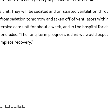
e unit. They will be sedated and on assisted ventilation thr
d from sedation tomorrow and taken off of ventilators withi
tensive care unit for about a week, and in the hospital for a
 concluded. "The long-term prognosis is that we would expec
complete recovery."
s Health