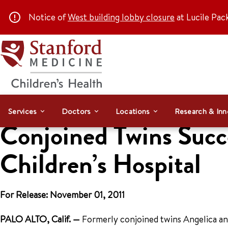
Notice of
West building lobby closure
at Lucile Pac
Services
Doctors
Locations
Research & Inn
Conjoined Twins Succe
Children’s Hospital
For Release: November 01, 2011
PALO ALTO, Calif.
—
Formerly conjoined twins Angelica and