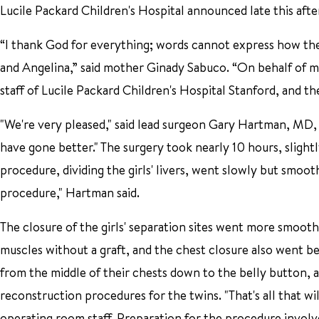
Lucile Packard Children's Hospital announced late this aft
“I thank God for everything; words cannot express how the 
and Angelina,” said mother Ginady Sabuco. “On behalf of m
staff of Lucile Packard Children's Hospital Stanford, and th
"We're very pleased," said lead surgeon Gary Hartman, MD, in
have gone better." The surgery took nearly 10 hours, slightl
procedure, dividing the girls' livers, went slowly but smoot
procedure," Hartman said.
The closure of the girls' separation sites went more smoot
muscles without a graft, and the chest closure also went be
from the middle of their chests down to the belly button, a
reconstruction procedures for the twins. "That's all that w
operating room staff. Preparation for the procedure involv