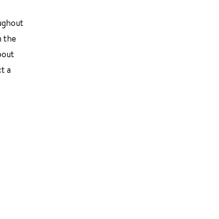
oughout
n the
bout
t a