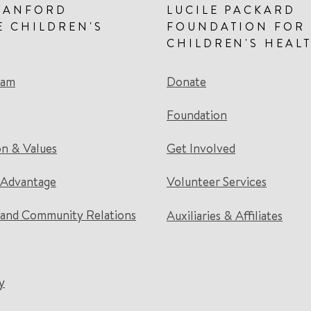
TANFORD
LUCILE PACKARD
E CHILDREN'S
FOUNDATION FOR
CHILDREN'S HEAL
eam
Donate
Foundation
on & Values
Get Involved
 Advantage
Volunteer Services
and Community Relations
Auxiliaries & Affiliates
y