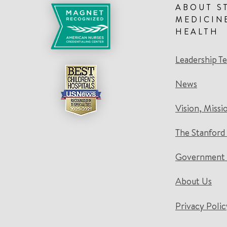
ABOUT S
MEDICIN
HEALTH
Leadership T
News
Vision, Missi
The Stanford
Government 
About Us
Privacy Polic