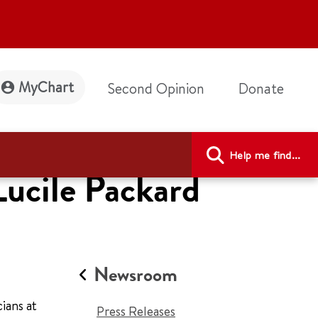
MyChart
Second Opinion
Donate
Help me find...
Lucile Packard
Newsroom
ians at
Press Releases