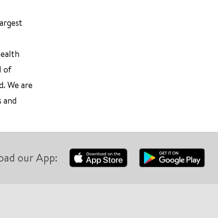
largest
Health
l of
d. We are
s and
oad our App: