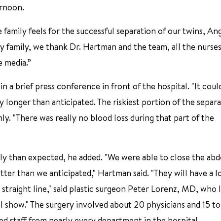
ernoon.
family feels for the successful separation of our twins, An
y family, we thank Dr. Hartman and the team, all the nurse
e media.”
 a brief press conference in front of the hospital. "It coul
y longer than anticipated. The riskiest portion of the separ
hly. "There was really no blood loss during that part of the
hly than expected, he added. "We were able to close the ab
tter than we anticipated," Hartman said. "They will have a l
 straight line," said plastic surgeon Peter Lorenz, MD, who 
ill show." The surgery involved about 20 physicians and 15 t
ed staff from nearly every department in the hospital.