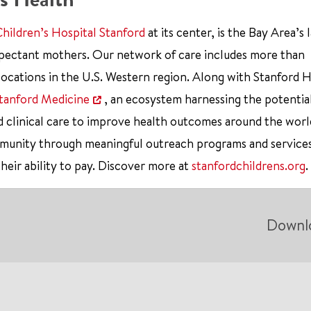
Children’s Hospital Stanford
at its center, is the Bay Area’s 
xpectant mothers. Our network of care includes more than
ocations in the U.S. Western region. Along with Stanford 
tanford Medicine
, an ecosystem harnessing the potentia
d clinical care to improve health outcomes around the worl
mmunity through meaningful outreach programs and service
their ability to pay. Discover more at
stanfordchildrens.org
.
Downl