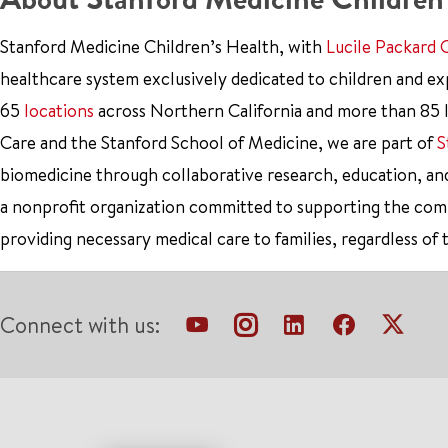
Stanford Medicine Children’s Health, with
Lucile Packard 
healthcare system exclusively dedicated to children and e
65
locations
across Northern California and more than 85 l
Care and the Stanford School of Medicine, we are part of
S
biomedicine through collaborative research, education, an
a nonprofit organization committed to supporting the co
providing necessary medical care to families, regardless of 
Connect with us: