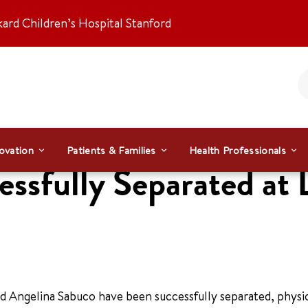
kard Children’s Hospital Stanford
ovation
Patients & Families
Health Professionals
ssfully Separated at 
 Angelina Sabuco have been successfully separated, physic