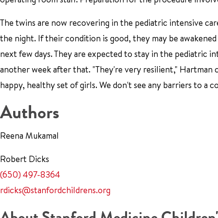
The twins are now recovering in the pediatric intensive car
the night. If their condition is good, they may be awakene
next few days. They are expected to stay in the pediatric in
another week after that. "They're very resilient," Hartman
happy, healthy set of girls. We don't see any barriers to a 
Authors
Reena Mukamal
Robert Dicks
(650) 497-8364
rdicks@stanfordchildrens.org
About Stanford Medicine Children'