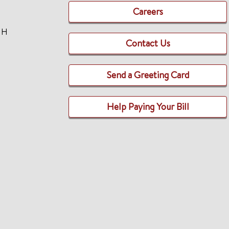
Careers
TH
Contact Us
Send a Greeting Card
Help Paying Your Bill