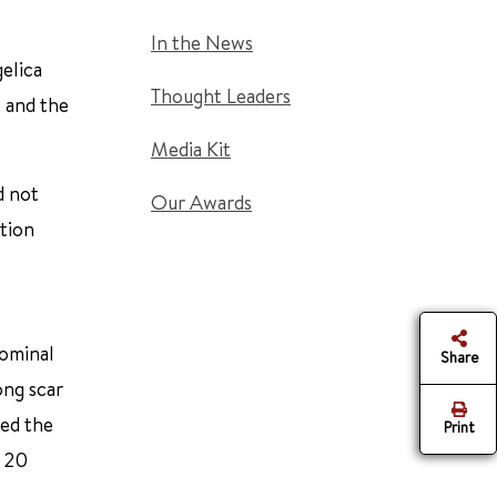
In the News
gelica
Thought Leaders
s and the
Media Kit
d not
Our Awards
ation
dominal
Share
ong scar
led the
Print
o 20