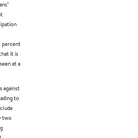
ans’
at
ipation
4 percent
at it is
seen at a
s against
eading to
xclude
y two
ng
d