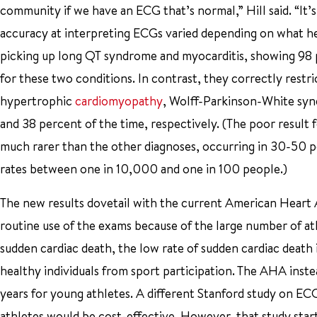
community if we have an ECG that’s normal,” Hill said. “It’s
accuracy at interpreting ECGs varied depending on what he
picking up long QT syndrome and myocarditis, showing 98 p
for these two conditions. In contrast, they correctly restri
hypertrophic
cardiomyopathy
, Wolff-Parkinson-White syn
and 38 percent of the time, respectively. (The poor result f
much rarer than the other diagnoses, occurring in 30-50 pe
rates between one in 10,000 and one in 100 people.)
The new results dovetail with the current American Heart
routine use of the exams because of the large number of ath
sudden cardiac death, the low rate of sudden cardiac death i
healthy individuals from sport participation. The AHA ins
years for young athletes. A different Stanford study on EC
athletes would be cost-effective. However, that study sta