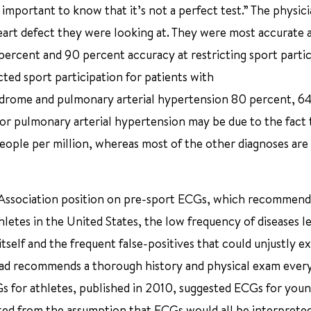
 important to know that it’s not a perfect test.” The physici
art defect they were looking at. They were most accurate 
ercent and 90 percent accuracy at restricting sport partic
cted sport participation for patients with
drome and pulmonary arterial hypertension 80 percent, 6
or pulmonary arterial hypertension may be due to the fact th
ople per million, whereas most of the other diagnoses are 
 Association position on pre-sport ECGs, which recommend
letes in the United States, the low frequency of diseases l
tself and the frequent false-positives that could unjustly e
tead recommends a thorough history and physical exam ever
Gs for athletes, published in 2010, suggested ECGs for you
rted from the assumption that ECGs would all be interprete