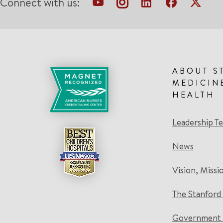
Connect with us:
ABOUT S
MEDICIN
HEALTH
Leadership T
News
Vision, Missi
The Stanford
Government 