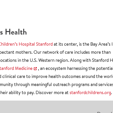
s Health
Children’s Hospital Stanford
at its center, is the Bay Area’s 
xpectant mothers. Our network of care includes more than
ocations in the U.S. Western region. Along with Stanford 
tanford Medicine
, an ecosystem harnessing the potentia
d clinical care to improve health outcomes around the worl
mmunity through meaningful outreach programs and service
their ability to pay. Discover more at
stanfordchildrens.org
.