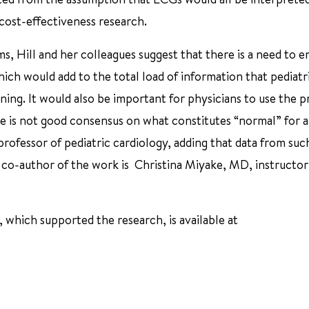
 cost-effectiveness research.
ms, Hill and her colleagues suggest that there is a need to e
ich would add to the total load of information that pediatr
ining. It would also be important for physicians to use the 
e is not good consensus on what constitutes “normal” for a
rofessor of pediatric cardiology, adding that data from suc
r co-author of the work is Christina Miyake, MD, instructor
 which supported the research, is available at