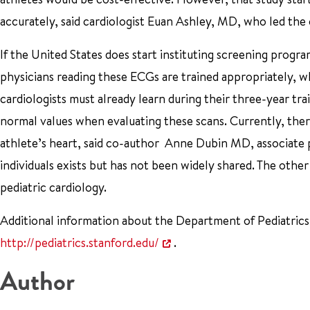
accurately, said cardiologist Euan Ashley, MD, who led the
If the United States does start instituting screening progra
physicians reading these ECGs are trained appropriately, wh
cardiologists must already learn during their three-year tra
normal values when evaluating these scans. Currently, ther
athlete’s heart, said co-author Anne Dubin MD, associate p
individuals exists but has not been widely shared. The othe
pediatric cardiology.
Additional information about the Department of Pediatrics,
http://pediatrics.stanford.edu/
.
Author