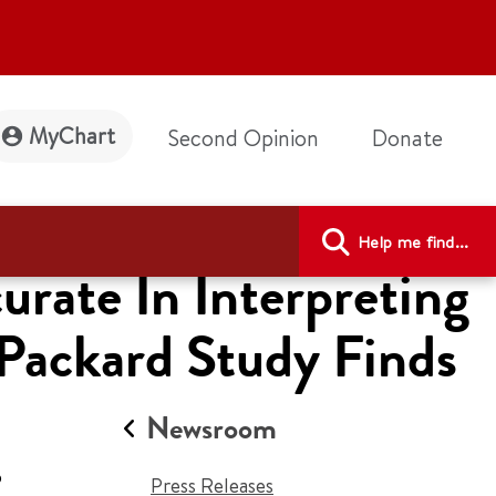
MyChart
Second Opinion
Donate
Help me find...
urate In Interpreting
Packard Study Finds
Newsroom
o
Press Releases