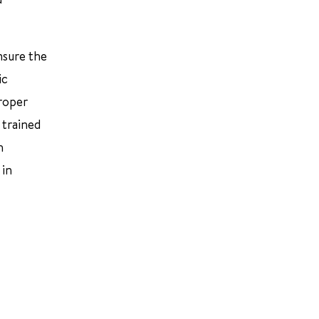
nsure the
ic
proper
 trained
h
 in