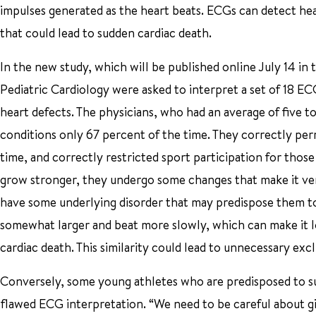
impulses generated as the heart beats. ECGs can detect h
that could lead to sudden cardiac death.
In the new study, which will be published online July 14 in
Pediatric Cardiology were asked to interpret a set of 18 
heart defects. The physicians, who had an average of five to
conditions only 67 percent of the time. They correctly perm
time, and correctly restricted sport participation for those
grow stronger, they undergo some changes that make it very d
have some underlying disorder that may predispose them to 
somewhat larger and beat more slowly, which can make it l
cardiac death. This similarity could lead to unnecessary ex
Conversely, some young athletes who are predisposed to sud
flawed ECG interpretation. “We need to be careful about givi