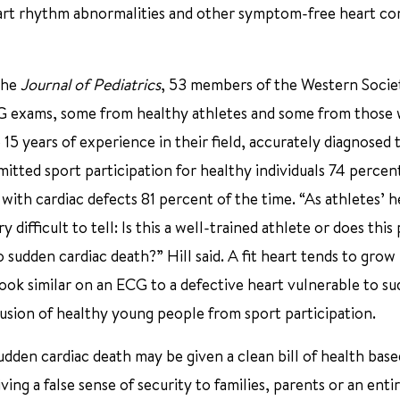
eart rhythm abnormalities and other symptom-free heart co
 the
Journal of Pediatrics
, 53 members of the Western Socie
ECG exams, some from healthy athletes and some from those 
 15 years of experience in their field, accurately diagnosed 
itted sport participation for healthy individuals 74 percen
 with cardiac defects 81 percent of the time. “As athletes’ h
ifficult to tell: Is this a well-trained athlete or does this
sudden cardiac death?” Hill said. A fit heart tends to grow
ook similar on an ECG to a defective heart vulnerable to s
clusion of healthy young people from sport participation.
den cardiac death may be given a clean bill of health base
ng a false sense of security to families, parents or an enti