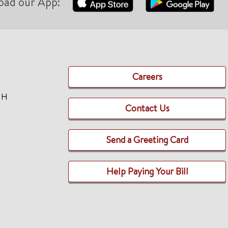
oad our App:
Careers
TH
Contact Us
Send a Greeting Card
Help Paying Your Bill