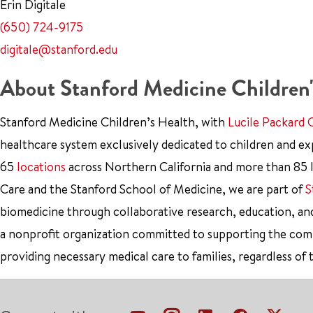
Erin Digitale
(650) 724-9175
digitale@stanford.edu
About Stanford Medicine Children'
Stanford Medicine Children’s Health, with
Lucile Packard 
healthcare system exclusively dedicated to children and e
65
locations
across Northern California and more than 85 l
Care and the Stanford School of Medicine, we are part of
S
biomedicine through collaborative research, education, an
a nonprofit organization committed to supporting the co
providing necessary medical care to families, regardless of 