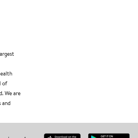
largest
Health
l of
d. We are
s and