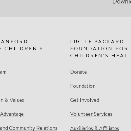
Downl
TANFORD
LUCILE PACKARD
E CHILDREN'S
FOUNDATION FOR
CHILDREN'S HEAL
eam
Donate
Foundation
on & Values
Get Involved
 Advantage
Volunteer Services
and Community Relations
Auxiliaries & Affiliates