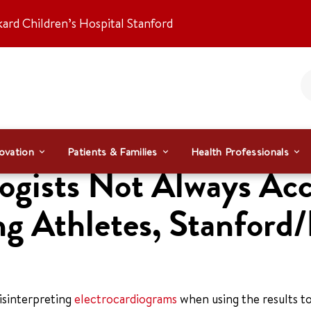
kard Children’s Hospital Stanford
ovation
Patients & Families
Health Professionals
logists Not Always Acc
g Athletes, Stanford/
misinterpreting
electrocardiograms
when using the results t