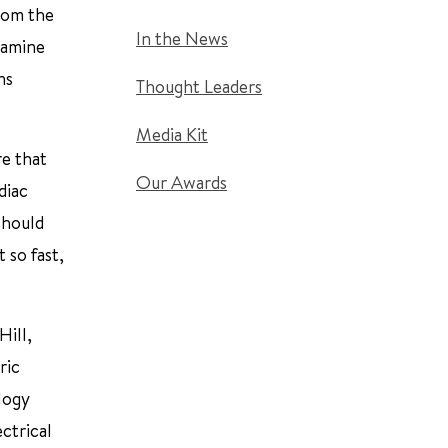
rom the
In the News
xamine
ns
Thought Leaders
Media Kit
e that
Our Awards
diac
should
 so fast,
Hill,
ric
ology
ctrical