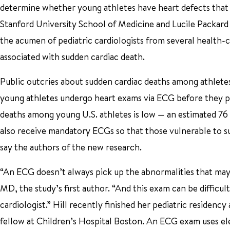
determine whether young athletes have heart defects that 
Stanford University School of Medicine and Lucile Packard C
the acumen of pediatric cardiologists from several health-c
associated with sudden cardiac death.
Public outcries about sudden cardiac deaths among athlete
young athletes undergo heart exams via ECG before they pa
deaths among young U.S. athletes is low — an estimated 76
also receive mandatory ECGs so that those vulnerable to su
say the authors of the new research.
“An ECG doesn’t always pick up the abnormalities that may 
MD, the study’s first author. “And this exam can be difficult
cardiologist.” Hill recently finished her pediatric residenc
fellow at Children’s Hospital Boston. An ECG exam uses ele