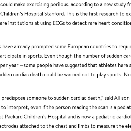
could make exercising perilous, according to a new study f
hildren’s Hospital Stanford. This is the first research to e
are institutions at using ECGs to detect rare heart conditio
s have already prompted some European countries to requir
rticipate in sports. Even though the number of sudden car
 per year —some people have suggested that athletes here 
dden cardiac death could be warned not to play sports. Not
predispose someone to sudden cardiac death,” said Allison 
 to interpret, even if the person reading the scan is a pediat
y at Packard Children’s Hospital and is now a pediatric cardi
ctrodes attached to the chest and limbs to measure the ele