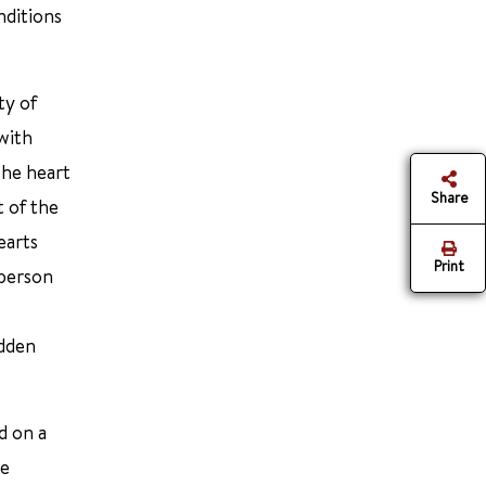
nditions
ty of
with
the heart
Share
t of the
earts
Print
 person
udden
d on a
re