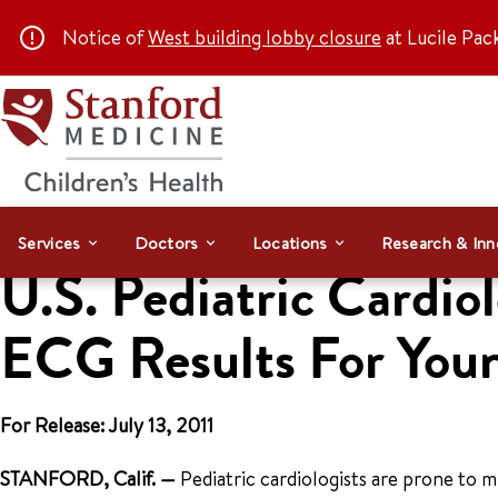
Notice of
West building lobby closure
at Lucile Pac
Services
Doctors
Locations
Research & Inn
U.S. Pediatric Cardio
ECG Results For Youn
For Release: July 13, 2011
STANFORD, Calif.
—
Pediatric cardiologists are prone to 