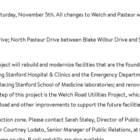
Saturday, November 5th. All changes to Welch and Pasteur w
e; North Pasteur Drive between Blake Wilbur Drive and S
ct will rebuild and modernize facilities that are the found
ding Stanford Hospital & Clinics and the Emergency Departm
lacing Stanford School of Medicine laboratories; and renov
step of this project is the Welch Road Utilities Project, whi
Road and other improvements to support the future facilitie
ction zone. Please contact Sarah Staley, Director of Public
r Courtney Lodato, Senior Manager of Public Relations, at
me on site. B roll and stills are also available.