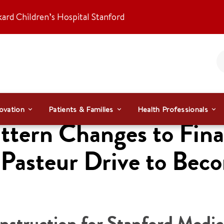
kard Children’s Hospital Stanford
ovation
Patients & Families
Health Professionals
ttern Changes to Fina
h Pasteur Drive to Be
truction for Stanford Medic