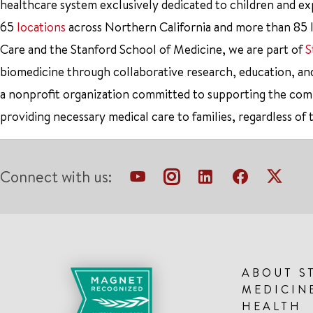
healthcare system exclusively dedicated to children and e
65
locations
across Northern California and more than 85 l
Care and the Stanford School of Medicine, we are part of
S
biomedicine through collaborative research, education, an
a nonprofit organization committed to supporting the co
providing necessary medical care to families, regardless of 
Connect with us:
ABOUT S
MEDICIN
HEALTH