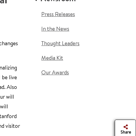
Press Releases
In the News
 changes
Thought Leaders
Media Kit
nalizing
Our Awards
 be live
ad. Also
r will
will
Stanford
d visitor
Share