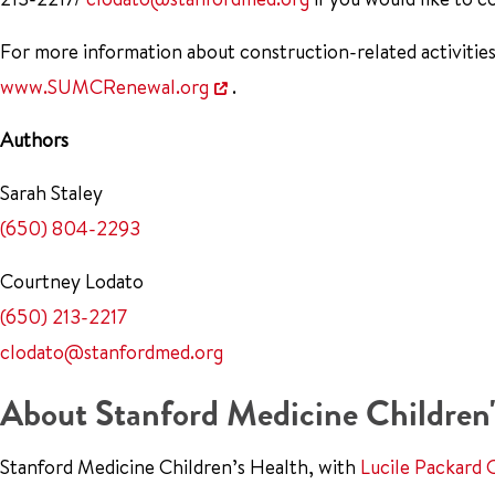
For more information about construction-related activities
www.SUMCRenewal.org
.
Authors
Sarah Staley
(650) 804-2293
Courtney Lodato
(650) 213-2217
clodato@stanfordmed.org
About Stanford Medicine Children'
Stanford Medicine Children’s Health, with
Lucile Packard 