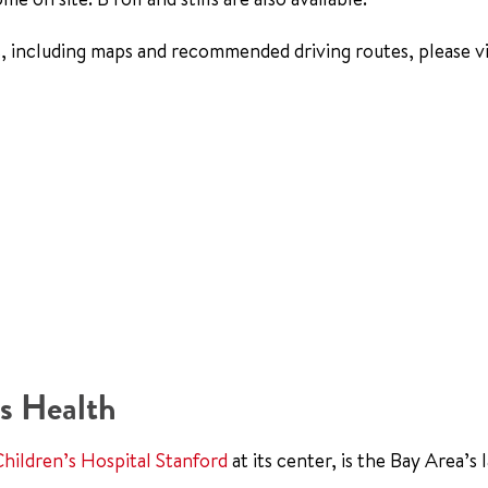
, including maps and recommended driving routes, please vi
s Health
Children’s Hospital Stanford
at its center, is the Bay Area’s 