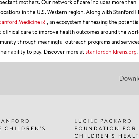
xpectant mothers. Our network of care includes more than
ocations in the U.S. Western region. Along with Stanford 
tanford Medicine
, an ecosystem harnessing the potentia
d clinical care to improve health outcomes around the worl
mmunity through meaningful outreach programs and service
their ability to pay. Discover more at
stanfordchildrens.org
.
Downl
TANFORD
LUCILE PACKARD
E CHILDREN'S
FOUNDATION FOR
CHILDREN'S HEAL