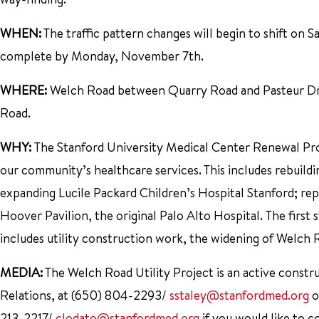
WHEN:
The traffic pattern changes will begin to shift on 
complete by Monday, November 7th.
WHERE:
Welch Road between Quarry Road and Pasteur Driv
Road.
WHY:
The Stanford University Medical Center Renewal Proje
our community’s healthcare services. This includes rebuil
expanding Lucile Packard Children’s Hospital Stanford; rep
Hoover Pavilion, the original Palo Alto Hospital. The first 
includes utility construction work, the widening of Welch 
MEDIA:
The Welch Road Utility Project is an active constru
Relations, at (650) 804-2293/
sstaley@stanfordmed.org
o
213-2217/
clodato@stanfordmed.org
if you would like to co