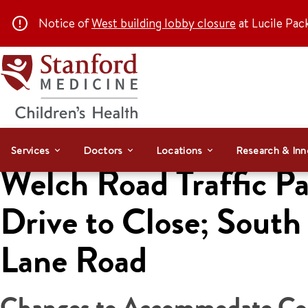
Notice of
West building lobby closure
at Lucile Pac
Services
Doctors
Locations
Research & Inn
Welch Road Traffic Pa
Drive to Close; Sout
Lane Road
Changes to Accommodate Cons