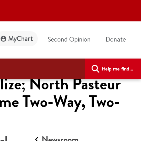
MyChart
Second Opinion
Donate
Help me find...
lize; North Pasteur
come Two-Way, Two-
al
Newsroom