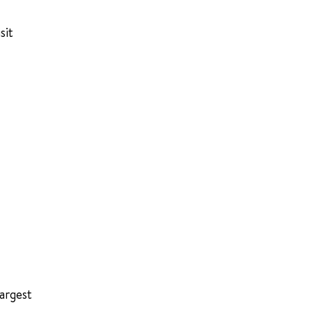
sit
largest