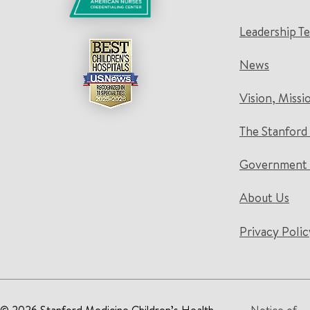
Leadership T
News
Vision, Missi
The Stanford
Government 
About Us
Privacy Polic