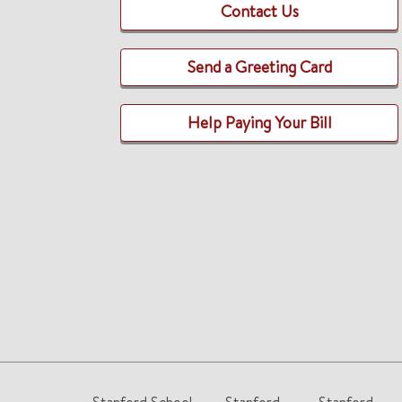
Contact Us
Send a Greeting Card
Help Paying Your Bill