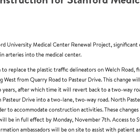
rd University Medical Center Renewal Project, significant
n arteries into the medical center.
to replace the plastic traffic delineators on Welch Road, fi
ng West from Quarry Road to Pasteur Drive. This change will
years, after which time it will revert back to a two-way ro
Pasteur Drive into a two-lane, two-way road. North Pasteu
der to accommodate construction activities. These changes 
nd will be in full effect by Monday, November 7th. Access to 
rmation ambassadors will be on site to assist with patient an