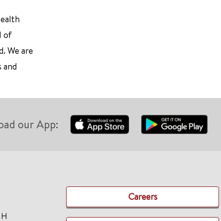
Health
l of
d. We are
s and
oad our App:
Careers
TH