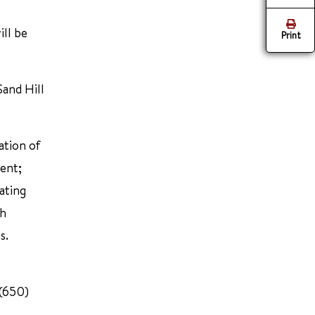
ill be
Print
and Hill
ation of
ent;
ating
ch
s.
 (650)