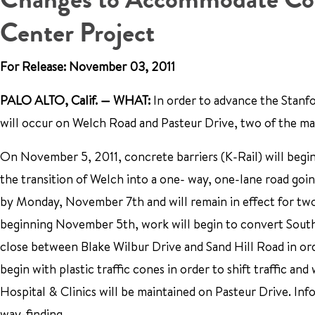
Center Project
For Release: November 03, 2011
PALO ALTO, Calif. — WHAT:
In order to advance the Stanfo
will occur on Welch Road and Pasteur Drive, two of the mai
On November 5, 2011, concrete barriers (K-Rail) will begin 
the transition of Welch into a one- way, one-lane road goi
by Monday, November 7th and will remain in effect for two 
beginning November 5th, work will begin to convert South 
close between Blake Wilbur Drive and Sand Hill Road in or
begin with plastic traffic cones in order to shift traffic a
Hospital & Clinics will be maintained on Pasteur Drive. Info
way-finding.