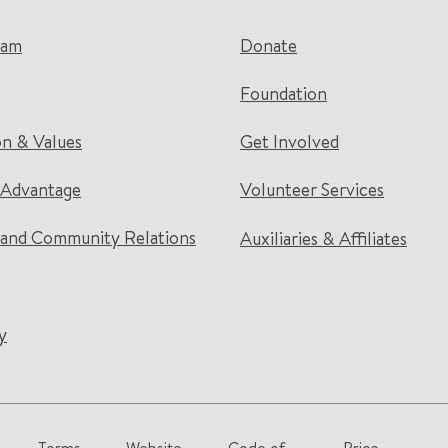
eam
Donate
Foundation
on & Values
Get Involved
 Advantage
Volunteer Services
and Community Relations
Auxiliaries & Affiliates
y