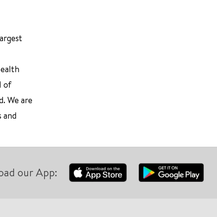
largest
Health
l of
d. We are
s and
oad our App: