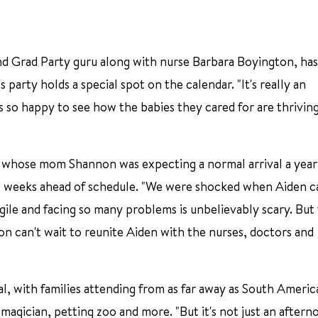
d Grad Party guru along with nurse Barbara Boyington, ha
party holds a special spot on the calendar. "It's really an
 so happy to see how the babies they cared for are thriving
o, whose mom Shannon was expecting a normal arrival a year
10 weeks ahead of schedule. "We were shocked when Aiden 
ragile and facing so many problems is unbelievably scary. But
n can't wait to reunite Aiden with the nurses, doctors and
al, with families attending from as far away as South America
magician, petting zoo and more. "But it's not just an aftern