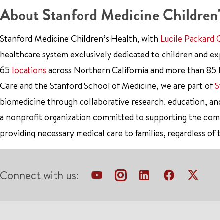
About Stanford Medicine Children'
Stanford Medicine Children’s Health, with
Lucile Packard 
healthcare system exclusively dedicated to children and e
65
locations
across Northern California and more than 85 l
Care and the Stanford School of Medicine, we are part of
S
biomedicine through collaborative research, education, an
a nonprofit organization committed to supporting the co
providing necessary medical care to families, regardless of 
Connect with us: