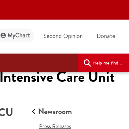
MyChart
Second Opinion
Donate
Help me find...
Intensive Care Unit
ICU
Newsroom
Press Releases