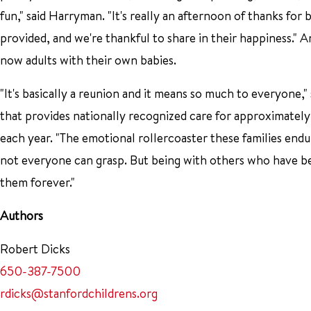
fun," said Harryman. "It's really an afternoon of thanks for 
provided, and we're thankful to share in their happiness." A
now adults with their own babies.
"It's basically a reunion and it means so much to everyone,
that provides nationally recognized care for approximatel
each year. "The emotional rollercoaster these families endure
not everyone can grasp. But being with others who have b
them forever."
Authors
Robert Dicks
650-387-7500
rdicks@stanfordchildrens.org