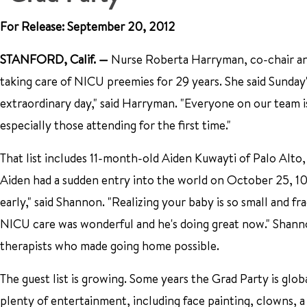
For Release: September 20, 2012
STANFORD, Calif.
—
Nurse Roberta Harryman, co-chair an
taking care of NICU preemies for 29 years. She said Sunday's 
extraordinary day," said Harryman. "Everyone on our team is
especially those attending for the first time."
That list includes 11-month-old Aiden Kuwayti of Palo Alt
Aiden had a sudden entry into the world on October 25, 
early," said Shannon. "Realizing your baby is so small and f
NICU care was wonderful and he's doing great now." Shanno
therapists who made going home possible.
The guest list is growing. Some years the Grad Party is glob
plenty of entertainment, including face painting, clowns, a 