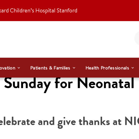
kard Children’s Hospital Stanford
ovation
Patients & Families
Health Professionals
Sunday for Neonatal 
elebrate and give thanks at N