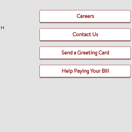
Careers
TH
Contact Us
Send a Greeting Card
Help Paying Your Bill