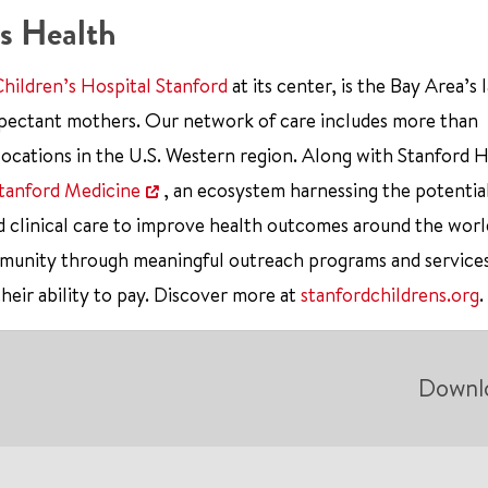
s Health
Children’s Hospital Stanford
at its center, is the Bay Area’s 
xpectant mothers. Our network of care includes more than
ocations in the U.S. Western region. Along with Stanford 
tanford Medicine
, an ecosystem harnessing the potentia
d clinical care to improve health outcomes around the worl
mmunity through meaningful outreach programs and service
their ability to pay. Discover more at
stanfordchildrens.org
.
Downl