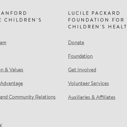
TANFORD
LUCILE PACKARD
E CHILDREN'S
FOUNDATION FOR
CHILDREN'S HEAL
eam
Donate
Foundation
on & Values
Get Involved
 Advantage
Volunteer Services
and Community Relations
Auxiliaries & Affiliates
y