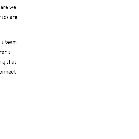
 care we
rads are
f a team
ren's
ing that
connect