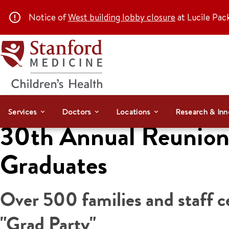
Notice of
West building lobby closure
at Lucile Pac
Services
Doctors
Locations
Research & Inn
30th Annual Reunion 
Graduates
Over 500 families and staff c
"Grad Party"