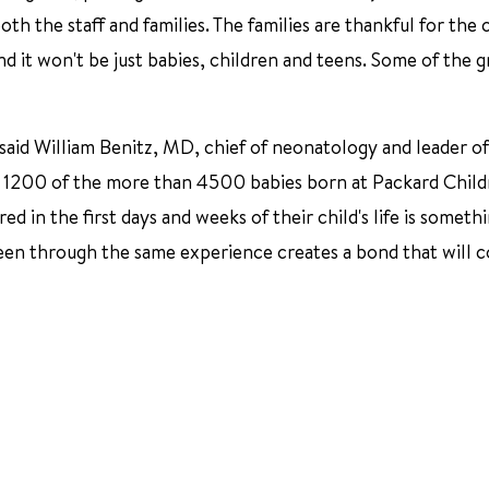
both the staff and families. The families are thankful for the
nd it won't be just babies, children and teens. Some of the g
" said William Benitz, MD, chief of neonatology and leader o
y 1200 of the more than 4500 babies born at Packard Child
d in the first days and weeks of their child's life is someth
een through the same experience creates a bond that will 