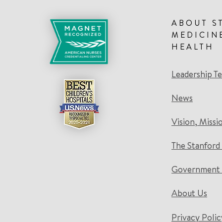
ABOUT S
MEDICIN
HEALTH
Leadership T
News
Vision, Missi
The Stanford
Government 
About Us
Privacy Polic