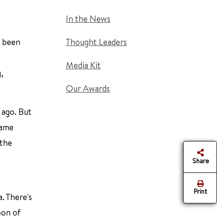
In the News
s been
Thought Leaders
Media Kit
,
Our Awards
 ago. But
came
 the
Share
Print
. There's
oon of