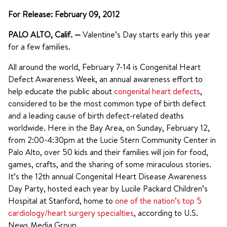
For Release: February 09, 2012
PALO ALTO, Calif.
—
Valentine’s Day starts early this year
for a few families.
All around the world, February 7-14 is Congenital Heart
Defect Awareness Week, an annual awareness effort to
help educate the public about
congenital heart defects
,
considered to be the most common type of birth defect
and a leading cause of birth defect-related deaths
worldwide. Here in the Bay Area, on Sunday, February 12,
from 2:00-4:30pm at the Lucie Stern Community Center in
Palo Alto, over 50 kids and their families will join for food,
games, crafts, and the sharing of some miraculous stories.
It’s the 12th annual Congenital Heart Disease Awareness
Day Party, hosted each year by Lucile Packard Children’s
Hospital at Stanford, home to
one of the nation’s top 5
cardiology/heart surgery specialties
, according to U.S.
News Media Group.