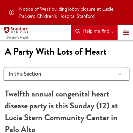
Notice of
West building lobby closure
at Lucile
Packard Children’s Hospital Stanford
Help me find...
A Party With Lots of Heart
In this Section
Twelfth annual congenital heart
disease party is this Sunday (12) at
Lucie Stern Community Center in
Palo Alto