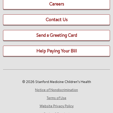
Careers
Contact Us
Send a Greeting Card
Help Paying Your Bill
© 2026 Stanford Medicine Children’s Health
Notice of Nondiscrimination
Terms of Use
Website Privacy Policy