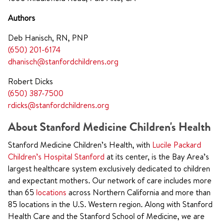
Authors
Deb Hanisch, RN, PNP
(650) 201-6174
dhanisch@stanfordchildrens.org
Robert Dicks
(650) 387-7500
rdicks@stanfordchildrens.org
About Stanford Medicine Children's Health
Stanford Medicine Children’s Health, with
Lucile Packard
Children’s Hospital Stanford
at its center, is the Bay Area’s
largest healthcare system exclusively dedicated to children
and expectant mothers. Our network of care includes more
than 65
locations
across Northern California and more than
85 locations in the U.S. Western region. Along with Stanford
Health Care and the Stanford School of Medicine, we are