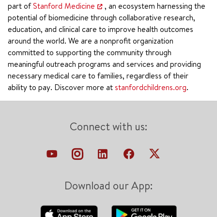
part of
Stanford Medicine
, an ecosystem harnessing the
potential of biomedicine through collaborative research,
education, and clinical care to improve health outcomes
around the world. We are a nonprofit organization
committed to supporting the community through
meaningful outreach programs and services and providing
necessary medical care to families, regardless of their
ability to pay. Discover more at
stanfordchildrens.org
.
Connect with us:
Download our App: