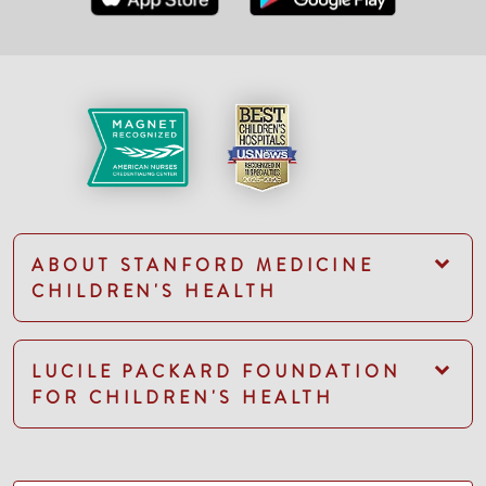
ABOUT STANFORD MEDICINE
CHILDREN'S HEALTH
LUCILE PACKARD FOUNDATION
FOR CHILDREN'S HEALTH