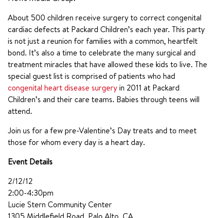
About 500 children receive surgery to correct congenital
cardiac defects at Packard Children’s each year. This party
is not just a reunion for families with a common, heartfelt
bond. It’s also a time to celebrate the many surgical and
treatment miracles that have allowed these kids to live. The
special guest list is comprised of patients who had
congenital heart disease surgery
in 2011 at Packard
Children’s and their care teams. Babies through teens will
attend.
Join us for a few pre-Valentine’s Day treats and to meet
those for whom every day is a heart day.
Event Details
2/12/12
2:00-4:30pm
Lucie Stern Community Center
1305 Middlefield Road, Palo Alto, CA