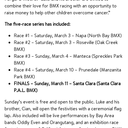
combine their love for BMX racing with an opportunity to
raise money to help other children overcome cancer.”
The five-race series has included:
Race #1 – Saturday, March 3 – Napa (North Bay BMX)
Race #2 – Saturday, March 3 – Roseville (Oak Creek
BMX)
Race #3 – Sunday, March 4 – Manteca (Spreckles Park
BMX)
Race #4 – Saturday, March 10 – Prunedale (Manzanita
Park BMX)
FINALS – Sunday, March 11 – Santa Clara (Santa Clara
P.A.L. BMX)
Sunday’s event is free and open to the public. Luke and his
brother, Cian, will open the festivities with a ceremonial flag
lap. Also included will be live performances by Bay Area
bands Oddly Even and Orangutang, and an exhibition race