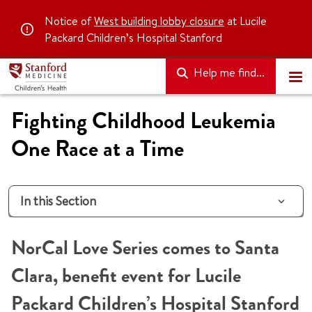
Notice of
West building lobby closure
at Lucile
Packard Children’s Hospital Stanford
Help me find...
Fighting Childhood Leukemia
One Race at a Time
In this Section
NorCal Love Series comes to Santa
Clara, benefit event for Lucile
Packard Children’s Hospital Stanford