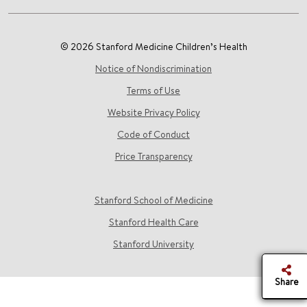
© 2026 Stanford Medicine Children’s Health
Notice of Nondiscrimination
Terms of Use
Website Privacy Policy
Code of Conduct
Price Transparency
Stanford School of Medicine
Stanford Health Care
Stanford University
Share