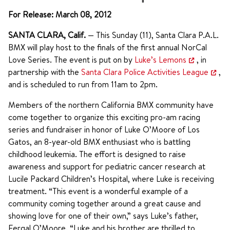
For Release: March 08, 2012
SANTA CLARA, Calif.
— This Sunday (11), Santa Clara P.A.L.
BMX will play host to the finals of the first annual NorCal
Love Series. The event is put on by
Luke’s Lemons
, in
partnership with the
Santa Clara Police Activities League
,
and is scheduled to run from 11am to 2pm.
Members of the northern California BMX community have
come together to organize this exciting pro-am racing
series and fundraiser in honor of Luke O’Moore of Los
Gatos, an 8-year-old BMX enthusiast who is battling
childhood leukemia. The effort is designed to raise
awareness and support for pediatric cancer research at
Lucile Packard Children’s Hospital, where Luke is receiving
treatment. “This event is a wonderful example of a
community coming together around a great cause and
showing love for one of their own,” says Luke’s father,
Fergal O’Moore. “Luke and his brother are thrilled to