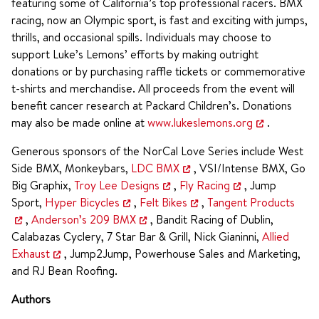
featuring some of California’s top professional racers. BMX
racing, now an Olympic sport, is fast and exciting with jumps,
thrills, and occasional spills. Individuals may choose to
support Luke’s Lemons’ efforts by making outright
donations or by purchasing raffle tickets or commemorative
t-shirts and merchandise. All proceeds from the event will
benefit cancer research at Packard Children’s. Donations
may also be made online at
www.lukeslemons.org
.
Generous sponsors of the NorCal Love Series include West
Side BMX, Monkeybars,
LDC BMX
, VSI/Intense BMX, Go
Big Graphix,
Troy Lee Designs
,
Fly Racing
, Jump
Sport,
Hyper Bicycles
,
Felt Bikes
,
Tangent Products
,
Anderson’s 209 BMX
, Bandit Racing of Dublin,
Calabazas Cyclery, 7 Star Bar & Grill, Nick Gianinni,
Allied
Exhaust
, Jump2Jump, Powerhouse Sales and Marketing,
and RJ Bean Roofing.
Authors