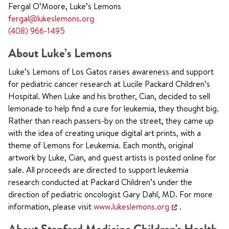
Fergal O’Moore, Luke’s Lemons
fergal@lukeslemons.org
(408) 966-1495
About Luke’s Lemons
Luke’s Lemons of Los Gatos raises awareness and support
for pediatric cancer research at Lucile Packard Children’s
Hospital. When Luke and his brother, Cian, decided to sell
lemonade to help find a cure for leukemia, they thought big.
Rather than reach passers-by on the street, they came up
with the idea of creating unique digital art prints, with a
theme of Lemons for Leukemia. Each month, original
artwork by Luke, Cian, and guest artists is posted online for
sale. All proceeds are directed to support leukemia
research conducted at Packard Children’s under the
direction of pediatric oncologist Gary Dahl, MD. For more
information, please visit
www.lukeslemons.org
.