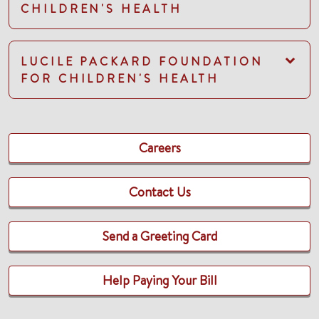
CHILDREN'S HEALTH
LUCILE PACKARD FOUNDATION
FOR CHILDREN'S HEALTH
Careers
Contact Us
Send a Greeting Card
Help Paying Your Bill