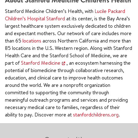
About Stanford Medicine Children's Health
Stanford Medicine Children’s Health, with
Lucile Packard
Children’s Hospital Stanford
at its center, is the Bay Area’s
largest healthcare system exclusively dedicated to children
and expectant mothers. Our network of care includes more
than 65
locations
across Northern California and more than
85 locations in the U.S. Western region. Along with Stanford
Health Care and the Stanford School of Medicine, we are
part of
Stanford Medicine
, an ecosystem harnessing the
potential of biomedicine through collaborative research,
education, and clinical care to improve health outcomes
around the world. We are a nonprofit organization
committed to supporting the community through
meaningful outreach programs and services and providing
necessary medical care to families, regardless of their
ability to pay. Discover more at
stanfordchildrens.org
.