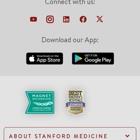
Connect with us:
Download our App:
ABOUT STANFORD MEDICINE