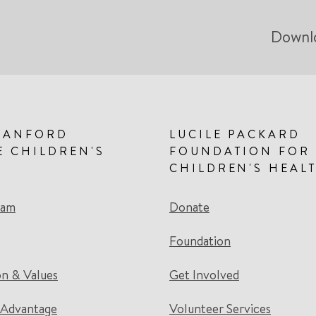
Downl
TANFORD
LUCILE PACKARD
E CHILDREN'S
FOUNDATION FOR
CHILDREN'S HEAL
eam
Donate
Foundation
on & Values
Get Involved
 Advantage
Volunteer Services