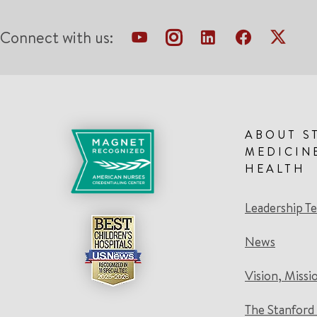
Connect with us:
ABOUT S
MEDICIN
HEALTH
Leadership T
News
Vision, Missi
The Stanford