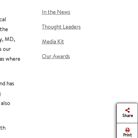
In the News
cal
Thought Leaders
 the
dy, MD,
Media Kit
s our
Our Awards
eas where
and has
g
 also
Share
lth
Print