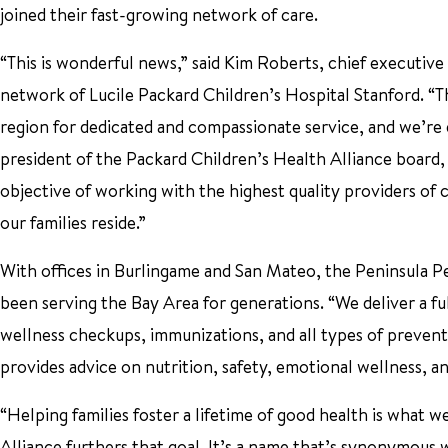
joined their fast-growing network of care.
“This is wonderful news,” said Kim Roberts, chief executive
network of Lucile Packard Children’s Hospital Stanford. “
region for dedicated and compassionate service, and we’re
president of the Packard Children’s Health Alliance board,
objective of working with the highest quality providers of 
our families reside.”
With offices in Burlingame and San Mateo, the Peninsula Pe
been serving the Bay Area for generations. “We deliver a ful
wellness checkups, immunizations, and all types of preven
provides advice on nutrition, safety, emotional wellness,
“Helping families foster a lifetime of good health is what 
Alliance furthers that goal. It’s a name that’s synonymous w