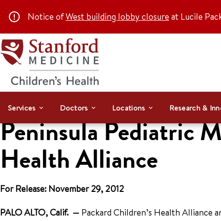
Notice of
West building lobby closure
at Lucile Pac
Services
Doctors
Locations
Research & Inn
Peninsula Pediatric M
Health Alliance
For Release: November 29, 2012
PALO ALTO, Calif. —
Packard Children’s Health Alliance a