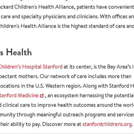
ckard Children's Health Alliance, patients have convenient
re and specialty physicians and clinicians. With offices an
ildren's Health Alliance is the highest standard of care an
s Health
Children’s Hospital Stanford
at its center, is the Bay Area’s 
xpectant mothers. Our network of care includes more than
ocations in the U.S. Western region. Along with Stanford 
tanford Medicine
, an ecosystem harnessing the potentia
d clinical care to improve health outcomes around the worl
mmunity through meaningful outreach programs and service
their ability to pay. Discover more at
stanfordchildrens.org
.