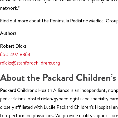
network.”
Find out more about the Peninsula Pediatric Medical Gro
Authors
Robert Dicks
650-497-8364
rdicks@stanfordchildrens.org
About the Packard Children’s
Packard Children's Health Alliance is an independent, no
pediatricians, obstetrician/gynecologists and specialty car
closely affiliated with Lucile Packard Children's Hospital 
top-performing physicians. We provide quality support, cr