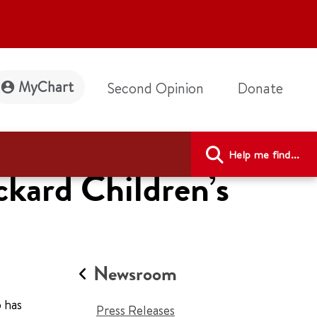
MyChart
Second Opinion
Donate
Help me find...
ckard Children’s
Newsroom
 has
Press Releases