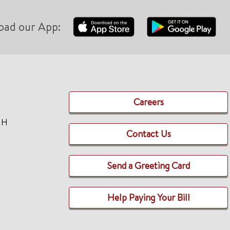
oad our App:
Careers
TH
Contact Us
Send a Greeting Card
Help Paying Your Bill