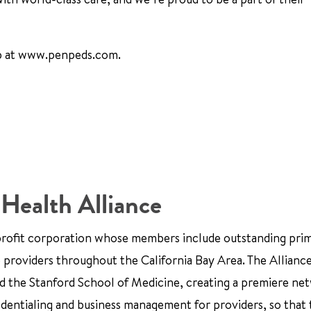
up at www.penpeds.com.
 Health Alliance
nprofit corporation whose members include outstanding pri
e providers throughout the California Bay Area. The Alliance
and the Stanford School of Medicine, creating a premiere ne
edentialing and business management for providers, so that