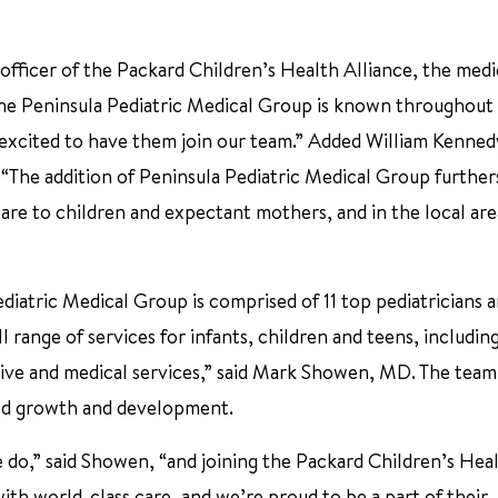
 officer of the Packard Children’s Health Alliance, the medi
The Peninsula Pediatric Medical Group is known throughout
 excited to have them join our team.” Added William Kenne
 “The addition of Peninsula Pediatric Medical Group further
care to children and expectant mothers, and in the local ar
diatric Medical Group is comprised of 11 top pediatricians 
l range of services for infants, children and teens, includin
tive and medical services,” said Mark Showen, MD. The team
 and growth and development.
we do,” said Showen, “and joining the Packard Children’s Hea
ith world-class care, and we’re proud to be a part of their