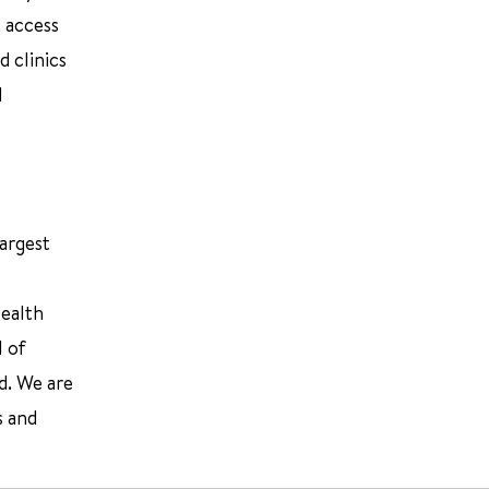
 access
d clinics
d
largest
Health
l of
d. We are
s and