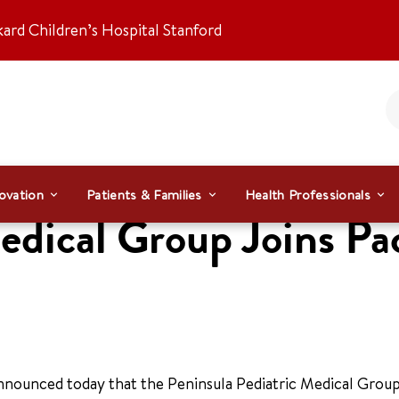
kard Children’s Hospital Stanford
ovation
Patients & Families
Health Professionals
edical Group Joins Pa
nnounced today that the Peninsula Pediatric Medical Group