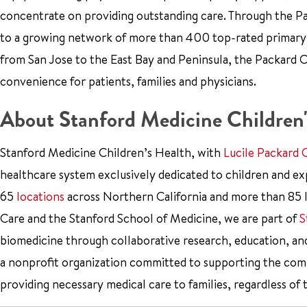
concentrate on providing outstanding care. Through the Pa
to a growing network of more than 400 top-rated primary ca
from San Jose to the East Bay and Peninsula, the Packard Ch
convenience for patients, families and physicians.
About Stanford Medicine Children'
Stanford Medicine Children’s Health, with
Lucile Packard 
healthcare system exclusively dedicated to children and e
65
locations
across Northern California and more than 85 l
Care and the Stanford School of Medicine, we are part of
S
biomedicine through collaborative research, education, an
a nonprofit organization committed to supporting the co
providing necessary medical care to families, regardless of 