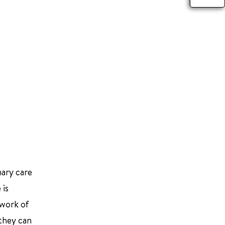
mary care
 is
twork of
 they can