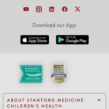
Download our App:
ABOUT STANFORD MEDICINE
CHILDREN'S HEALTH