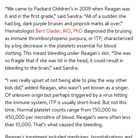
“We came to Packard Children’s in 2009 when Reagan was
6 and in the first grade,” said Sandra. “All of a sudden she
had big, dark purple bruises and pinprick marks all over.”
Hematologist
Bert Glader, MD, PhD
diagnosed the bruising
as immune thrombocytopenic purpura, or ITP, characterized
by a big decrease in the platelets essential for blood
clotting. This meant bleeding under Reagan's skin. “She was
so fragile that if she was hit in the head, it could result in
bleeding to the brain,” said Sandra.
“I was really upset at not being able to play the way other
kids did,” added Reagan, who wasn’t yet known as a singer.
Of unknown origin but perhaps triggered by a virus hitting
the immune system, ITP is usually short-lived. But not this
time. Normal platelet counts range from 150,000 to
450,000 per microlitre of blood. Reagan’s were often less
than 10,000. That’s what caused the bleeding.
Reagan's treatment included medicines, hospitalizations and