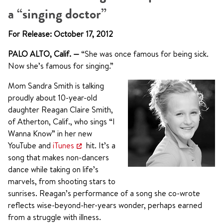
a “singing doctor”
For Release: October 17, 2012
PALO ALTO, Calif.
—
“She was once famous for being sick.
Now she’s famous for singing.”
Mom Sandra Smith is talking
proudly about 10-year-old
daughter Reagan Claire Smith,
of Atherton, Calif., who sings “I
Wanna Know” in her new
YouTube and
iTunes
hit. It’s a
song that makes non-dancers
dance while taking on life’s
marvels, from shooting stars to
sunrises. Reagan’s performance of a song she co-wrote
reflects wise-beyond-her-years wonder, perhaps earned
from a struggle with illness.