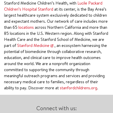
Stanford Medicine Children’s Health, with
Lucile Packard
Children’s Hospital Stanford
at its center, is the Bay Area’s
largest healthcare system exclusively dedicated to children
and expectant mothers. Our network of care includes more
than 65
locations
across Northern California and more than
85 locations in the U.S. Western region. Along with Stanford
Health Care and the Stanford School of Medicine, we are
part of
Stanford Medicine
, an ecosystem harnessing the
potential of biomedicine through collaborative research,
education, and clinical care to improve health outcomes
around the world. We are a nonprofit organization
committed to supporting the community through
meaningful outreach programs and services and providing
necessary medical care to families, regardless of their
ability to pay. Discover more at
stanfordchildrens.org
.
Connect with us: