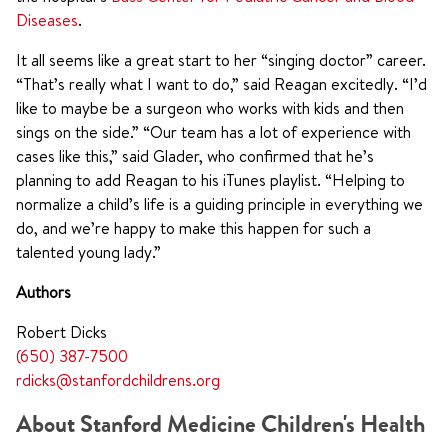
Diseases
.
It all seems like a great start to her “singing doctor” career.
“That’s really what I want to do,” said Reagan excitedly. “I’d
like to maybe be a surgeon who works with kids and then
sings on the side.” “Our team has a lot of experience with
cases like this,” said Glader, who confirmed that he’s
planning to add Reagan to his iTunes playlist. “Helping to
normalize a child’s life is a guiding principle in everything we
do, and we’re happy to make this happen for such a
talented young lady.”
Authors
Robert Dicks
(650) 387-7500
rdicks@stanfordchildrens.org
About Stanford Medicine Children's Health