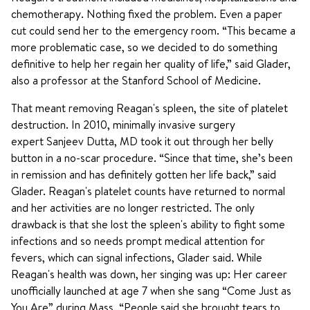
chemotherapy. Nothing fixed the problem. Even a paper
cut could send her to the emergency room. “This became a
more problematic case, so we decided to do something
definitive to help her regain her quality of life,” said Glader,
also a professor at the Stanford School of Medicine.
That meant removing Reagan's spleen, the site of platelet
destruction. In 2010, minimally invasive surgery
expert Sanjeev Dutta, MD took it out through her belly
button in a no-scar procedure. “Since that time, she’s been
in remission and has definitely gotten her life back,” said
Glader. Reagan's platelet counts have returned to normal
and her activities are no longer restricted. The only
drawback is that she lost the spleen's ability to fight some
infections and so needs prompt medical attention for
fevers, which can signal infections, Glader said. While
Reagan's health was down, her singing was up: Her career
unofficially launched at age 7 when she sang “Come Just as
You Are” during Mass. “People said she brought tears to