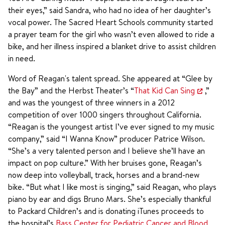
their eyes,” said Sandra, who had no idea of her daughter’s
vocal power. The Sacred Heart Schools community started
a prayer team for the girl who wasn’t even allowed to ride a
bike, and her illness inspired a blanket drive to assist children
in need.
Word of Reagan's talent spread. She appeared at “Glee by
the Bay” and the Herbst Theater’s “
That Kid Can Sing
,”
and was the youngest of three winners in a 2012
competition of over 1000 singers throughout California.
“Reagan is the youngest artist I’ve ever signed to my music
company,” said “I Wanna Know” producer Patrice Wilson.
“She’s a very talented person and I believe she’ll have an
impact on pop culture.” With her bruises gone, Reagan’s
now deep into volleyball, track, horses and a brand-new
bike. “But what I like most is singing,” said Reagan, who plays
piano by ear and digs Bruno Mars. She’s especially thankful
to Packard Children’s and is donating iTunes proceeds to
the hospital’s
Bass Center for Pediatric Cancer and Blood