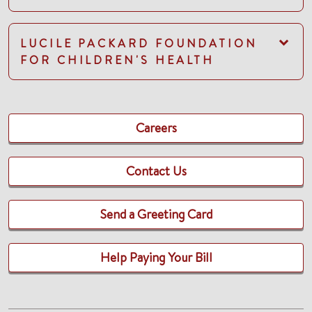
LUCILE PACKARD FOUNDATION
FOR CHILDREN'S HEALTH
Careers
Contact Us
Send a Greeting Card
Help Paying Your Bill