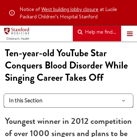
Notice of
West building lobby closure
at Lucile
Packard Children’s Hospital Stanford
Help me find...
Ten-year-old YouTube Star
Conquers Blood Disorder While
Singing Career Takes Off
In this Section
Youngest winner in 2012 competition
of over 1000 singers and plans to be