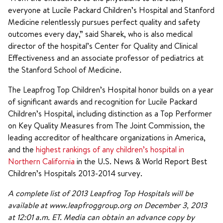
everyone at Lucile Packard Children’s Hospital and Stanford
Medicine relentlessly pursues perfect quality and safety
outcomes every day,” said Sharek, who is also medical
director of the hospital’s Center for Quality and Clinical
Effectiveness and an associate professor of pediatrics at
the Stanford School of Medicine.
The Leapfrog Top Children’s Hospital honor builds on a year
of significant awards and recognition for Lucile Packard
Children’s Hospital, including distinction as a Top Performer
on Key Quality Measures from The Joint Commission, the
leading accreditor of healthcare organizations in America,
and the
highest rankings of any children’s hospital in
Northern California
in the U.S. News & World Report Best
Children’s Hospitals 2013-2014 survey.
A complete list of 2013 Leapfrog Top Hospitals will be
available at www.leapfroggroup.org on December 3, 2013
at 12:01 a.m. ET. Media can obtain an advance copy by