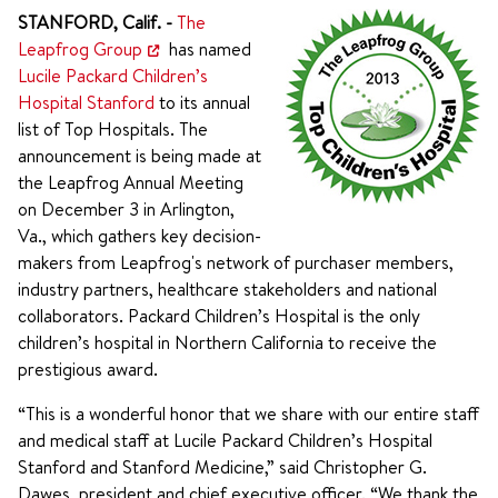
STANFORD, Calif. -
The
Leapfrog Group
has named
Lucile Packard Children’s
Hospital Stanford
to its annual
list of Top Hospitals. The
announcement is being made at
the Leapfrog Annual Meeting
on December 3 in Arlington,
Va., which gathers key decision-
makers from Leapfrog's network of purchaser members,
industry partners, healthcare stakeholders and national
collaborators. Packard Children’s Hospital is the only
children’s hospital in Northern California to receive the
prestigious award.
“This is a wonderful honor that we share with our entire staff
and medical staff at Lucile Packard Children’s Hospital
Stanford and Stanford Medicine,” said Christopher G.
Dawes, president and chief executive officer. “We thank the