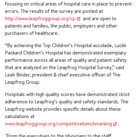
focusing on critical areas of hospital care in place to prevent
errors. The results of the survey are posted at
http://www.leapfroggroup.org/cp
and are open to
patients and families, the public, employers and other
purchasers of healthcare.
“By achieving the Top Children’s Hospital accolade, Lucile
Packard Children’s Hospital has demonstrated exemplary
performance across all areas of quality and patient safety
that are analyzed on the Leapfrog Hospital Survey,” said
Leah Binder, president & chief executive officer of The
Leapfrog Group.
Hospitals with high quality scores have demonstrated strict
adherence to Leapfrog’s quality and safety standards. The
Leapfrog website provides specific details about these
calculations at
www.leapfroggroup.org/competitivebenchmarking
.
"From the executives to the physicians to the staff,