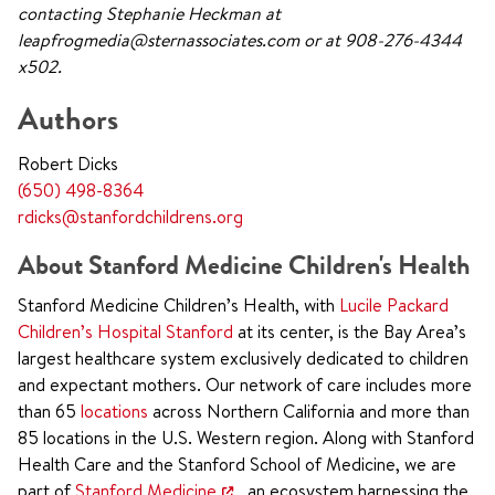
contacting Stephanie Heckman at
leapfrogmedia@sternassociates.com or at 908-276-4344
x502.
Authors
Robert Dicks
(650) 498-8364
rdicks@stanfordchildrens.org
About Stanford Medicine Children's Health
Stanford Medicine Children’s Health, with
Lucile Packard
Children’s Hospital Stanford
at its center, is the Bay Area’s
largest healthcare system exclusively dedicated to children
and expectant mothers. Our network of care includes more
than 65
locations
across Northern California and more than
85 locations in the U.S. Western region. Along with Stanford
Health Care and the Stanford School of Medicine, we are
part of
Stanford Medicine
, an ecosystem harnessing the