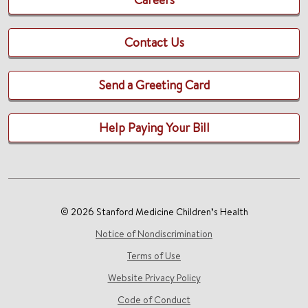
Contact Us
Send a Greeting Card
Help Paying Your Bill
© 2026 Stanford Medicine Children’s Health
Notice of Nondiscrimination
Terms of Use
Website Privacy Policy
Code of Conduct