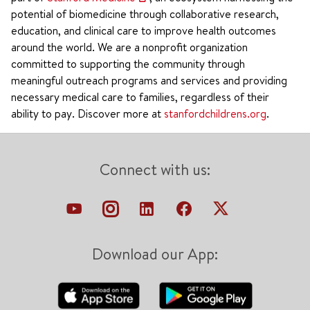
potential of biomedicine through collaborative research,
education, and clinical care to improve health outcomes
around the world. We are a nonprofit organization
committed to supporting the community through
meaningful outreach programs and services and providing
necessary medical care to families, regardless of their
ability to pay. Discover more at
stanfordchildrens.org
.
Connect with us:
Download our App: