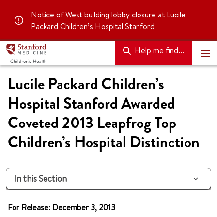
Notice of
West building lobby closure
at Lucile
Packard Children’s Hospital Stanford
Help me find...
Lucile Packard Children’s
Hospital Stanford Awarded
Coveted 2013 Leapfrog Top
Children’s Hospital Distinction
In this Section
For Release: December 3, 2013