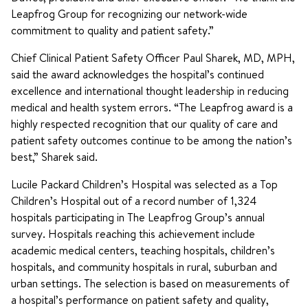
Leapfrog Group for recognizing our network-wide
commitment to quality and patient safety.”
Chief Clinical Patient Safety Officer Paul Sharek, MD, MPH,
said the award acknowledges the hospital’s continued
excellence and international thought leadership in reducing
medical and health system errors. “The Leapfrog award is a
highly respected recognition that our quality of care and
patient safety outcomes continue to be among the nation’s
best,” Sharek said.
Lucile Packard Children’s Hospital was selected as a Top
Children’s Hospital out of a record number of 1,324
hospitals participating in The Leapfrog Group’s annual
survey. Hospitals reaching this achievement include
academic medical centers, teaching hospitals, children’s
hospitals, and community hospitals in rural, suburban and
urban settings. The selection is based on measurements of
a hospital’s performance on patient safety and quality,