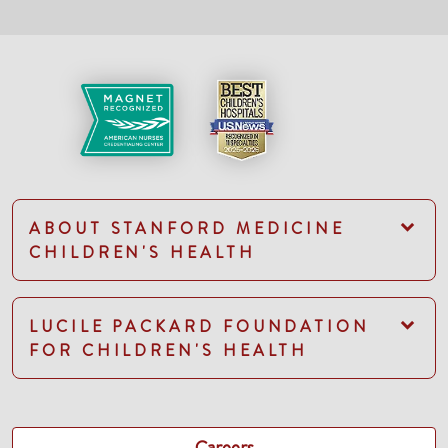
ABOUT STANFORD MEDICINE
CHILDREN'S HEALTH
LUCILE PACKARD FOUNDATION
FOR CHILDREN'S HEALTH
Careers