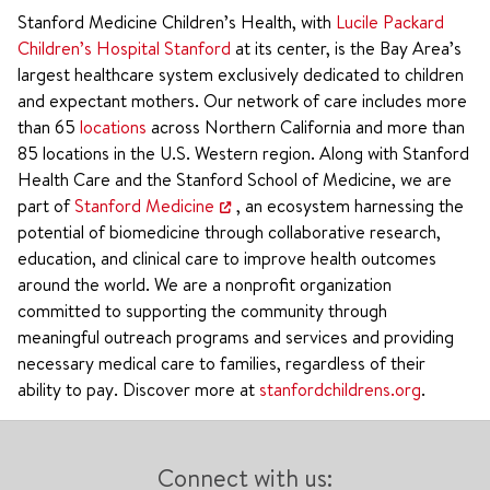
Stanford Medicine Children’s Health, with
Lucile Packard
Children’s Hospital Stanford
at its center, is the Bay Area’s
largest healthcare system exclusively dedicated to children
and expectant mothers. Our network of care includes more
than 65
locations
across Northern California and more than
85 locations in the U.S. Western region. Along with Stanford
Health Care and the Stanford School of Medicine, we are
part of
Stanford Medicine
, an ecosystem harnessing the
potential of biomedicine through collaborative research,
education, and clinical care to improve health outcomes
around the world. We are a nonprofit organization
committed to supporting the community through
meaningful outreach programs and services and providing
necessary medical care to families, regardless of their
ability to pay. Discover more at
stanfordchildrens.org
.
Connect with us: