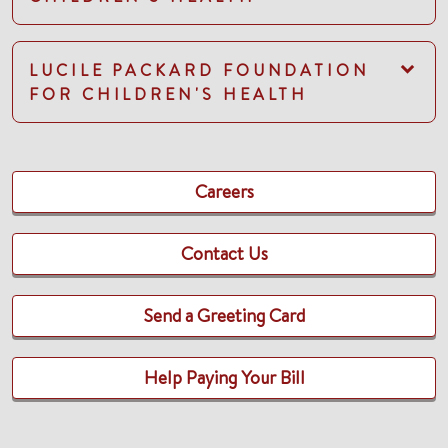
LUCILE PACKARD FOUNDATION
FOR CHILDREN'S HEALTH
Careers
Contact Us
Send a Greeting Card
Help Paying Your Bill