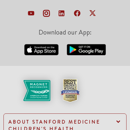
Download our App:
ABOUT STANFORD MEDICINE
CHILDREN'S HEALTH