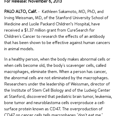
For Release: November 6, 2013
PALO ALTO, Calif.
- Kathleen Sakamoto, MD, PhD, and
Irving Weissman, MD, of the Stanford University School of
Medicine and Lucile Packard Children’s Hospital, have
received a $1.37 million grant from CureSearch for
Children's Cancer to research the effects of an antibody
that has been shown to be effective against human cancers
in animal models.
In a healthy person, when the body makes abnormal cells or
when cells become old, the body's scavenger cells, called
macrophages, eliminate them. When a person has cancer,
the abnormal cells are not eliminated by the macrophages.
Researchers under the leadership of Weissman, director of
the Institute of Stem Cell Biology and of the Ludwig Center
at Stanford, discovered that pediatric brain tumor, leukemia,
bone tumor and neuroblastoma cells overproduce a cell-
surface protein known as CD47. The overproduction of
CD47 on cancer cells tells macrophages "don't eat me,"