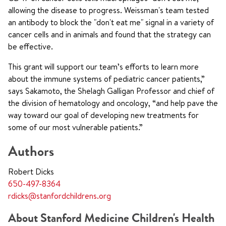
allowing the disease to progress. Weissman's team tested
an antibody to block the "don't eat me" signal in a variety of
cancer cells and in animals and found that the strategy can
be effective.
This grant will support our team’s efforts to learn more
about the immune systems of pediatric cancer patients,”
says Sakamoto, the Shelagh Galligan Professor and chief of
the division of hematology and oncology, “and help pave the
way toward our goal of developing new treatments for
some of our most vulnerable patients.”
Authors
Robert Dicks
650-497-8364
rdicks@stanfordchildrens.org
About Stanford Medicine Children's Health