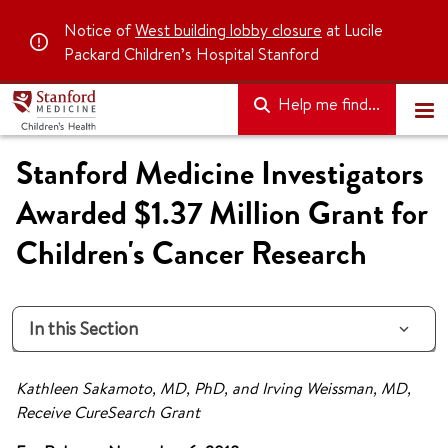
Notice of
West building lobby closure
at Lucile
Packard Children’s Hospital Stanford
Help me find...
Stanford Medicine Investigators
Awarded $1.37 Million Grant for
Children's Cancer Research
In this Section
Kathleen Sakamoto, MD, PhD, and Irving Weissman, MD,
Receive CureSearch Grant