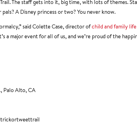
 Trail. The staff gets into it, big time, with lots of themes. St
 pals? A Disney princess or two? You never know.
 normalcy,” said Colette Case, director of
child and family life
s a major event for all of us, and we’re proud of the happin
., Palo Alto, CA
trickortweettrail