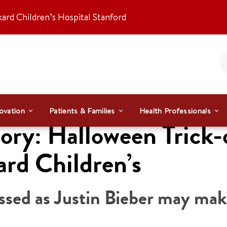
kard Children’s Hospital Stanford
ovation
Patients & Families
Health Professionals
ry: Halloween Trick-or
ard Children’s
ressed as Justin Bieber may ma