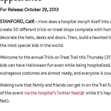
For Release: October 29, 2013
STANFORD, Calif. -
How does a hospital morph itself into
create 50 different trick-or-treat stops complete with hun
decorate the halls, desks and doors. Then, build a haunted ho
the most special kids in the world.
Welcome to the annual Trick-or-Treat Trail this Thursday (31
kids can have Halloween fun even while being hospitalized.
outrageous costumes are almost ready, and everyone is cou
Making sure that family and friends can get in on the Trail 
of the event
via the hospital’s Twitter feed
while it’s hap
fast).