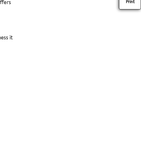
affers
Print
ess it