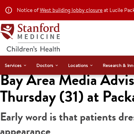
Notice of
West building lobby closure
at Lucile Pac
Services
Doctors
Locations
Research & Inn
Bay Area Media Adviso
Thursday (31) at Pack
Early word is that patients d
appearance