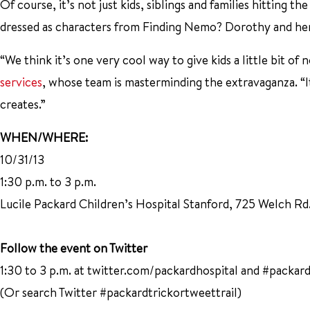
Of course, it’s not just kids, siblings and families hitting the
dressed as characters from Finding Nemo? Dorothy and her
“We think it’s one very cool way to give kids a little bit of
services
, whose team is masterminding the extravaganza. “It’
creates.”
WHEN/WHERE:
10/31/13
1:30 p.m. to 3 p.m.
Lucile Packard Children’s Hospital Stanford, 725 Welch Rd
Follow the event on Twitter
1:30 to 3 p.m. at twitter.com/packardhospital and #packard
(Or search Twitter #packardtrickortweettrail)