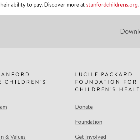
their ability to pay. Discover more at
stanfordchildrens.org
.
Downl
TANFORD
LUCILE PACKARD
E CHILDREN'S
FOUNDATION FOR
CHILDREN'S HEAL
eam
Donate
Foundation
on & Values
Get Involved