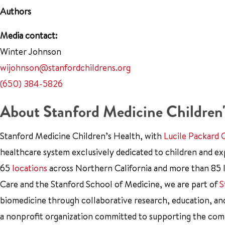
Authors
Media contact:
Winter Johnson
wijohnson@stanfordchildrens.org
(650) 384-5826
About Stanford Medicine Children'
Stanford Medicine Children’s Health, with
Lucile Packard 
healthcare system exclusively dedicated to children and e
65
locations
across Northern California and more than 85 l
Care and the Stanford School of Medicine, we are part of
S
biomedicine through collaborative research, education, an
a nonprofit organization committed to supporting the co