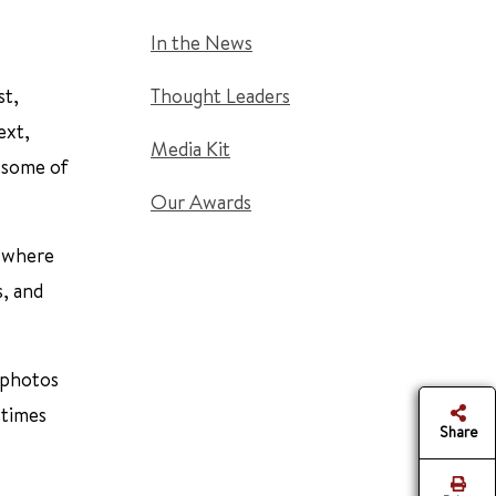
In the News
st,
Thought Leaders
ext,
Media Kit
e some of
Our Awards
e where
s, and
g photos
 times
Share