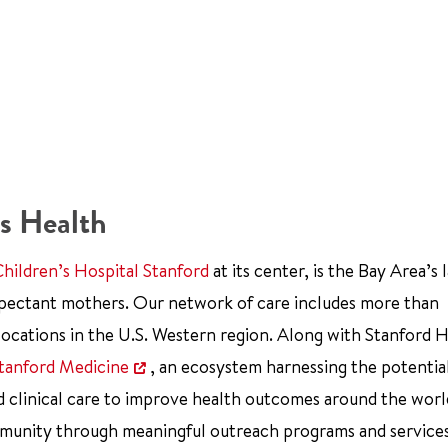
s Health
Children’s Hospital Stanford
at its center, is the Bay Area’s 
xpectant mothers. Our network of care includes more than
ocations in the U.S. Western region. Along with Stanford 
tanford Medicine
, an ecosystem harnessing the potentia
d clinical care to improve health outcomes around the worl
mmunity through meaningful outreach programs and service