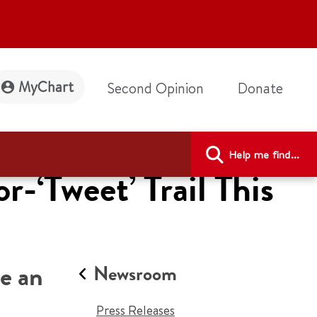
MyChart
Second Opinion
Donate
Help me find...
-‘Tweet’ Trail This
ke an
Newsroom
Press Releases