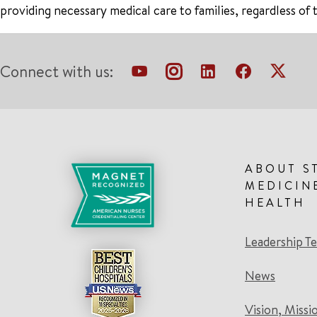
providing necessary medical care to families, regardless of 
Connect with us:
ABOUT S
MEDICIN
HEALTH
Leadership T
News
Vision, Missi