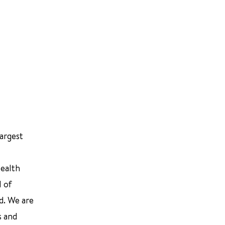
largest
Health
l of
d. We are
s and