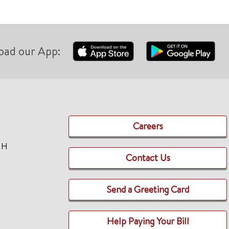
oad our App:
Careers
TH
Contact Us
Send a Greeting Card
Help Paying Your Bill