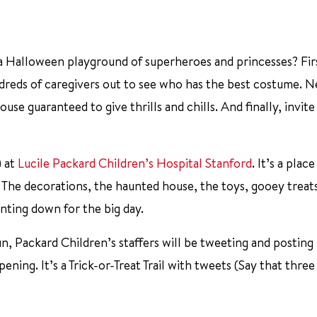
 a Halloween playground of superheroes and princesses? Fir
dreds of caregivers out to see who has the best costume. N
use guaranteed to give thrills and chills. And finally, invit
) at
Lucile Packard Children’s Hospital Stanford
. It’s a plac
 The decorations, the haunted house, the toys, gooey treat
nting down for the big day.
fun, Packard Children’s staffers will be tweeting and postin
pening. It’s a Trick-or-Treat Trail with tweets (Say that three