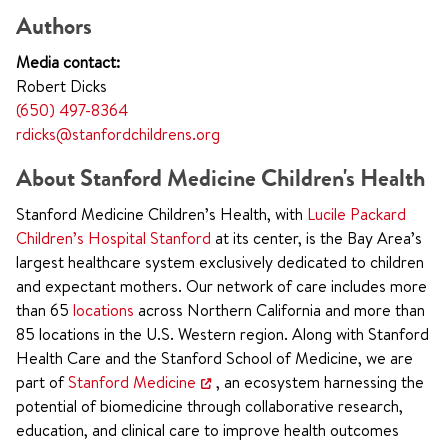
Authors
Media contact:
Robert Dicks
(650) 497-8364
rdicks@stanfordchildrens.org
About Stanford Medicine Children's Health
Stanford Medicine Children’s Health, with
Lucile Packard
Children’s Hospital Stanford
at its center, is the Bay Area’s
largest healthcare system exclusively dedicated to children
and expectant mothers. Our network of care includes more
than 65
locations
across Northern California and more than
85 locations in the U.S. Western region. Along with Stanford
Health Care and the Stanford School of Medicine, we are
part of
Stanford Medicine
, an ecosystem harnessing the
potential of biomedicine through collaborative research,
education, and clinical care to improve health outcomes