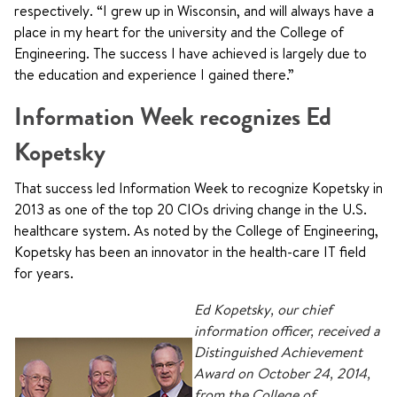
respectively. “I grew up in Wisconsin, and will always have a
place in my heart for the university and the College of
Engineering. The success I have achieved is largely due to
the education and experience I gained there.”
Information Week recognizes Ed
Kopetsky
That success led Information Week to recognize Kopetsky in
2013 as one of the top 20 CIOs driving change in the U.S.
healthcare system. As noted by the College of Engineering,
Kopetsky has been an innovator in the health-care IT field
for years.
Ed Kopetsky, our chief
information officer, received a
Distinguished Achievement
Award on October 24, 2014,
from the College of