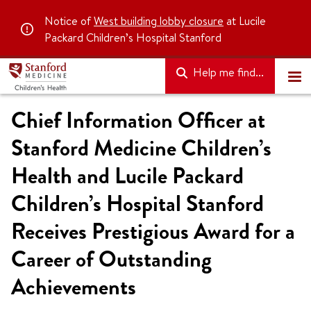
Notice of
West building lobby closure
at Lucile
Packard Children’s Hospital Stanford
Help me find...
Chief Information Officer at
Stanford Medicine Children’s
Health and Lucile Packard
Children’s Hospital Stanford
Receives Prestigious Award for a
Career of Outstanding
Achievements