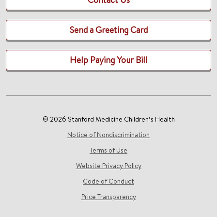
Send a Greeting Card
Help Paying Your Bill
© 2026 Stanford Medicine Children’s Health
Notice of Nondiscrimination
Terms of Use
Website Privacy Policy
Code of Conduct
Price Transparency