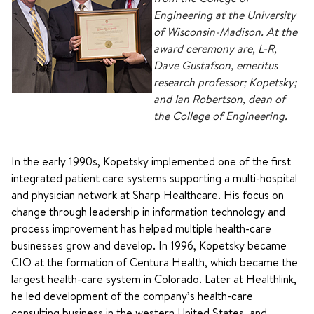
Engineering at the University
of Wisconsin-Madison. At the
award ceremony are, L-R,
Dave Gustafson, emeritus
research professor; Kopetsky;
and Ian Robertson, dean of
the College of Engineering.
In the early 1990s, Kopetsky implemented one of the first
integrated patient care systems supporting a multi-hospital
and physician network at Sharp Healthcare. His focus on
change through leadership in information technology and
process improvement has helped multiple health-care
businesses grow and develop. In 1996, Kopetsky became
CIO at the formation of Centura Health, which became the
largest health-care system in Colorado. Later at Healthlink,
he led development of the company’s health-care
consulting business in the western United States, and