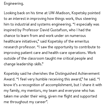
Engineering.
Looking back on his time at UW-Madison, Kopetsky pointed
to an interest in improving how things work, thus steering
him to industrial and systems engineering. “I especially was
inspired by Professor David Gustafson, who I had the
chance to learn from and work under on numerous
healthcare initiatives,” said Kopetsky of the emeritus
research professor. “I saw the opportunity to contribute to
improving patient care and health-care operations. Work
outside of the classroom taught me critical people and
change leadership skills.”
Kopetsky said he cherishes the Distinguished Achievement
Award. “I feel very humble receiving this award,” he said. “I
know it’s a recognition of accomplishment, but I share it with
my family, my mentors, my team and everyone who has
taken me under their wing, given me flight and supported
me throughout my career”.