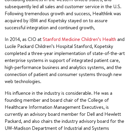
subsequently led all sales and customer service in the U.S.
Following tremendous growth and success, Healthlink was
acquired by IBM and Kopetsky stayed on to assure
successful integration and continued growth,
In 2014, as CIO at
Stanford Medicine Children’s Health
and
Lucile Packard Children’s Hospital Stanford, Kopetsky
completed a three-year implementation of state-of-the-art
enterprise systems in support of integrated patient care,
high-performance business and analytics systems, and the
connection of patient and consumer systems through new
web technologies.
His influence in the industry is considerable. He was a
founding member and board chair of the College of
Healthcare Information Management Executives, is
currently an advisory board member for Dell and Hewlett
Packard, and also chairs the industry advisory board for the
UW-Madison Department of Industrial and Systems