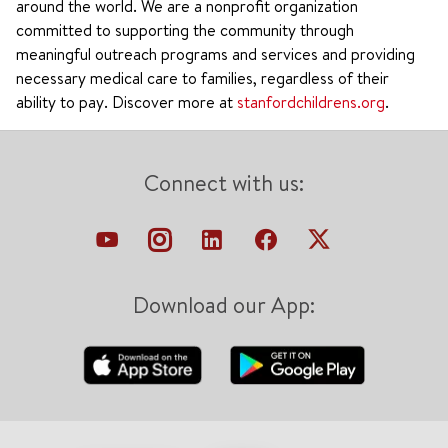
around the world. We are a nonprofit organization
committed to supporting the community through
meaningful outreach programs and services and providing
necessary medical care to families, regardless of their
ability to pay. Discover more at
stanfordchildrens.org
.
Connect with us:
Download our App: