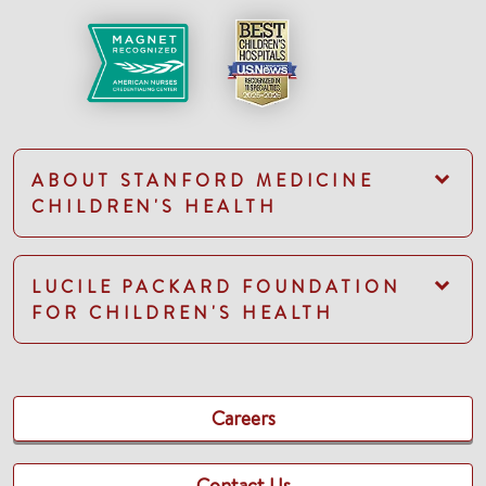
ABOUT STANFORD MEDICINE
CHILDREN'S HEALTH
LUCILE PACKARD FOUNDATION
FOR CHILDREN'S HEALTH
Careers
Contact Us