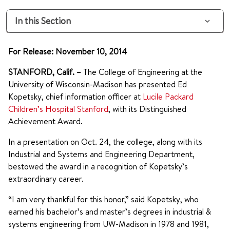
In this Section
For Release: November 10, 2014
STANFORD, Calif. –
The College of Engineering at the
University of Wisconsin-Madison has presented Ed
Kopetsky, chief information officer at
Lucile Packard
Children’s Hospital Stanford
, with its Distinguished
Achievement Award.
In a presentation on Oct. 24, the college, along with its
Industrial and Systems and Engineering Department,
bestowed the award in a recognition of Kopetsky’s
extraordinary career.
“I am very thankful for this honor,” said Kopetsky, who
earned his bachelor’s and master’s degrees in industrial &
systems engineering from UW-Madison in 1978 and 1981,