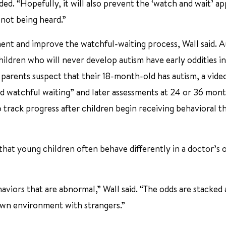
ded. “Hopefully, it will also prevent the ‘watch and wait’ a
 not being heard.”
ment and improve the watchful-waiting process, Wall said. 
hildren who will never develop autism have early oddities in
f parents suspect that their 18-month-old has autism, a vide
ed watchful waiting” and later assessments at 24 or 36 mont
 track progress after children begin receiving behavioral t
that young children often behave differently in a doctor’s o
behaviors that are abnormal,” Wall said. “The odds are stacked 
nown environment with strangers.”