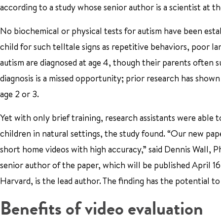
according to a study whose senior author is a scientist at t
No biochemical or physical tests for autism have been esta
child for such telltale signs as repetitive behaviors, poor l
autism are diagnosed at age 4, though their parents often 
diagnosis is a missed opportunity; prior research has show
age 2 or 3.
Yet with only brief training, research assistants were able 
children in natural settings, the study found. “Our new pap
short home videos with high accuracy,” said Dennis Wall, P
senior author of the paper, which will be published April 
Harvard, is the lead author. The finding has the potential to
Benefits of video evaluation