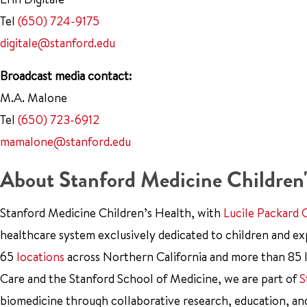
Tel
(650) 724-9175
digitale@stanford.edu
Broadcast media contact:
M.A. Malone
Tel
(650) 723-6912
mamalone@stanford.edu
About Stanford Medicine Children'
Stanford Medicine Children’s Health, with
Lucile Packard 
healthcare system exclusively dedicated to children and e
65
locations
across Northern California and more than 85 l
Care and the Stanford School of Medicine, we are part of
S
biomedicine through collaborative research, education, an