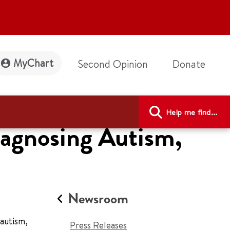
MyChart
Second Opinion
Donate
Help me find...
iagnosing Autism,
Newsroom
autism,
Press Releases