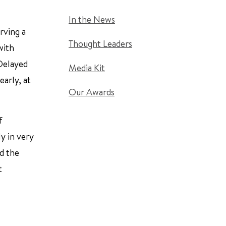
In the News
rving a
Thought Leaders
with
 Delayed
Media Kit
early, at
Our Awards
f
y in very
nd the
t