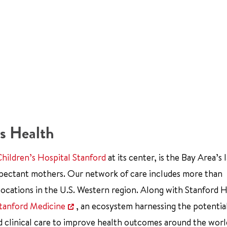
s Health
Children’s Hospital Stanford
at its center, is the Bay Area’s 
xpectant mothers. Our network of care includes more than
ocations in the U.S. Western region. Along with Stanford 
tanford Medicine
, an ecosystem harnessing the potentia
d clinical care to improve health outcomes around the worl