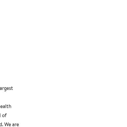
largest
Health
l of
d. We are