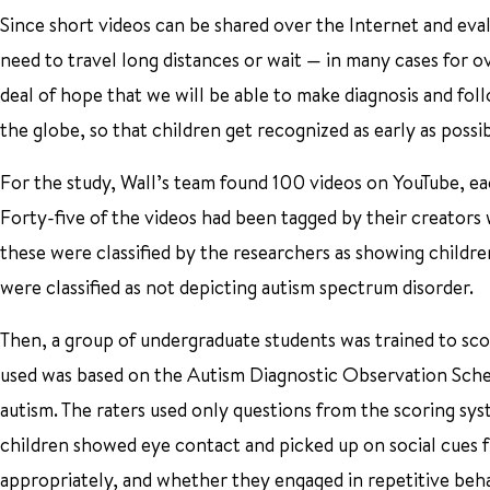
Since short videos can be shared over the Internet and eval
need to travel long distances or wait — in many cases for ov
deal of hope that we will be able to make diagnosis and fol
the globe, so that children get recognized as early as possibl
For the study, Wall’s team found 100 videos on YouTube, each
Forty-five of the videos had been tagged by their creators
these were classified by the researchers as showing childre
were classified as not depicting autism spectrum disorder.
Then, a group of undergraduate students was trained to scor
used was based on the Autism Diagnostic Observation Sched
autism. The raters used only questions from the scoring sy
children showed eye contact and picked up on social cues 
appropriately, and whether they engaged in repetitive beha