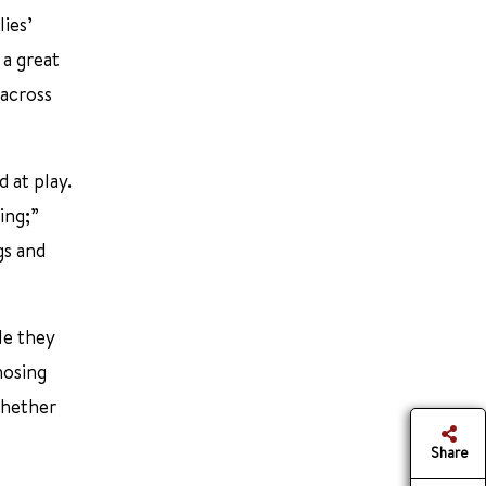
lies’
 a great
 across
 at play.
ing;”
gs and
le they
nosing
whether
Share