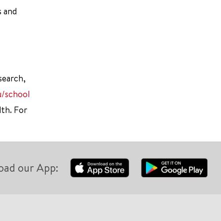
s and
search,
u/school
lth. For
oad our App: