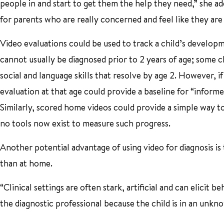
people in and start to get them the help they need,” she ad
for parents who are really concerned and feel like they are
Video evaluations could be used to track a child’s develop
cannot usually be diagnosed prior to 2 years of age; some c
social and language skills that resolve by age 2. However, i
evaluation at that age could provide a baseline for “inform
Similarly, scored home videos could provide a simple way to
no tools now exist to measure such progress.
Another potential advantage of using video for diagnosis is 
than at home.
“Clinical settings are often stark, artificial and can elicit 
the diagnostic professional because the child is in an unk