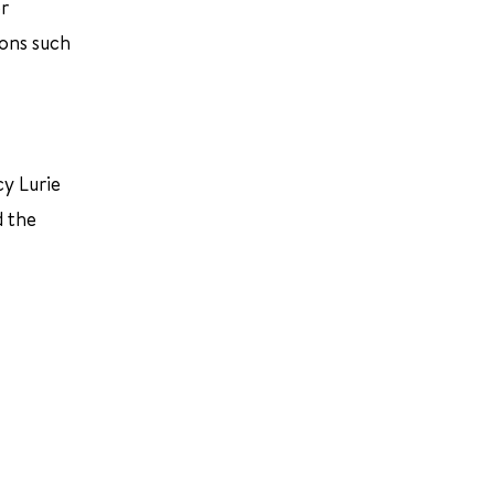
er
ions such
y Lurie
d the