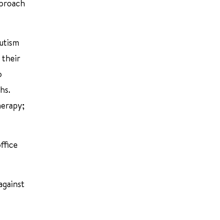
pproach
Autism
 their
o
hs.
herapy;
ffice
against