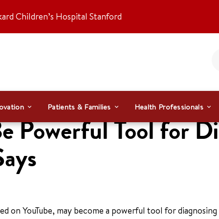
kard Children’s Hospital Stanford
ovation
Patients & Families
Health Professionals
 Powerful Tool for D
Says
ed on YouTube, may become a powerful tool for diagnosing 