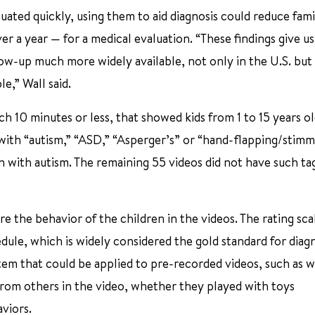
uated quickly, using them to aid diagnosis could reduce fami
er a year — for a medical evaluation. “These findings give us
low-up much more widely available, not only in the U.S. but
e,” Wall said.
 10 minutes or less, that showed kids from 1 to 15 years old
 with “autism,” “ASD,” “Asperger’s” or “hand-flapping/stimm
n with autism. The remaining 55 videos did not have such ta
e the behavior of the children in the videos. The rating sca
ule, which is widely considered the gold standard for diag
stem that could be applied to pre-recorded videos, such as 
from others in the video, whether they played with toys
viors.