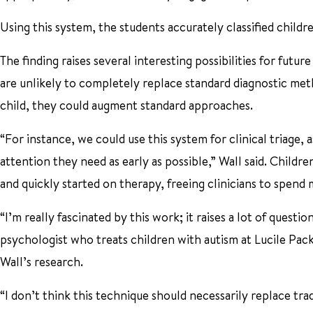
Using this system, the students accurately classified childr
The finding raises several interesting possibilities for futur
are unlikely to completely replace standard diagnostic meth
child, they could augment standard approaches.
“For instance, we could use this system for clinical triage, 
attention they need as early as possible,” Wall said. Child
and quickly started on therapy, freeing clinicians to spend 
“I’m really fascinated by this work; it raises a lot of questi
psychologist who treats children with autism at Lucile Pack
Wall’s research.
“I don’t think this technique should necessarily replace tra