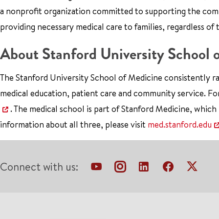
a nonprofit organization committed to supporting the co
providing necessary medical care to families, regardless of 
About Stanford University School 
The Stanford University School of Medicine consistently ra
medical education, patient care and community service. Fo
. The medical school is part of Stanford Medicine, which
information about all three, please visit
med.stanford.edu
Connect with us: