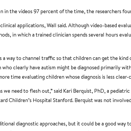
en in the videos 97 percent of the time, the researchers fou
e clinical applications, Wall said. Although video-based evalu
ods, in which a trained clinician spends several hours evalu
as a way to channel traffic so that children can get the kind 
ren who clearly have autism might be diagnosed primarily wit
more time evaluating children whose diagnosis is less clear-c
ons we need to flesh out,” said Kari Berquist, PhD, a pediatric
ard Children’s Hospital Stanford. Berquist was not involved
ditional diagnostic approaches, but it could be a good way t