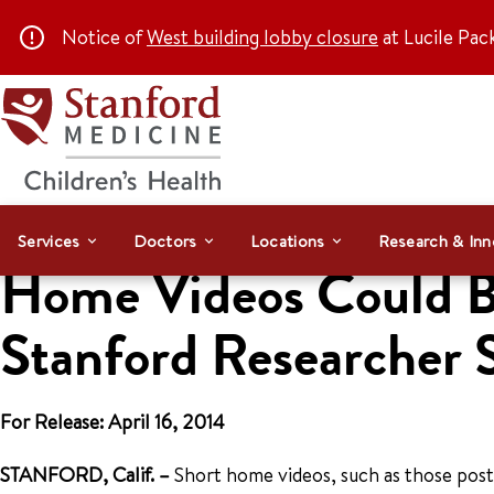
Notice of
West building lobby closure
at Lucile Pac
Services
Doctors
Locations
Research & Inn
Home Videos Could Be
Stanford Researcher 
For Release: April 16, 2014
STANFORD, Calif. –
Short home videos, such as those post