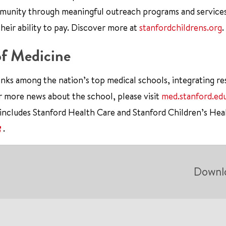
mmunity through meaningful outreach programs and service
their ability to pay. Discover more at
stanfordchildrens.org
.
of Medicine
nks among the nation’s top medical schools, integrating re
r more news about the school, please visit
med.stanford.ed
 includes Stanford Health Care and Stanford Children’s Hea
.
Downl