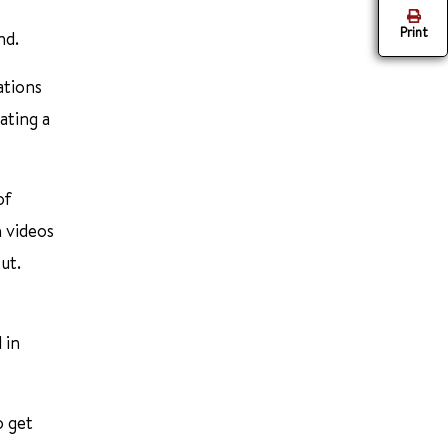
Print
nd.
ations
ating a
of
h videos
ut.
 in
o get