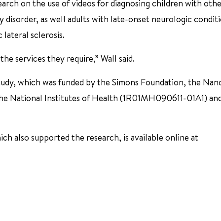
earch on the use of videos for diagnosing children with oth
ity disorder, as well adults with late-onset neurologic condit
lateral sclerosis.
the services they require,” Wall said.
tudy, which was funded by the Simons Foundation, the Nanc
the National Institutes of Health (1R01MH090611-01A1) an
h also supported the research, is available online at