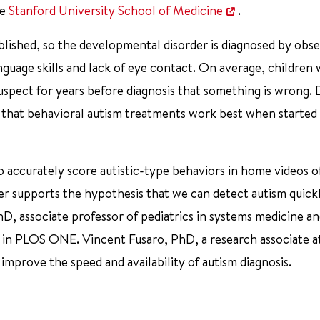
he
Stanford University School of Medicine
.
blished, so the developmental disorder is diagnosed by obse
anguage skills and lack of eye contact. On average, children 
suspect for years before diagnosis that something is wrong.
n that behavioral autism treatments work best when started 
to accurately score autistic-type behaviors in home videos o
er supports the hypothesis that we can detect autism quickl
hD, associate professor of pediatrics in systems medicine a
16 in PLOS ONE. Vincent Fusaro, PhD, a research associate a
 improve the speed and availability of autism diagnosis.