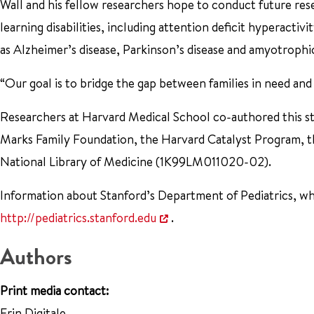
Wall and his fellow researchers hope to conduct future res
learning disabilities, including attention deficit hyperactiv
as Alzheimer’s disease, Parkinson’s disease and amyotrophic 
“Our goal is to bridge the gap between families in need and 
Researchers at Harvard Medical School co-authored this s
Marks Family Foundation, the Harvard Catalyst Program, 
National Library of Medicine (1K99LM011020-02).
Information about Stanford’s Department of Pediatrics, whic
http://pediatrics.stanford.edu
.
Authors
Print media contact:
Erin Digitale