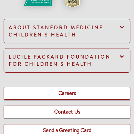
ABOUT STANFORD MEDICINE
CHILDREN'S HEALTH
LUCILE PACKARD FOUNDATION
FOR CHILDREN'S HEALTH
Careers
Contact Us
Send a Greeting Card