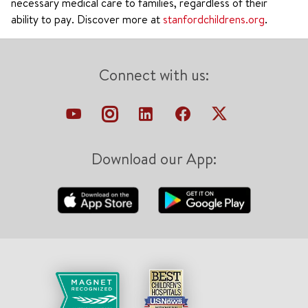
necessary medical care to families, regardless of their
ability to pay. Discover more at
stanfordchildrens.org
.
Connect with us:
Download our App: