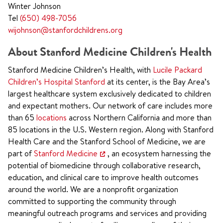
Winter Johnson
Tel
(650) 498-7056
wijohnson@stanfordchildrens.org
About Stanford Medicine Children's Health
Stanford Medicine Children’s Health, with
Lucile Packard
Children’s Hospital Stanford
at its center, is the Bay Area’s
largest healthcare system exclusively dedicated to children
and expectant mothers. Our network of care includes more
than 65
locations
across Northern California and more than
85 locations in the U.S. Western region. Along with Stanford
Health Care and the Stanford School of Medicine, we are
part of
Stanford Medicine
, an ecosystem harnessing the
potential of biomedicine through collaborative research,
education, and clinical care to improve health outcomes
around the world. We are a nonprofit organization
committed to supporting the community through
meaningful outreach programs and services and providing