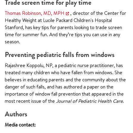
Trade screen time for play time
Thomas Robinson, MD, MPH
, director of the Center for
Healthy Weight at Lucile Packard Children's Hospital
Stanford, has key tips for parents looking to trade screen
time for summer fun. And they’re tips you can use in any
season.
Preventing pediatric falls from windows
Rajashree Koppolu, NP, a pediatric nurse practitioner, has
treated many children who have fallen from windows. She
believes in educating parents and the community about the
danger of such falls, and has authored a paper on the
importance of window fall prevention that appeared in the
most recent issue of the
Journal of Pediatric Health Care
.
Authors
Media contact: