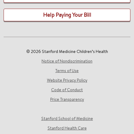
Help Paying Your Bill
© 2026 Stanford Medicine Children’s Health
Notice of Nondiscrimination
Terms of Use
Website Privacy Policy
Code of Conduct
Price Transparency
Stanford School of Medicine
Stanford Health Care