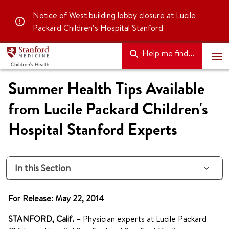
Notice of
West building lobby closure
at Lucile
Packard Children’s Hospital Stanford
Help me find...
Summer Health Tips Available
from Lucile Packard Children's
Hospital Stanford Experts
In this Section
For Release: May 22, 2014
STANFORD, Calif. –
Physician experts at Lucile Packard