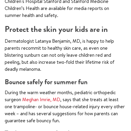
Children's Hospital Stanford and Stanford Medicine
Children’s Health are available for media reports on
summer health and safety.
Protect the skin your kids are in
Dermatologist Latanya Benjamin, MD, is happy to help
parents recommit to healthy skin care, as even one
blistering sunburn can not only leave children red and
peeling, but also increase two-fold their lifetime risk of
deadly melanoma.
Bounce safely for summer fun
During the warm weather months, pediatric orthopedic
surgeon
Meghan Imrie, MD
, says that she treats at least
one trampoline- or bounce house-related injury every other
week – and has several suggestions for how parents can
guarantee safe bouncy fun.