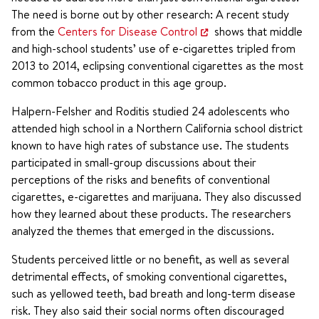
The need is borne out by other research: A recent study
from the
Centers for Disease Control
shows that middle
and high-school students’ use of e-cigarettes tripled from
2013 to 2014, eclipsing conventional cigarettes as the most
common tobacco product in this age group.
Halpern-Felsher and Roditis studied 24 adolescents who
attended high school in a Northern California school district
known to have high rates of substance use. The students
participated in small-group discussions about their
perceptions of the risks and benefits of conventional
cigarettes, e-cigarettes and marijuana. They also discussed
how they learned about these products. The researchers
analyzed the themes that emerged in the discussions.
Students perceived little or no benefit, as well as several
detrimental effects, of smoking conventional cigarettes,
such as yellowed teeth, bad breath and long-term disease
risk. They also said their social norms often discouraged