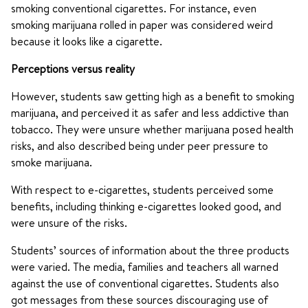
smoking conventional cigarettes. For instance, even
smoking marijuana rolled in paper was considered weird
because it looks like a cigarette.
Perceptions versus reality
However, students saw getting high as a benefit to smoking
marijuana, and perceived it as safer and less addictive than
tobacco. They were unsure whether marijuana posed health
risks, and also described being under peer pressure to
smoke marijuana.
With respect to e-cigarettes, students perceived some
benefits, including thinking e-cigarettes looked good, and
were unsure of the risks.
Students’ sources of information about the three products
were varied. The media, families and teachers all warned
against the use of conventional cigarettes. Students also
got messages from these sources discouraging use of