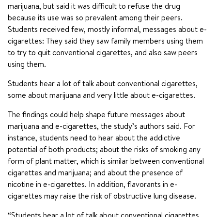
marijuana, but said it was difficult to refuse the drug
because its use was so prevalent among their peers.
Students received few, mostly informal, messages about e-
cigarettes: They said they saw family members using them
to try to quit conventional cigarettes, and also saw peers
using them.
Students hear a lot of talk about conventional cigarettes,
some about marijuana and very little about e-cigarettes.
The findings could help shape future messages about
marijuana and e-cigarettes, the study’s authors said. For
instance, students need to hear about the addictive
potential of both products; about the risks of smoking any
form of plant matter, which is similar between conventional
cigarettes and marijuana; and about the presence of
nicotine in e-cigarettes. In addition, flavorants in e-
cigarettes may raise the risk of obstructive lung disease.
“Students hear a lot of talk about conventional cigarettes,