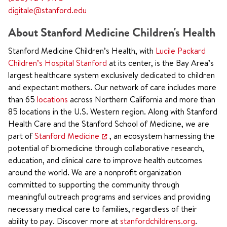
digitale@stanford.edu
About Stanford Medicine Children's Health
Stanford Medicine Children’s Health, with
Lucile Packard
Children’s Hospital Stanford
at its center, is the Bay Area’s
largest healthcare system exclusively dedicated to children
and expectant mothers. Our network of care includes more
than 65
locations
across Northern California and more than
85 locations in the U.S. Western region. Along with Stanford
Health Care and the Stanford School of Medicine, we are
part of
Stanford Medicine
, an ecosystem harnessing the
potential of biomedicine through collaborative research,
education, and clinical care to improve health outcomes
around the world. We are a nonprofit organization
committed to supporting the community through
meaningful outreach programs and services and providing
necessary medical care to families, regardless of their
ability to pay. Discover more at
stanfordchildrens.org
.