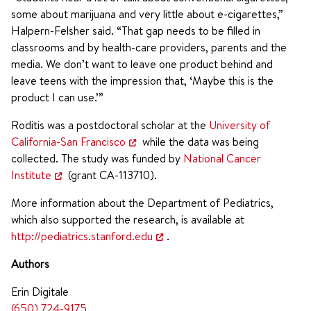
some about marijuana and very little about e-cigarettes,”
Halpern-Felsher said. “That gap needs to be filled in
classrooms and by health-care providers, parents and the
media. We don’t want to leave one product behind and
leave teens with the impression that, ‘Maybe this is the
product I can use.’”
Roditis was a postdoctoral scholar at the
University of
California-San Francisco
while the data was being
collected. The study was funded by
National Cancer
Institute
(grant CA-113710).
More information about the Department of Pediatrics,
which also supported the research, is available at
http://pediatrics.stanford.edu
.
Authors
Erin Digitale
(650) 724-9175