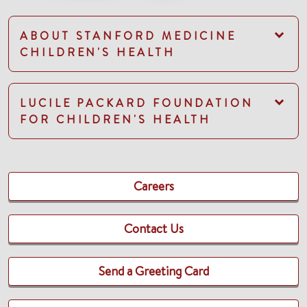
ABOUT STANFORD MEDICINE
CHILDREN'S HEALTH
LUCILE PACKARD FOUNDATION
FOR CHILDREN'S HEALTH
Careers
Contact Us
Send a Greeting Card