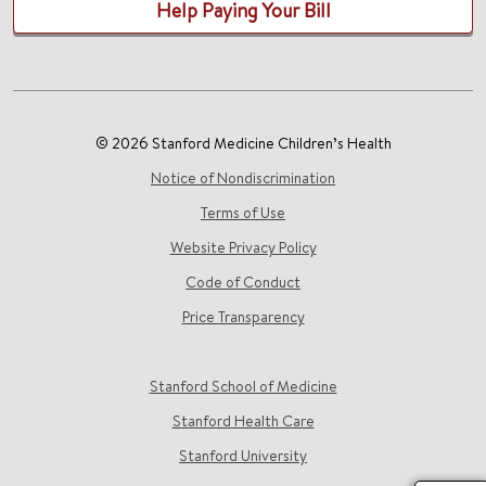
Help Paying Your Bill
© 2026 Stanford Medicine Children’s Health
Notice of Nondiscrimination
Terms of Use
Website Privacy Policy
Code of Conduct
Price Transparency
Stanford School of Medicine
Stanford Health Care
Stanford University