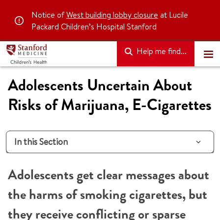
Notice of
West building lobby closure
at Lucile
Packard Children’s Hospital Stanford
Help me find...
Adolescents Uncertain About
Risks of Marijuana, E-Cigarettes
In this Section
Adolescents get clear messages about
the harms of smoking cigarettes, but
they receive conflicting or sparse