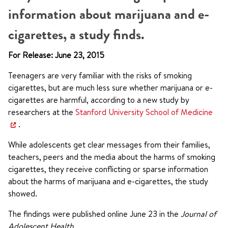
information about marijuana and e-
cigarettes, a study finds.
For Release: June 23, 2015
Teenagers are very familiar with the risks of smoking
cigarettes, but are much less sure whether marijuana or e-
cigarettes are harmful, according to a new study by
researchers at the
Stanford University School of Medicine
.
While adolescents get clear messages from their families,
teachers, peers and the media about the harms of smoking
cigarettes, they receive conflicting or sparse information
about the harms of marijuana and e-cigarettes, the study
showed.
The findings were published online June 23 in the
Journal of
Adolescent Health
.