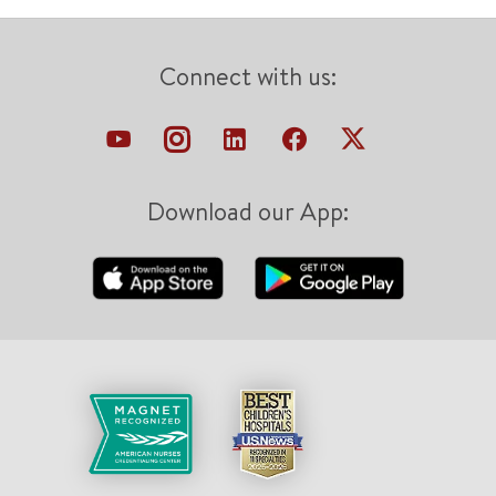
Connect with us:
Download our App: