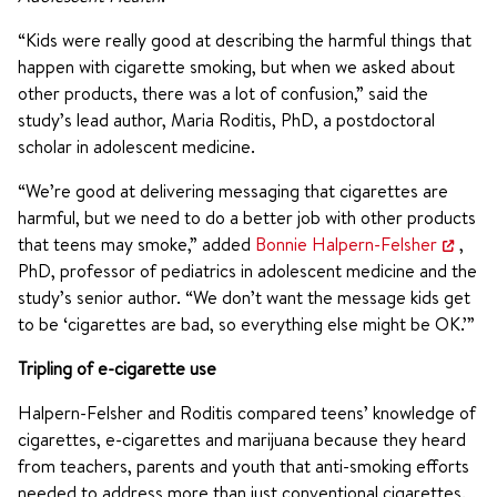
“Kids were really good at describing the harmful things that
happen with cigarette smoking, but when we asked about
other products, there was a lot of confusion,” said the
study’s lead author, Maria Roditis, PhD, a postdoctoral
scholar in adolescent medicine.
“We’re good at delivering messaging that cigarettes are
harmful, but we need to do a better job with other products
that teens may smoke,” added
Bonnie Halpern-Felsher
,
PhD, professor of pediatrics in adolescent medicine and the
study’s senior author. “We don’t want the message kids get
to be ‘cigarettes are bad, so everything else might be OK.’”
Tripling of e-cigarette use
Halpern-Felsher and Roditis compared teens’ knowledge of
cigarettes, e-cigarettes and marijuana because they heard
from teachers, parents and youth that anti-smoking efforts
needed to address more than just conventional cigarettes.