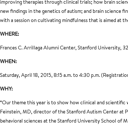
improving therapies through clinical trials; how brain sci
new findings in the genetics of autism; and brain science fi
with a session on cultivating mindfulness that is aimed at t
WHERE:
Frances C. Arrillaga Alumni Center, Stanford University, 326
WHEN:
Saturday, April 18, 2015, 8:15 a.m. to 4:30 p.m. (Registrati
WHY:
“Our theme this year is to show how clinical and scientific 
Feinstein, MD, director of the Stanford Autism Center at P
behavioral sciences at the Stanford University School of M