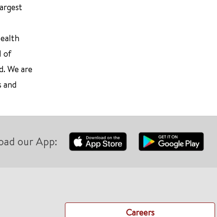
largest
Health
l of
d. We are
s and
oad our App:
Careers