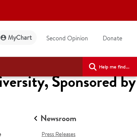
MyChart
Second Opinion
Donate
Help me find...
versity, Sponsored by
Newsroom
e
Press Releases