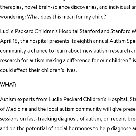
therapies, novel brain-science discoveries, and individual
wondering: What does this mean for my child?
Lucile Packard Children's Hospital Stanford and Stanford M
April 18, the hospital presents its eighth annual Autism S
community a chance to learn about new autism research and
research for autism making a difference for our children,”
could affect their children’s lives.
WHAT:
Autism experts from Lucile Packard Children's Hospital, S
of Medicine and the local autism community will give prese
sessions on fast-tracking diagnosis of autism, on recent br
and on the potential of social hormones to help diagnose an