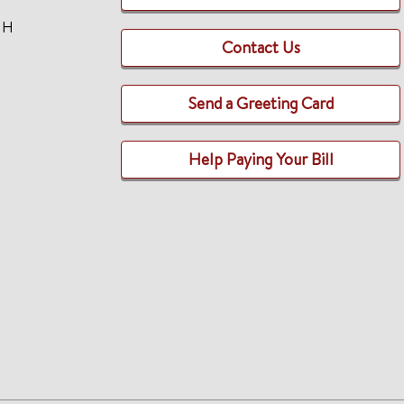
TH
Contact Us
Send a Greeting Card
Help Paying Your Bill