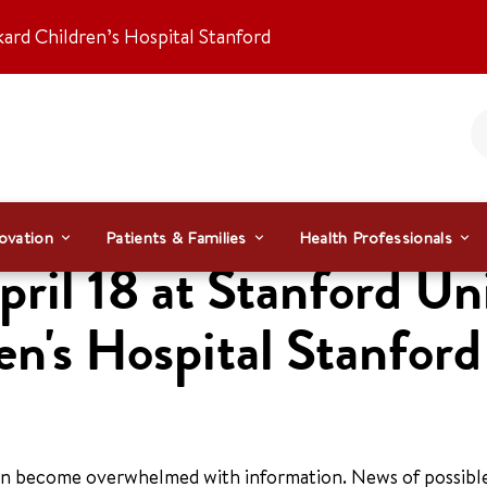
kard Children’s Hospital Stanford
ovation
Patients & Families
Health Professionals
il 18 at Stanford Uni
en's Hospital Stanford
 can become overwhelmed with information. News of possibl