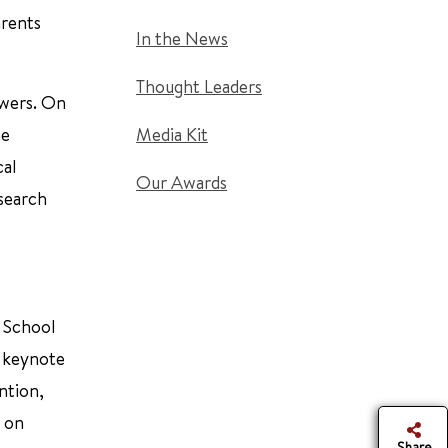
arents
In the News
Thought Leaders
swers. On
he
Media Kit
cal
Our Awards
esearch
y School
s keynote
ntion,
d on
Share