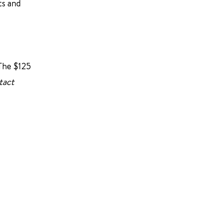
ts and
 The $125
tact