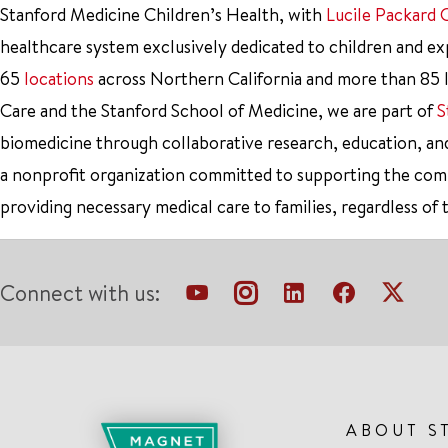
Stanford Medicine Children’s Health, with
Lucile Packard 
healthcare system exclusively dedicated to children and e
65
locations
across Northern California and more than 85 l
Care and the Stanford School of Medicine, we are part of
S
biomedicine through collaborative research, education, an
a nonprofit organization committed to supporting the co
providing necessary medical care to families, regardless of 
Connect with us:
ABOUT S