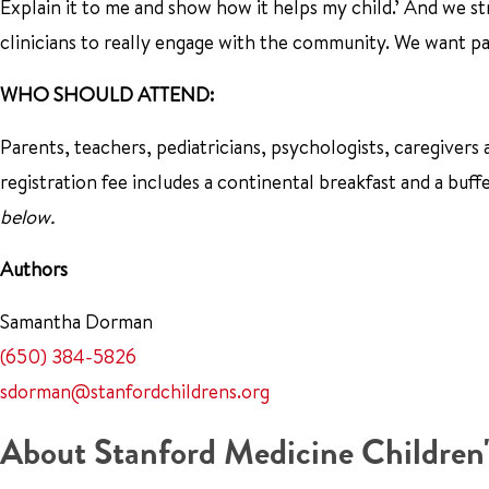
Explain it to me and show how it helps my child.’ And we stro
clinicians to really engage with the community. We want p
WHO SHOULD ATTEND:
Parents, teachers, pediatricians, psychologists, caregivers 
registration fee includes a continental breakfast and a buff
below.
Authors
Samantha Dorman
(650) 384-5826
sdorman@stanfordchildrens.org
About Stanford Medicine Children'