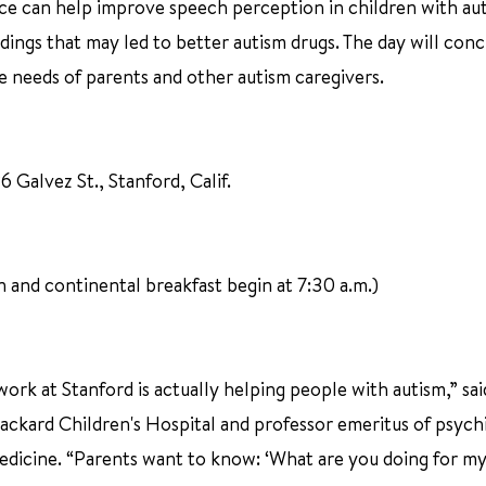
ence can help improve speech perception in children with au
ndings that may led to better autism drugs. The day will con
he needs of parents and other autism caregivers.
 Galvez St., Stanford, Calif.
on and continental breakfast begin at 7:30 a.m.)
work at Stanford is actually helping people with autism,” sai
ackard Children's Hospital and professor emeritus of psych
edicine. “Parents want to know: ‘What are you doing for my