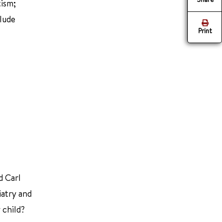
tism;
clude
Print
d Carl
iatry and
 child?