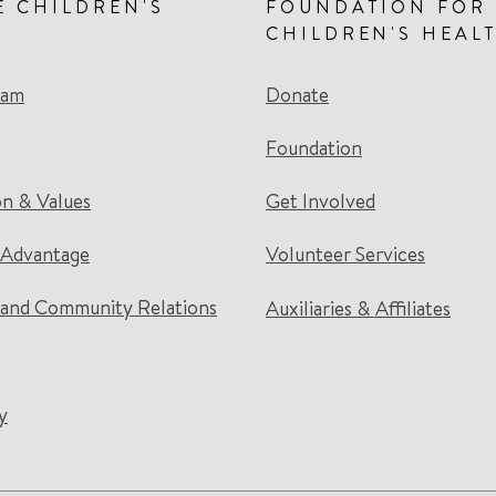
E CHILDREN'S
FOUNDATION FOR
CHILDREN'S HEAL
eam
Donate
Foundation
on & Values
Get Involved
 Advantage
Volunteer Services
and Community Relations
Auxiliaries & Affiliates
y