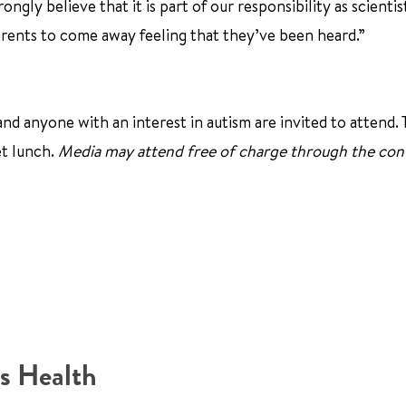
ngly believe that it is part of our responsibility as scientis
arents to come away feeling that they’ve been heard.”
and anyone with an interest in autism are invited to attend.
et lunch.
Media may attend free of charge through the con
s Health