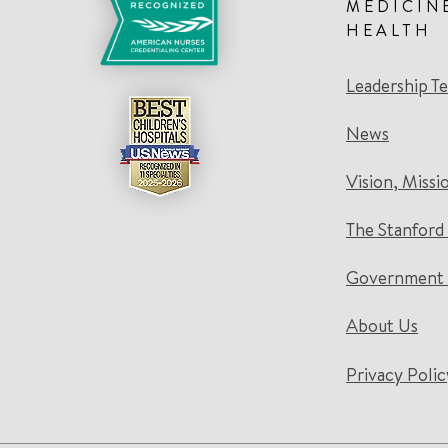
MEDICIN
HEALTH
Leadership T
News
Vision, Missi
The Stanford
Government 
About Us
Privacy Polic