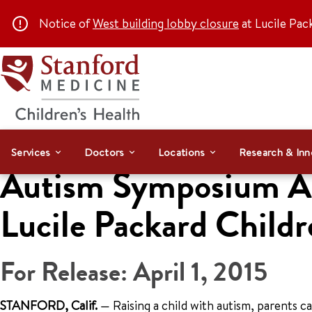
Notice of
West building lobby closure
at Lucile Pac
Services
Doctors
Locations
Research & Inn
Autism Symposium Apr
Lucile Packard Childr
For Release: April 1, 2015
STANFORD, Calif.
— Raising a child with autism, parents