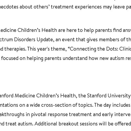
 anecdotes about others’ treatment experiences may leave p
edicine Children’s Health are here to help parents find an
pectrum Disorders Update, an event that gives members of t
 therapies. This year's theme, “Connecting the Dots: Clini
 is focused on helping parents understand how new autism r
tanford Medicine Children’s Health, the Stanford Universit
ntations on a wide cross-section of topics. The day include
eakthroughs in pivotal response treatment and early interve
d treat autism. Additional breakout sessions will be offere