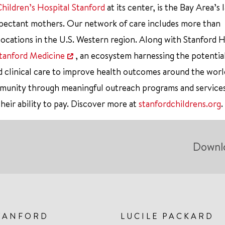
Children’s Hospital Stanford
at its center, is the Bay Area’s 
xpectant mothers. Our network of care includes more than
ocations in the U.S. Western region. Along with Stanford 
tanford Medicine
, an ecosystem harnessing the potentia
d clinical care to improve health outcomes around the worl
mmunity through meaningful outreach programs and service
their ability to pay. Discover more at
stanfordchildrens.org
.
Downl
TANFORD
LUCILE PACKARD