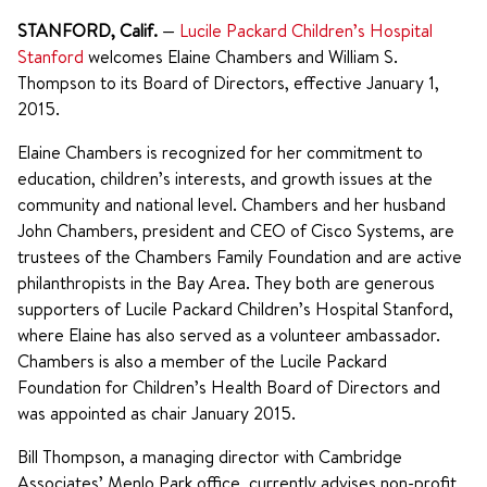
STANFORD, Calif.
—
Lucile Packard Children’s Hospital
Stanford
welcomes Elaine Chambers and William S.
Thompson to its Board of Directors, effective January 1,
2015.
Elaine Chambers is recognized for her commitment to
education, children’s interests, and growth issues at the
community and national level. Chambers and her husband
John Chambers, president and CEO of Cisco Systems, are
trustees of the Chambers Family Foundation and are active
philanthropists in the Bay Area. They both are generous
supporters of Lucile Packard Children’s Hospital Stanford,
where Elaine has also served as a volunteer ambassador.
Chambers is also a member of the Lucile Packard
Foundation for Children’s Health Board of Directors and
was appointed as chair January 2015.
Bill Thompson, a managing director with Cambridge
Associates’ Menlo Park office, currently advises non-profit