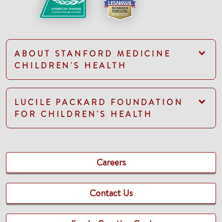
ABOUT STANFORD MEDICINE
CHILDREN'S HEALTH
LUCILE PACKARD FOUNDATION
FOR CHILDREN'S HEALTH
Careers
Contact Us