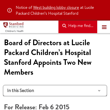
Notice of
West building lobby closure
at Lucile
Packard Children’s Hospital Stanford
Help me find...
Board of Directors at Lucile
Packard Children’s Hospital
Stanford Appoints Two New
Members
In this Section
For Release: Feb 6 2015