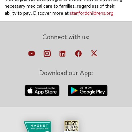
necessary medical care to families, regardless of their
ability to pay. Discover more at
stanfordchildrens.org
.
Connect with us:
Download our App: