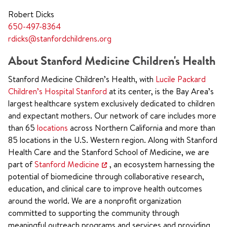
Robert Dicks
650-497-8364
rdicks@stanfordchildrens.org
About Stanford Medicine Children's Health
Stanford Medicine Children’s Health, with
Lucile Packard
Children’s Hospital Stanford
at its center, is the Bay Area’s
largest healthcare system exclusively dedicated to children
and expectant mothers. Our network of care includes more
than 65
locations
across Northern California and more than
85 locations in the U.S. Western region. Along with Stanford
Health Care and the Stanford School of Medicine, we are
part of
Stanford Medicine
, an ecosystem harnessing the
potential of biomedicine through collaborative research,
education, and clinical care to improve health outcomes
around the world. We are a nonprofit organization
committed to supporting the community through
meaningful outreach programs and services and providing