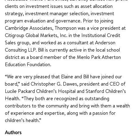
clients on investment issues such as asset allocation
strategy, investment manager selection, investment
program evaluation and governance. Prior to joining
Cambridge Associates, Thompson was a vice president at
Citigroup Global Markets, Inc. in the Institutional Credit
Sales group, and worked as a consultant at Anderson
Consulting LLP. Bill is currently active in the local school
district as a board member of the Menlo Park Atherton
Education Foundation.
“We are very pleased that Elaine and Bill have joined our
board,” said Christopher G. Dawes, president and CEO of
Lucile Packard Children’s Hospital and Stanford Children’s
Health. “They both are recognized as outstanding
contributors to the community and bring with them a wealth
of experience and expertise, along with a passion for
children’s health.”
Authors