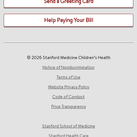
Send a Greeting Card
Help Paying Your Bill
© 2026 Stanford Medicine Children’s Health
Notice of Nondiscrimination
Terms of Use
Website Privacy Policy
Code of Conduct
Price Transparency
Stanford School of Medicine
Stanford Health Care