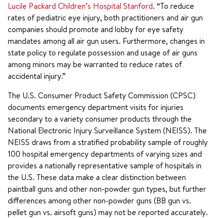
Lucile Packard Children’s Hospital Stanford
. “To reduce
rates of pediatric eye injury, both practitioners and air gun
companies should promote and lobby for eye safety
mandates among all air gun users. Furthermore, changes in
state policy to regulate possession and usage of air guns
among minors may be warranted to reduce rates of
accidental injury.”
The U.S. Consumer Product Safety Commission (CPSC)
documents emergency department visits for injuries
secondary to a variety consumer products through the
National Electronic Injury Surveillance System (NEISS). The
NEISS draws from a stratified probability sample of roughly
100 hospital emergency departments of varying sizes and
provides a nationally representative sample of hospitals in
the U.S. These data make a clear distinction between
paintball guns and other non-powder gun types, but further
differences among other non-powder guns (BB gun vs.
pellet gun vs. airsoft guns) may not be reported accurately.