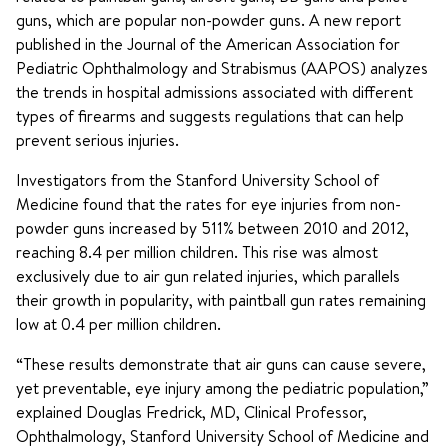
guns, which are popular non-powder guns. A new report
published in the Journal of the American Association for
Pediatric Ophthalmology and Strabismus (AAPOS) analyzes
the trends in hospital admissions associated with different
types of firearms and suggests regulations that can help
prevent serious injuries.
Investigators from the Stanford University School of
Medicine found that the rates for eye injuries from non-
powder guns increased by 511% between 2010 and 2012,
reaching 8.4 per million children. This rise was almost
exclusively due to air gun related injuries, which parallels
their growth in popularity, with paintball gun rates remaining
low at 0.4 per million children.
“These results demonstrate that air guns can cause severe,
yet preventable, eye injury among the pediatric population,”
explained Douglas Fredrick, MD, Clinical Professor,
Ophthalmology, Stanford University School of Medicine and