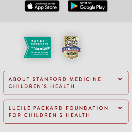
ABOUT STANFORD MEDICINE
CHILDREN'S HEALTH
LUCILE PACKARD FOUNDATION
FOR CHILDREN'S HEALTH