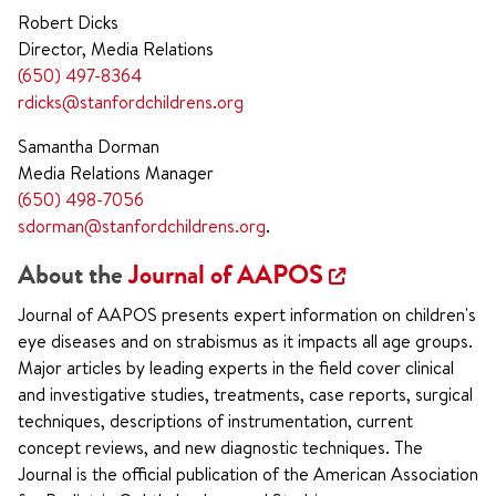
Robert Dicks
Director, Media Relations
(650) 497-8364
rdicks@stanfordchildrens.org
Samantha Dorman
Media Relations Manager
(650) 498-7056
sdorman@stanfordchildrens.org
.
About the
Journal of AAPOS
Journal of AAPOS presents expert information on children's
eye diseases and on strabismus as it impacts all age groups.
Major articles by leading experts in the field cover clinical
and investigative studies, treatments, case reports, surgical
techniques, descriptions of instrumentation, current
concept reviews, and new diagnostic techniques. The
Journal is the official publication of the American Association