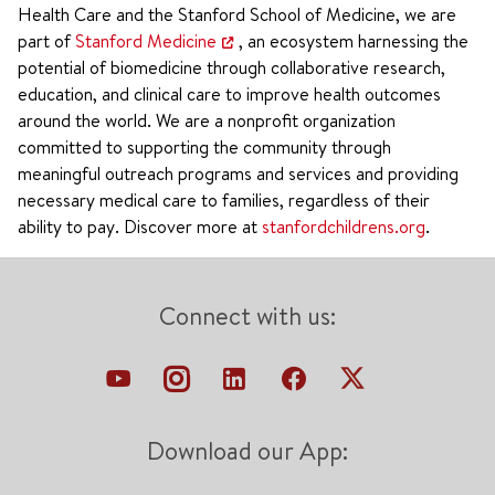
Health Care and the Stanford School of Medicine, we are
part of
Stanford Medicine
, an ecosystem harnessing the
potential of biomedicine through collaborative research,
education, and clinical care to improve health outcomes
around the world. We are a nonprofit organization
committed to supporting the community through
meaningful outreach programs and services and providing
necessary medical care to families, regardless of their
ability to pay. Discover more at
stanfordchildrens.org
.
Connect with us:
Download our App: