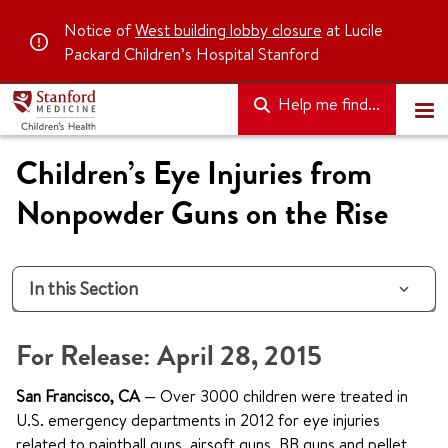
Notice of
West building lobby closure
at Lucile
Packard Children’s Hospital Stanford
Help me find...
Children’s Eye Injuries from
Nonpowder Guns on the Rise
In this Section
For Release: April 28, 2015
San Francisco, CA
— Over 3000 children were treated in
U.S. emergency departments in 2012 for eye injuries
related to paintball guns, airsoft guns, BB guns and pellet