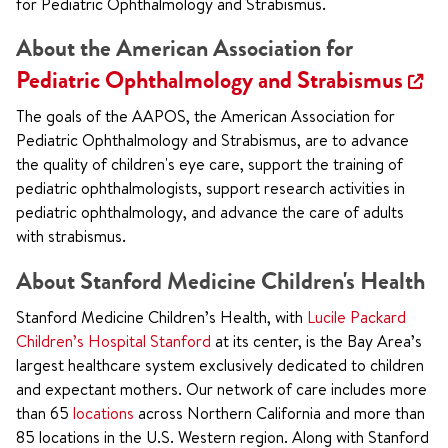
for Pediatric Ophthalmology and Strabismus.
About the American Association for
Pediatric Ophthalmology and Strabismus
The goals of the AAPOS, the American Association for
Pediatric Ophthalmology and Strabismus, are to advance
the quality of children's eye care, support the training of
pediatric ophthalmologists, support research activities in
pediatric ophthalmology, and advance the care of adults
with strabismus.
About Stanford Medicine Children's Health
Stanford Medicine Children’s Health, with
Lucile Packard
Children’s Hospital Stanford
at its center, is the Bay Area’s
largest healthcare system exclusively dedicated to children
and expectant mothers. Our network of care includes more
than 65
locations
across Northern California and more than
85 locations in the U.S. Western region. Along with Stanford