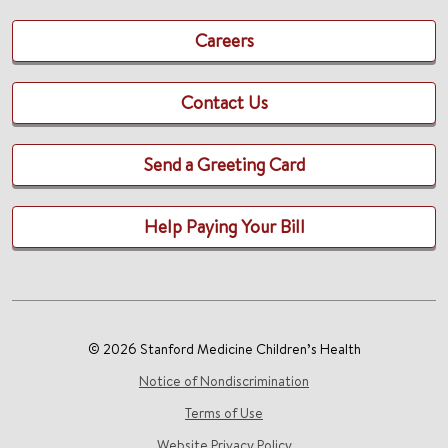
Careers
Contact Us
Send a Greeting Card
Help Paying Your Bill
© 2026 Stanford Medicine Children’s Health
Notice of Nondiscrimination
Terms of Use
Website Privacy Policy