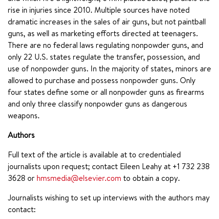
rise in injuries since 2010. Multiple sources have noted
dramatic increases in the sales of air guns, but not paintball
guns, as well as marketing efforts directed at teenagers.
There are no federal laws regulating nonpowder guns, and
only 22 U.S. states regulate the transfer, possession, and
use of nonpowder guns. In the majority of states, minors are
allowed to purchase and possess nonpowder guns. Only
four states define some or all nonpowder guns as firearms
and only three classify nonpowder guns as dangerous
weapons.
Authors
Full text of the article is available at to credentialed
journalists upon request; contact Eileen Leahy at +1 732 238
3628 or
hmsmedia@elsevier.com
to obtain a copy.
Journalists wishing to set up interviews with the authors may
contact: