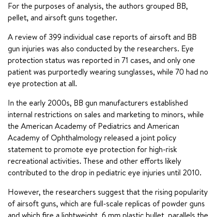
For the purposes of analysis, the authors grouped BB,
pellet, and airsoft guns together.
A review of 399 individual case reports of airsoft and BB
gun injuries was also conducted by the researchers. Eye
protection status was reported in 71 cases, and only one
patient was purportedly wearing sunglasses, while 70 had no
eye protection at all.
In the early 2000s, BB gun manufacturers established
internal restrictions on sales and marketing to minors, while
the American Academy of Pediatrics and American
Academy of Ophthalmology released a joint policy
statement to promote eye protection for high-risk
recreational activities. These and other efforts likely
contributed to the drop in pediatric eye injuries until 2010.
However, the researchers suggest that the rising popularity
of airsoft guns, which are full-scale replicas of powder guns
and which fire a lightweight, 6 mm plastic bullet, parallels the