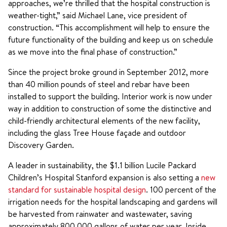
approaches, we’re thrilled that the hospital construction is
weather-tight,” said Michael Lane, vice president of
construction. “This accomplishment will help to ensure the
future functionality of the building and keep us on schedule
as we move into the final phase of construction.”
Since the project broke ground in September 2012, more
than 40 million pounds of steel and rebar have been
installed to support the building. Interior work is now under
way in addition to construction of some the distinctive and
child-friendly architectural elements of the new facility,
including the glass Tree House façade and outdoor
Discovery Garden.
A leader in sustainability, the $1.1 billion Lucile Packard
Children’s Hospital Stanford expansion is also setting a
new
standard for sustainable hospital design
. 100 percent of the
irrigation needs for the hospital landscaping and gardens will
be harvested from rainwater and wastewater, saving
approximately 800,000 gallons of water per year. Inside