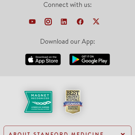
Connect with us:
Download our App:
ABOUT STANFORD MEDICINE