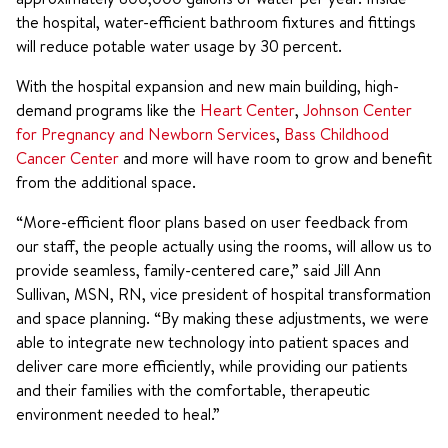
the hospital, water-efficient bathroom fixtures and fittings
will reduce potable water usage by 30 percent.
With the hospital expansion and new main building, high-
demand programs like the
Heart Center
,
Johnson Center
for Pregnancy and Newborn Services
,
Bass Childhood
Cancer Center
and more will have room to grow and benefit
from the additional space.
“More-efficient floor plans based on user feedback from
our staff, the people actually using the rooms, will allow us to
provide seamless, family-centered care,” said Jill Ann
Sullivan, MSN, RN, vice president of hospital transformation
and space planning. “By making these adjustments, we were
able to integrate new technology into patient spaces and
deliver care more efficiently, while providing our patients
and their families with the comfortable, therapeutic
environment needed to heal.”