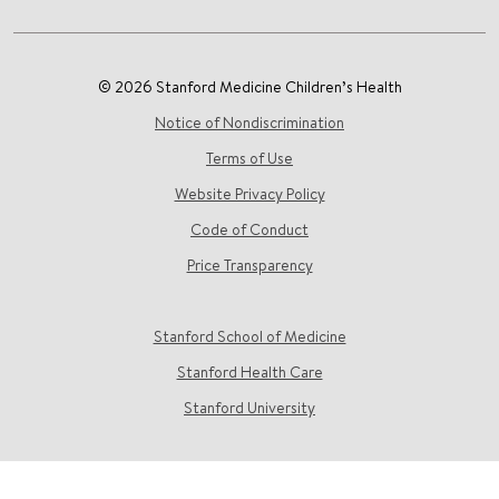
© 2026 Stanford Medicine Children’s Health
Notice of Nondiscrimination
Terms of Use
Website Privacy Policy
Code of Conduct
Price Transparency
Stanford School of Medicine
Stanford Health Care
Stanford University