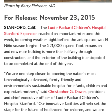
Photo by Barry Fleischer, MD
For Release: November 23, 2015
STANFORD, Calif.
– The
Lucile Packard Children’s Hospital
Stanford Expansion
reached an important milestone this
week, becoming weather-tight before the anticipated wet El
Niño season begins. The 521,000 square-foot expansion
and new main building is more than halfway through
construction, and the exterior of the building is anticipated
to be completed at the end of this year.
“We are one step closer to opening the nation’s most
technologically advanced, family-friendly and
environmentally sustainable hospital for infants, children and
expectant mothers,” said
Christopher G. Dawes
, president
and chief executive officer of Lucile Packard Children’s
Hospital Stanford. “Our innovative facilities will help set the
stage for the future of healthcare for children, and we are