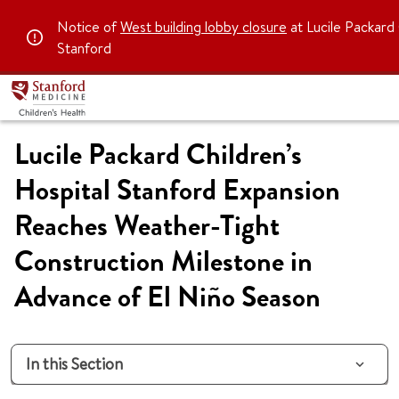
Notice of
West building lobby closure
at Lucile Packard 
Stanford
Lucile Packard Children’s
Hospital Stanford Expansion
Reaches Weather-Tight
Construction Milestone in
Advance of El Niño Season
In this Section