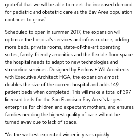
grateful that we will be able to meet the increased demand
for pediatric and obstetric care as the Bay Area population
continues to grow.”
Scheduled to open in summer 2017, the expansion will
optimize the hospital’s services and infrastructure, adding
more beds, private rooms, state-of-the-art operating
suites, family-friendly amenities and the flexible floor space
the hospital needs to adapt to new technologies and
streamline services. Designed by Perkins + Will Architects
with Executive Architect HGA, the expansion almost
doubles the size of the current hospital and adds 149
patient beds when completed. This will make a total of 397
licensed beds for the San Francisco Bay Area’s largest
enterprise for children and expectant mothers, and ensures
families needing the highest quality of care will not be
turned away due to lack of space.
“As the wettest expected winter in years quickly