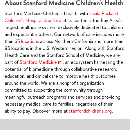
About Stanford Medicine Children's Health
Stanford Medicine Children’s Health, with
Lucile Packard
Children’s Hospital Stanford
at its center, is the Bay Area’s
largest healthcare system exclusively dedicated to children
and expectant mothers. Our network of care includes more
than 65
locations
across Northern California and more than
85 locations in the U.S. Western region. Along with Stanford
Health Care and the Stanford School of Medicine, we are
part of
Stanford Medicine
, an ecosystem harnessing the
potential of biomedicine through collaborative research,
education, and clinical care to improve health outcomes
around the world. We are a nonprofit organization
committed to supporting the community through
meaningful outreach programs and services and providing
necessary medical care to families, regardless of their
ability to pay. Discover more at
stanfordchildrens.org
.