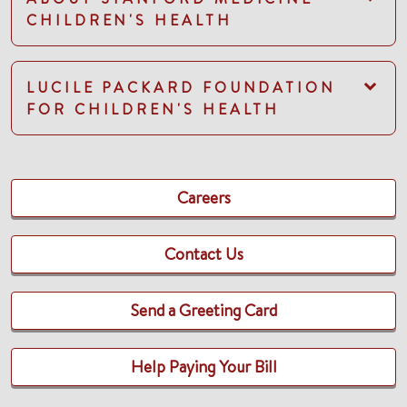
CHILDREN'S HEALTH
LUCILE PACKARD FOUNDATION
FOR CHILDREN'S HEALTH
Careers
Contact Us
Send a Greeting Card
Help Paying Your Bill