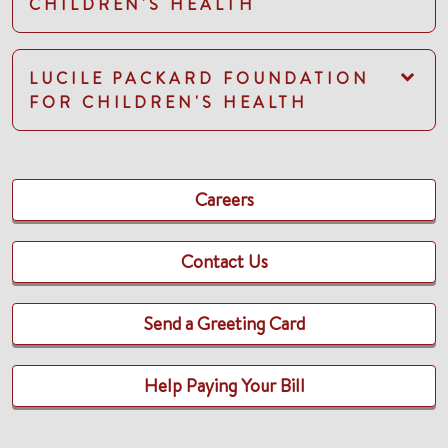
CHILDREN'S HEALTH
LUCILE PACKARD FOUNDATION
FOR CHILDREN'S HEALTH
Careers
Contact Us
Send a Greeting Card
Help Paying Your Bill