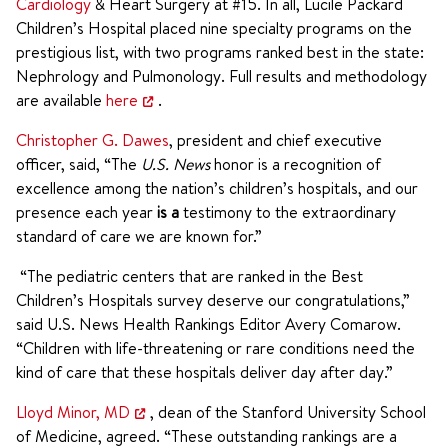
Cardiology
& Heart Surgery at #15. In all, Lucile Packard
Children’s Hospital placed nine specialty programs on the
prestigious list, with two programs ranked best in the state:
Nephrology and Pulmonology. Full results and methodology
are available
here
.
Christopher G. Dawes
, president and chief executive
officer, said, “The
U.S. News
honor is a recognition of
excellence among the nation’s children’s hospitals, and our
presence each year
is a
testimony to the extraordinary
standard of care we are known for.”
“The pediatric centers that are ranked in the Best
Children’s Hospitals survey deserve our congratulations,”
said U.S. News Health Rankings Editor Avery Comarow.
“Children with life-threatening or rare conditions need the
kind of care that these hospitals deliver day after day.”
Lloyd Minor, MD
, dean of the Stanford University School
of Medicine, agreed. “These outstanding rankings are a