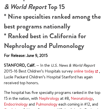
& World Report
Top 15
* Nine specialties ranked among the
best programs nationally
* Ranked best in California for
Nephrology and Pulmonology
For Release: June 9, 2015
STANFORD, Calif.
— In the
U.S. News & World Report
2015-16 Best Children’s Hospitals survey
online today
,
Lucile Packard Children’s Hospital Stanford has again
received top honors.
The hospital has five specialty programs ranked in the top
15 in the nation, with
Nephrology
at #8,
Neonatology
,
Endocrinology
and
Pulmonology
each coming in #12, and