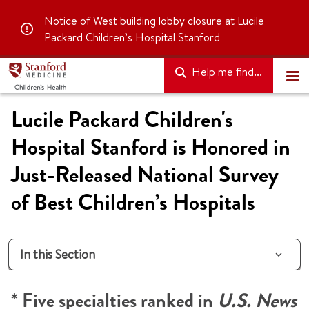
Notice of
West building lobby closure
at Lucile
Packard Children’s Hospital Stanford
Help me find...
Lucile Packard Children's
Hospital Stanford is Honored in
Just-Released National Survey
of Best Children’s Hospitals
In this Section
* Five specialties ranked in
U.S. News