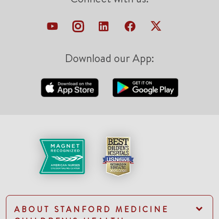
Download our App:
ABOUT STANFORD MEDICINE