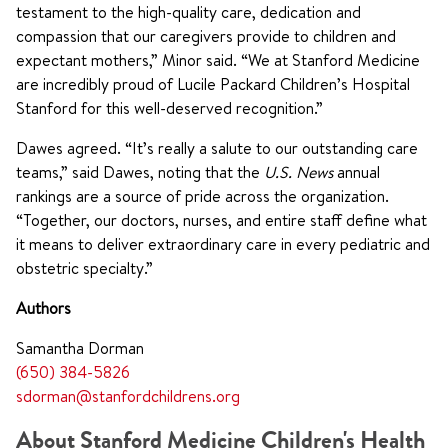
testament to the high-quality care, dedication and
compassion that our caregivers provide to children and
expectant mothers,” Minor said. “We at Stanford Medicine
are incredibly proud of Lucile Packard Children’s Hospital
Stanford for this well-deserved recognition.”
Dawes agreed. “It’s really a salute to our outstanding care
teams,” said Dawes, noting that the
U.S. News
annual
rankings are a source of pride across the organization.
“Together, our doctors, nurses, and entire staff define what
it means to deliver extraordinary care in every pediatric and
obstetric specialty.”
Authors
Samantha Dorman
(650) 384-5826
sdorman@stanfordchildrens.org
About Stanford Medicine Children's Health