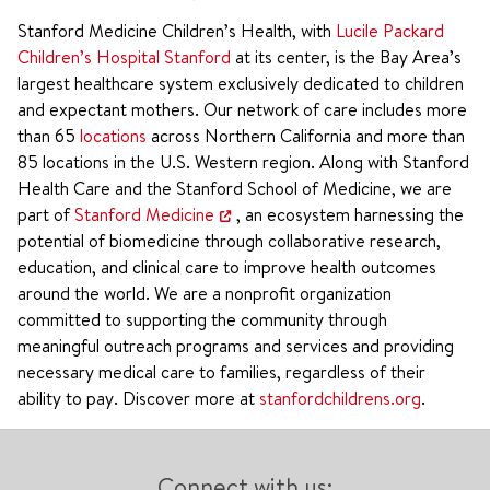
Stanford Medicine Children’s Health, with
Lucile Packard
Children’s Hospital Stanford
at its center, is the Bay Area’s
largest healthcare system exclusively dedicated to children
and expectant mothers. Our network of care includes more
than 65
locations
across Northern California and more than
85 locations in the U.S. Western region. Along with Stanford
Health Care and the Stanford School of Medicine, we are
part of
Stanford Medicine
, an ecosystem harnessing the
potential of biomedicine through collaborative research,
education, and clinical care to improve health outcomes
around the world. We are a nonprofit organization
committed to supporting the community through
meaningful outreach programs and services and providing
necessary medical care to families, regardless of their
ability to pay. Discover more at
stanfordchildrens.org
.
Connect with us: