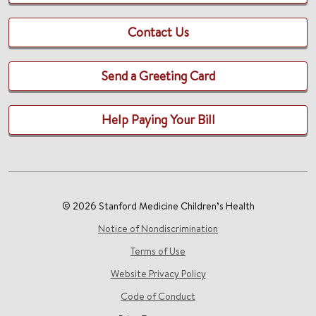
Contact Us
Send a Greeting Card
Help Paying Your Bill
© 2026 Stanford Medicine Children’s Health
Notice of Nondiscrimination
Terms of Use
Website Privacy Policy
Code of Conduct