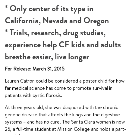
* Only center of its type in
California, Nevada and Oregon
* Trials, research, drug studies,
experience help CF kids and adults
breathe easier, live longer
For Release: March 31, 2015
Lauren Catron could be considered a poster child for how
far medical science has come to promote survival in
patients with cystic fibrosis.
At three years old, she was diagnosed with the chronic
genetic disease that affects the lungs and the digestive
systems – and has no cure. The Santa Clara woman is now
26, a full-time student at Mission College and holds a part-