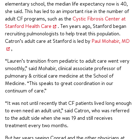
elementary school, the median life expectancy now is 40,
she said. This has led to an important rise in the number of
adult CF programs, such as the
Cystic Fibrosis Center at
Stanford Health Care
. Ten years ago, Stanford began
recruiting pulmonologists to help treat this population.
Catron’s adult care at Stanford is led by
Paul Mohabir, MD
,
“Lauren’s transition from pediatric to adult care went very
smoothly,” said Mohabir, clinical associate professor of
pulmonary & critical care medicine at the School of
Medicine. “This speaks to great coordination in our
continuum of care.”
“It was not until recently that CF patients lived long enough
to even need an adult unit,” said Catron, who was referred
to the adult side when she was 19 and still receives
treatment every two months.
But her years seeing Conrad and the other physicians at