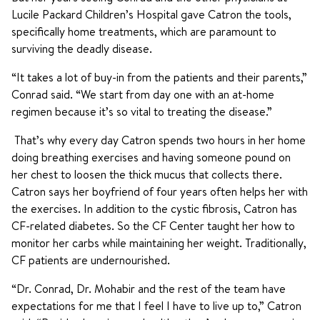
Lucile Packard Children’s Hospital gave Catron the tools,
specifically home treatments, which are paramount to
surviving the deadly disease.
“It takes a lot of buy-in from the patients and their parents,”
Conrad said. “We start from day one with an at-home
regimen because it’s so vital to treating the disease.”
That’s why every day Catron spends two hours in her home
doing breathing exercises and having someone pound on
her chest to loosen the thick mucus that collects there.
Catron says her boyfriend of four years often helps her with
the exercises. In addition to the cystic fibrosis, Catron has
CF-related diabetes. So the CF Center taught her how to
monitor her carbs while maintaining her weight. Traditionally,
CF patients are undernourished.
“Dr. Conrad, Dr. Mohabir and the rest of the team have
expectations for me that I feel I have to live up to,” Catron