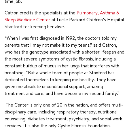
time job.
Catron credits the specialists at the
Pulmonary, Asthma &
Sleep Medicine Center
at Lucile Packard Children’s Hospital
Stanford for keeping her alive.
“When I was first diagnosed in 1992, the doctors told my
parents that I may not make it to my teens,” said Catron,
who has the genotype associated with a shorter lifespan and
the most severe symptoms of cystic fibrosis, including a
constant buildup of mucus in her lungs that interferes with
breathing. “But a whole team of people at Stanford has
dedicated themselves to keeping me healthy. They have
given me absolute unconditional support, amazing
treatment and care, and have become my second family.”
The Center is only one of 20 in the nation, and offers multi-
disciplinary care, including respiratory therapy, nutritional
counseling, diabetes treatment, psychiatry, and social-work
services. It is also the only Cystic Fibrosis Foundation-