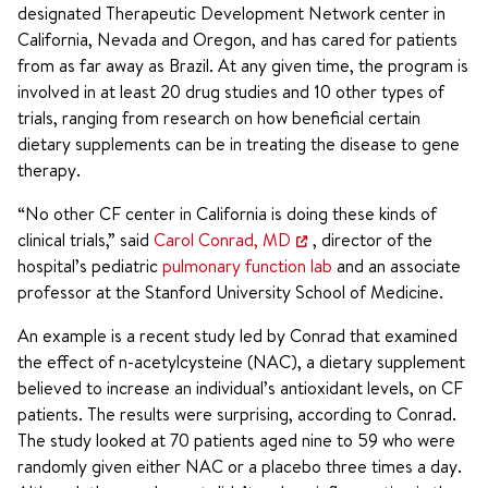
designated Therapeutic Development Network center in
California, Nevada and Oregon, and has cared for patients
from as far away as Brazil. At any given time, the program is
involved in at least 20 drug studies and 10 other types of
trials, ranging from research on how beneficial certain
dietary supplements can be in treating the disease to gene
therapy.
“No other CF center in California is doing these kinds of
clinical trials,” said
Carol Conrad, MD
, director of the
hospital’s pediatric
pulmonary function lab
and an associate
professor at the Stanford University School of Medicine.
An example is a recent study led by Conrad that examined
the effect of n-acetylcysteine (NAC), a dietary supplement
believed to increase an individual’s antioxidant levels, on CF
patients. The results were surprising, according to Conrad.
The study looked at 70 patients aged nine to 59 who were
randomly given either NAC or a placebo three times a day.