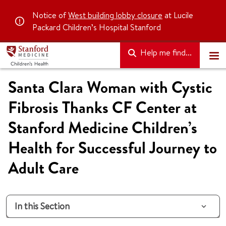
Notice of
West building lobby closure
at Lucile
Packard Children’s Hospital Stanford
Help me find...
Santa Clara Woman with Cystic
Fibrosis Thanks CF Center at
Stanford Medicine Children’s
Health for Successful Journey to
Adult Care
In this Section