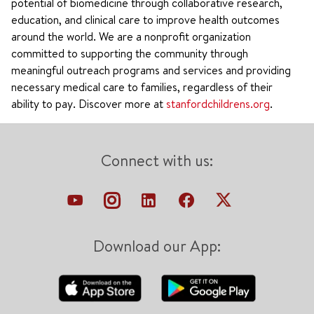
potential of biomedicine through collaborative research,
education, and clinical care to improve health outcomes
around the world. We are a nonprofit organization
committed to supporting the community through
meaningful outreach programs and services and providing
necessary medical care to families, regardless of their
ability to pay. Discover more at
stanfordchildrens.org
.
Connect with us:
Download our App: