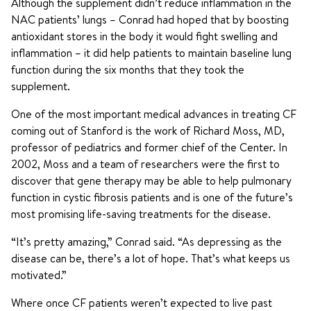
Although the supplement didn’t reduce inflammation in the
NAC patients’ lungs – Conrad had hoped that by boosting
antioxidant stores in the body it would fight swelling and
inflammation – it did help patients to maintain baseline lung
function during the six months that they took the
supplement.
One of the most important medical advances in treating CF
coming out of Stanford is the work of Richard Moss, MD,
professor of pediatrics and former chief of the Center. In
2002, Moss and a team of researchers were the first to
discover that gene therapy may be able to help pulmonary
function in cystic fibrosis patients and is one of the future’s
most promising life-saving treatments for the disease.
“It’s pretty amazing,” Conrad said. “As depressing as the
disease can be, there’s a lot of hope. That’s what keeps us
motivated.”
Where once CF patients weren’t expected to live past