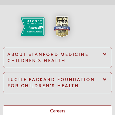
ABOUT STANFORD MEDICINE
CHILDREN'S HEALTH
LUCILE PACKARD FOUNDATION
FOR CHILDREN'S HEALTH
Careers