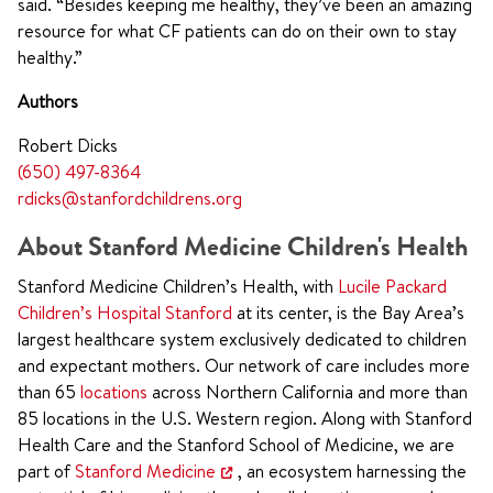
said. “Besides keeping me healthy, they’ve been an amazing
resource for what CF patients can do on their own to stay
healthy.”
Authors
Robert Dicks
(650) 497-8364
rdicks@stanfordchildrens.org
About Stanford Medicine Children's Health
Stanford Medicine Children’s Health, with
Lucile Packard
Children’s Hospital Stanford
at its center, is the Bay Area’s
largest healthcare system exclusively dedicated to children
and expectant mothers. Our network of care includes more
than 65
locations
across Northern California and more than
85 locations in the U.S. Western region. Along with Stanford
Health Care and the Stanford School of Medicine, we are
part of
Stanford Medicine
, an ecosystem harnessing the