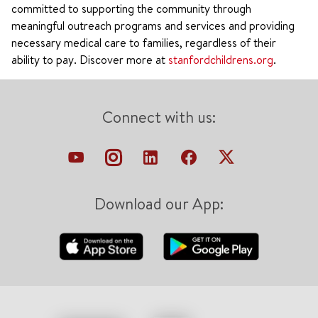
committed to supporting the community through
meaningful outreach programs and services and providing
necessary medical care to families, regardless of their
ability to pay. Discover more at
stanfordchildrens.org
.
Connect with us:
Download our App: