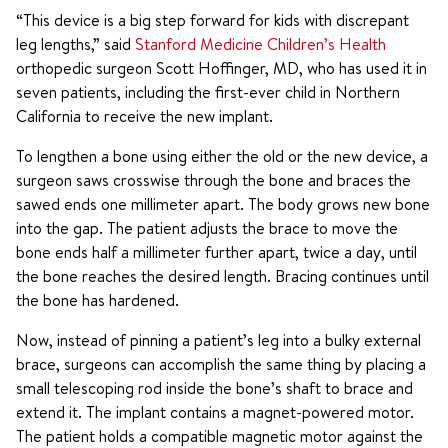
“This device is a big step forward for kids with discrepant
leg lengths,” said
Stanford Medicine Children’s Health
orthopedic surgeon Scott Hoffinger, MD, who has used it in
seven patients, including the first-ever child in Northern
California to receive the new implant.
To lengthen a bone using either the old or the new device, a
surgeon saws crosswise through the bone and braces the
sawed ends one millimeter apart. The body grows new bone
into the gap. The patient adjusts the brace to move the
bone ends half a millimeter further apart, twice a day, until
the bone reaches the desired length. Bracing continues until
the bone has hardened.
Now, instead of pinning a patient’s leg into a bulky external
brace, surgeons can accomplish the same thing by placing a
small telescoping rod inside the bone’s shaft to brace and
extend it. The implant contains a magnet-powered motor.
The patient holds a compatible magnetic motor against the