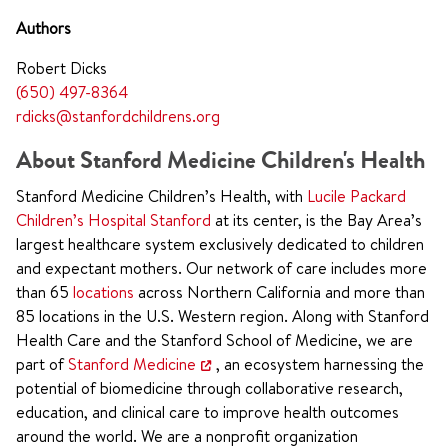
Authors
Robert Dicks
(650) 497-8364
rdicks@stanfordchildrens.org
About Stanford Medicine Children's Health
Stanford Medicine Children’s Health, with
Lucile Packard
Children’s Hospital Stanford
at its center, is the Bay Area’s
largest healthcare system exclusively dedicated to children
and expectant mothers. Our network of care includes more
than 65
locations
across Northern California and more than
85 locations in the U.S. Western region. Along with Stanford
Health Care and the Stanford School of Medicine, we are
part of
Stanford Medicine
, an ecosystem harnessing the
potential of biomedicine through collaborative research,
education, and clinical care to improve health outcomes
around the world. We are a nonprofit organization