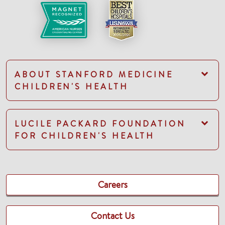
ABOUT STANFORD MEDICINE
CHILDREN'S HEALTH
LUCILE PACKARD FOUNDATION
FOR CHILDREN'S HEALTH
Careers
Contact Us