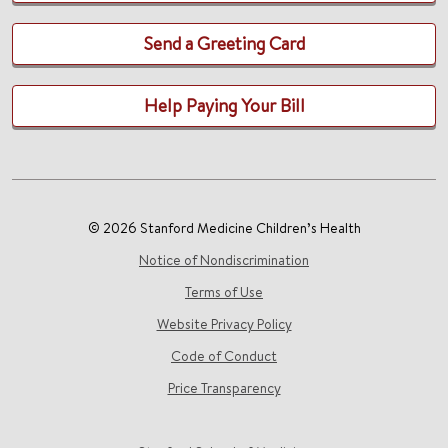
Send a Greeting Card
Help Paying Your Bill
© 2026 Stanford Medicine Children’s Health
Notice of Nondiscrimination
Terms of Use
Website Privacy Policy
Code of Conduct
Price Transparency