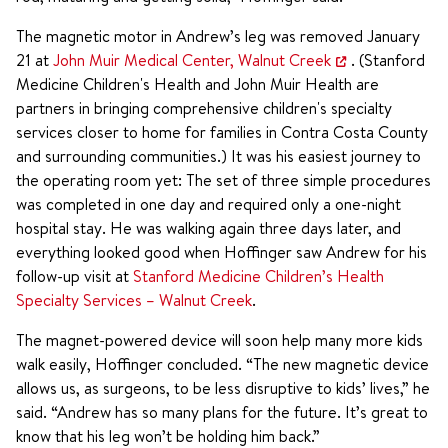
The magnetic motor in Andrew’s leg was removed January
21 at
John Muir Medical Center, Walnut Creek
. (Stanford
Medicine Children's Health and John Muir Health are
partners in bringing comprehensive children's specialty
services closer to home for families in Contra Costa County
and surrounding communities.) It was his easiest journey to
the operating room yet: The set of three simple procedures
was completed in one day and required only a one-night
hospital stay. He was walking again three days later, and
everything looked good when Hoffinger saw Andrew for his
follow-up visit at
Stanford Medicine Children’s Health
Specialty Services – Walnut Creek
.
The magnet-powered device will soon help many more kids
walk easily, Hoffinger concluded. “The new magnetic device
allows us, as surgeons, to be less disruptive to kids’ lives,” he
said. “Andrew has so many plans for the future. It’s great to
know that his leg won’t be holding him back.”