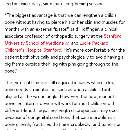
leg for twice-daily, six-minute lengthening sessions.
“The biggest advantage is that we can lengthen a child’s
bone without having to pierce his or her skin and muscles for
months with an external fixator,” said Hoffinger, a clinical
associate professor of orthopedic surgery at the
Stanford
University School of Medicine
and
Lucile Packard
Children’s Hospital Stanford
. “It’s more comfortable for the
patient both physically and psychologically to avoid having a
big frame outside their leg with pins going through to the
bone.”
The external frame is still required in cases where a leg
bone needs straightening, such as when a child’s foot is
aligned at the wrong angle. However, the new, magnet-
powered internal device will work for most children with
different-length legs. Leg-length discrepancies may occur
because of congenital conditions that cause problems in
bone growth, fractures that heal crookedly, and tumors or