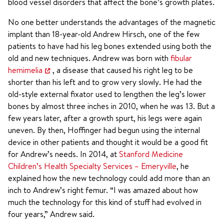
blood vessel disorders that affect the bone’s growth plates.
No one better understands the advantages of the magnetic
implant than 18-year-old Andrew Hirsch, one of the few
patients to have had his leg bones extended using both the
old and new techniques. Andrew was born with
fibular
hemimelia
, a disease that caused his right leg to be
shorter than his left and to grow very slowly. He had the
old-style external fixator used to lengthen the leg’s lower
bones by almost three inches in 2010, when he was 13. But a
few years later, after a growth spurt, his legs were again
uneven. By then, Hoffinger had begun using the internal
device in other patients and thought it would be a good fit
for Andrew’s needs. In 2014, at
Stanford Medicine
Children’s Health Specialty Services – Emeryville
, he
explained how the new technology could add more than an
inch to Andrew’s right femur. “I was amazed about how
much the technology for this kind of stuff had evolved in
four years,” Andrew said.