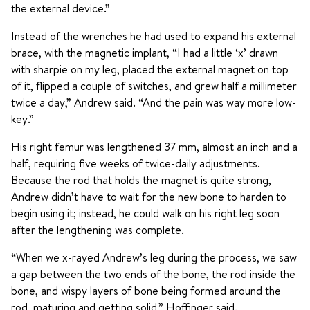
the external device.”
Instead of the wrenches he had used to expand his external
brace, with the magnetic implant, “I had a little ‘x’ drawn
with sharpie on my leg, placed the external magnet on top
of it, flipped a couple of switches, and grew half a millimeter
twice a day,” Andrew said. “And the pain was way more low-
key.”
His right femur was lengthened 37 mm, almost an inch and a
half, requiring five weeks of twice-daily adjustments.
Because the rod that holds the magnet is quite strong,
Andrew didn’t have to wait for the new bone to harden to
begin using it; instead, he could walk on his right leg soon
after the lengthening was complete.
“When we x-rayed Andrew’s leg during the process, we saw
a gap between the two ends of the bone, the rod inside the
bone, and wispy layers of bone being formed around the
rod, maturing and getting solid,” Hoffinger said.