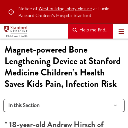
Notice of
West building lobby closure
at Lucile
Packard Children’s Hospital Stanford
Help me find...
Magnet-powered Bone
Lengthening Device at Stanford
Medicine Children’s Health
Saves Kids Pain, Infection Risk
In this Section
* 18-year-old Andrew Hirsch of