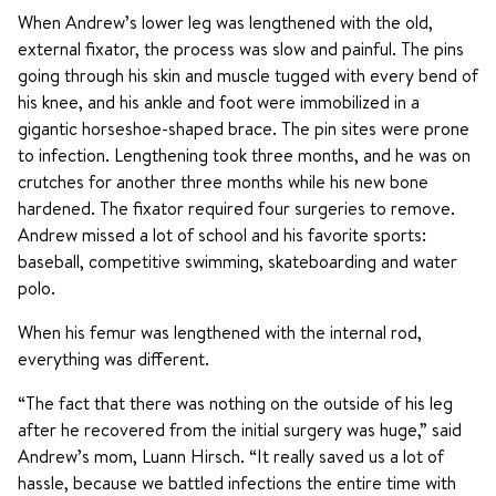
When Andrew’s lower leg was lengthened with the old,
external fixator, the process was slow and painful. The pins
going through his skin and muscle tugged with every bend of
his knee, and his ankle and foot were immobilized in a
gigantic horseshoe-shaped brace. The pin sites were prone
to infection. Lengthening took three months, and he was on
crutches for another three months while his new bone
hardened. The fixator required four surgeries to remove.
Andrew missed a lot of school and his favorite sports:
baseball, competitive swimming, skateboarding and water
polo.
When his femur was lengthened with the internal rod,
everything was different.
“The fact that there was nothing on the outside of his leg
after he recovered from the initial surgery was huge,” said
Andrew’s mom, Luann Hirsch. “It really saved us a lot of
hassle, because we battled infections the entire time with