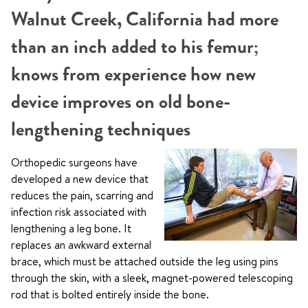
Walnut Creek, California had more
than an inch added to his femur;
knows from experience how new
device improves on old bone-
lengthening techniques
Orthopedic surgeons have
developed a new device that
reduces the pain, scarring and
infection risk associated with
lengthening a leg bone. It
replaces an awkward external
brace, which must be attached outside the leg using pins
through the skin, with a sleek, magnet-powered telescoping
rod that is bolted entirely inside the bone.