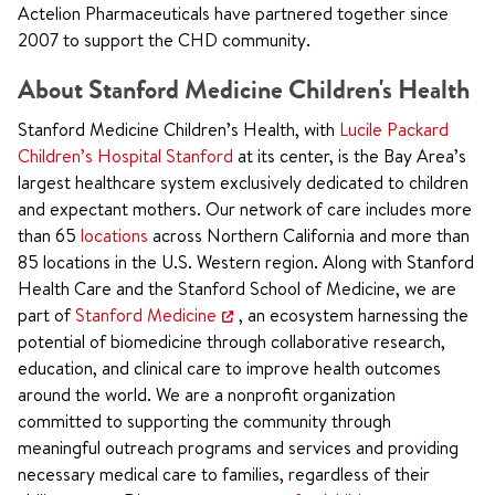
Actelion Pharmaceuticals have partnered together since
2007 to support the CHD community.
About Stanford Medicine Children's Health
Stanford Medicine Children’s Health, with
Lucile Packard
Children’s Hospital Stanford
at its center, is the Bay Area’s
largest healthcare system exclusively dedicated to children
and expectant mothers. Our network of care includes more
than 65
locations
across Northern California and more than
85 locations in the U.S. Western region. Along with Stanford
Health Care and the Stanford School of Medicine, we are
part of
Stanford Medicine
, an ecosystem harnessing the
potential of biomedicine through collaborative research,
education, and clinical care to improve health outcomes
around the world. We are a nonprofit organization
committed to supporting the community through
meaningful outreach programs and services and providing
necessary medical care to families, regardless of their