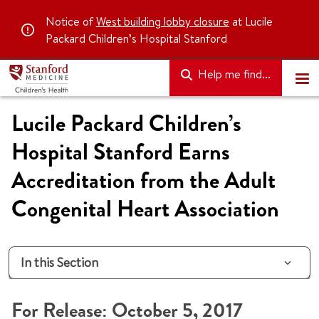
Notice of
West building lobby closure
at Lucile
Packard Children’s Hospital Stanford
Help me find...
Lucile Packard Children’s
Hospital Stanford Earns
Accreditation from the Adult
Congenital Heart Association
In this Section
For Release: October 5, 2017