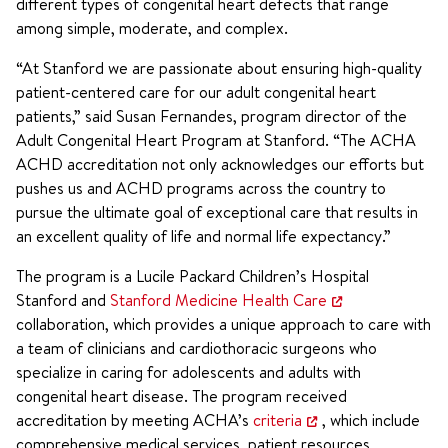
different types of congenital heart defects that range
among simple, moderate, and complex.
“At Stanford we are passionate about ensuring high-quality
patient-centered care for our adult congenital heart
patients,” said Susan Fernandes, program director of the
Adult Congenital Heart Program at Stanford. “The ACHA
ACHD accreditation not only acknowledges our efforts but
pushes us and ACHD programs across the country to
pursue the ultimate goal of exceptional care that results in
an excellent quality of life and normal life expectancy.”
The program is a Lucile Packard Children’s Hospital
Stanford and
Stanford Medicine Health Care
collaboration, which provides a unique approach to care with
a team of clinicians and cardiothoracic surgeons who
specialize in caring for adolescents and adults with
congenital heart disease. The program received
accreditation by meeting ACHA’s
criteria
, which include
comprehensive medical services, patient resources,