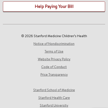
Help Paying Your Bill
© 2026 Stanford Medicine Children’s Health
Notice of Nondiscrimination
Terms of Use
Website Privacy Policy
Code of Conduct
Price Transparency
Stanford School of Medicine
Stanford Health Care
Stanford University