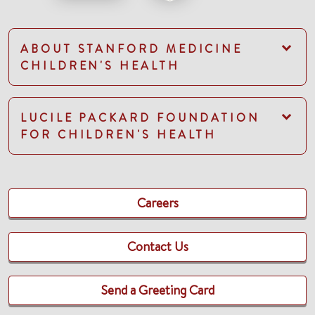
ABOUT STANFORD MEDICINE
CHILDREN'S HEALTH
LUCILE PACKARD FOUNDATION
FOR CHILDREN'S HEALTH
Careers
Contact Us
Send a Greeting Card