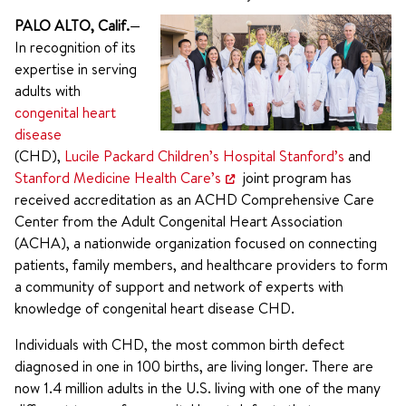
PALO ALTO, Calif.
—
In recognition of its
expertise in serving
adults with
congenital heart
disease
(CHD),
Lucile Packard Children’s Hospital Stanford’s
and
Stanford Medicine Health Care’s
joint program has
received accreditation as an ACHD Comprehensive Care
Center from the Adult Congenital Heart Association
(ACHA), a nationwide organization focused on connecting
patients, family members, and healthcare providers to form
a community of support and network of experts with
knowledge of congenital heart disease CHD.
Individuals with CHD, the most common birth defect
diagnosed in one in 100 births, are living longer. There are
now 1.4 million adults in the U.S. living with one of the many