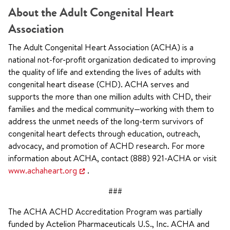
About the Adult Congenital Heart
Association
The Adult Congenital Heart Association (ACHA) is a
national not-for-profit organization dedicated to improving
the quality of life and extending the lives of adults with
congenital heart disease (CHD). ACHA serves and
supports the more than one million adults with CHD, their
families and the medical community—working with them to
address the unmet needs of the long-term survivors of
congenital heart defects through education, outreach,
advocacy, and promotion of ACHD research. For more
information about ACHA, contact (888) 921-ACHA or visit
www.achaheart.org
.
###
The ACHA ACHD Accreditation Program was partially
funded by Actelion Pharmaceuticals U.S., Inc. ACHA and