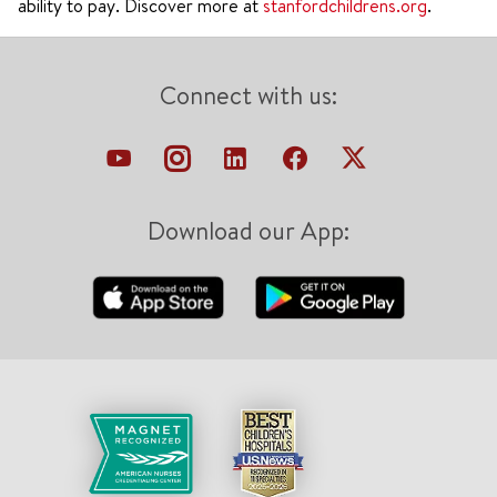
ability to pay. Discover more at
stanfordchildrens.org
.
Connect with us:
Download our App: