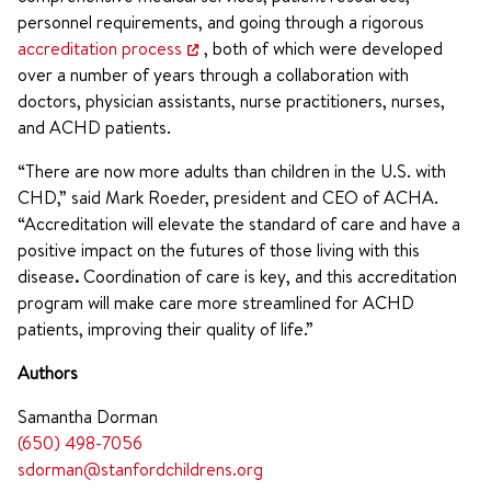
personnel requirements, and going through a rigorous
accreditation process
, both of which were developed
over a number of years through a collaboration with
doctors, physician assistants, nurse practitioners, nurses,
and ACHD patients.
“There are now more adults than children in the U.S. with
CHD,” said Mark Roeder, president and CEO of ACHA.
“Accreditation will elevate the standard of care and have a
positive impact on the futures of those living with this
disease
.
Coordination of care is key, and this accreditation
program will make care more streamlined for ACHD
patients, improving their quality of life.”
Authors
Samantha Dorman
(650) 498-7056
sdorman@stanfordchildrens.org