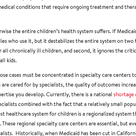
medical conditions that require ongoing treatment and ther
ise the entire children’s health system suffers. If Medicai
ies who use it, but it destabilizes the entire system on two 
 all chronically ill children, and second, it ignores the criti
ll kids.
, those cases must be concentrated in specialty care centers 
re cared for by specialists, the quality of outcomes increa
rtise you develop. Currently, there is a national
shortage 
cialists combined with the fact that a relatively small popu
st healthcare system for children is a regionalized system t
 These regional specialty care centers are essential, but ev
ialists. Historically, when Medicaid has been cut in Californ