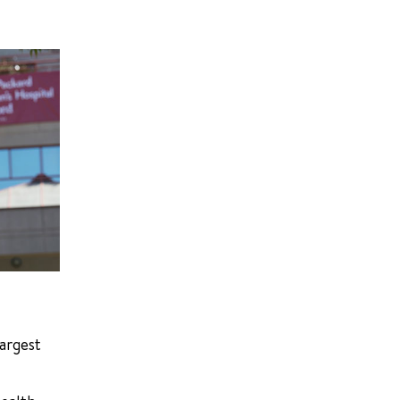
largest