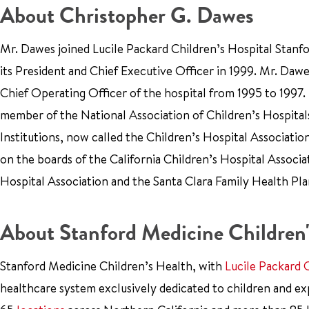
About Christopher G. Dawes
Mr. Dawes joined Lucile Packard Children’s Hospital Stanf
its President and Chief Executive Officer in 1999. Mr. Dawe
Chief Operating Officer of the hospital from 1995 to 1997.
member of the National Association of Children’s Hospital
Institutions, now called the Children’s Hospital Associatio
on the boards of the California Children’s Hospital Associat
Hospital Association and the Santa Clara Family Health Pla
About Stanford Medicine Children'
Stanford Medicine Children’s Health, with
Lucile Packard 
healthcare system exclusively dedicated to children and e