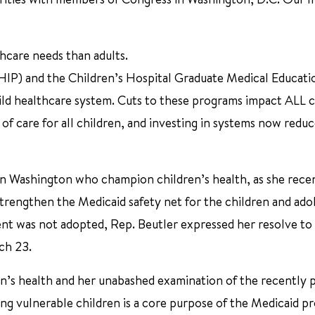
thcare needs than adults.
HIP) and the Children’s Hospital Graduate Medical Educati
ld healthcare system. Cuts to these programs impact ALL c
of care for all children, and investing in systems now reduc
 in Washington who champion children’s health, as she rece
rengthen the Medicaid safety net for the children and ado
t was not adopted, Rep. Beutler expressed her resolve to
ch 23.
ren’s health and her unabashed examination of the recently
ting vulnerable children is a core purpose of the Medicaid 