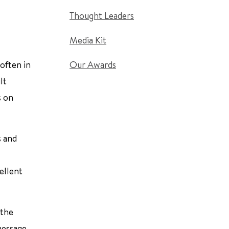
Thought Leaders
Media Kit
often in
Our Awards
lt
s on
s and
ellent
 the
message