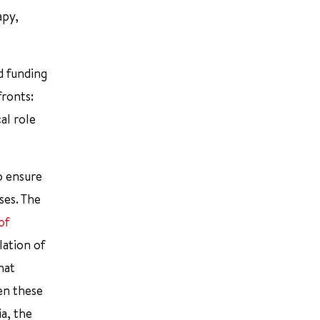
apy,
d funding
fronts:
cal role
to ensure
ses. The
of
lation of
hat
en these
ia, the