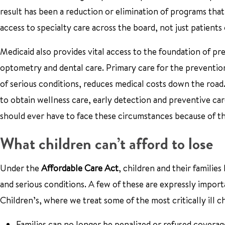
result has been a reduction or elimination of programs that
access to specialty care across the board, not just patient
Medicaid also provides vital access to the foundation of pr
optometry and dental care. Primary care for the prevention 
of serious conditions, reduces medical costs down the road
to obtain wellness care, early detection and preventive car
should ever have to face these circumstances because of th
What children can’t afford to lose
Under the
Affordable Care Act
, children and their familie
and serious conditions. A few of these are expressly import
Children’s, where we treat some of the most critically ill c
Families can no longer be penalized or refused coverage