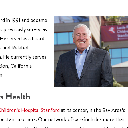
ord in 1991 and became
s previously served as
 He served as a board
s and Related
n. He currently serves
ion, California
n.
s Health
Children’s Hospital Stanford
at its center, is the Bay Area’s 
xpectant mothers. Our network of care includes more than