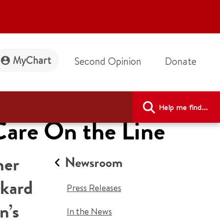
MyChart
Second Opinion
Donate
Help me find...
Care On the Line
her
Newsroom
ckard
Press Releases
n’s
In the News