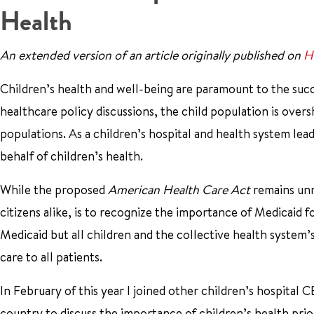
Health
An extended version of an article originally published on
H
Children’s health and well-being are paramount to the succe
healthcare policy discussions, the child population is ove
populations. As a children’s hospital and health system lea
behalf of children’s health.
While the proposed
American Health Care Act
remains unr
citizens alike, is to recognize the importance of Medicaid fo
Medicaid but all children and the collective health system’
care to all patients.
In February of this year I joined other children’s hospital
country to discuss the importance of children’s health pr