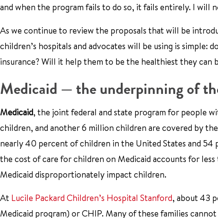
and when the program fails to do so, it fails entirely. I will 
As we continue to review the proposals that will be intro
children’s hospitals and advocates will be using is simple: 
insurance? Will it help them to be the healthiest they can 
Medicaid — the underpinning of the
Medicaid
, the joint federal and state program for people w
children, and another 6 million children are covered by th
nearly 40 percent of children in the United States and 54 p
the cost of care for children on Medicaid accounts for les
Medicaid disproportionately impact children.
At
Lucile Packard Children’s Hospital Stanford
, about 43 p
Medicaid program) or CHIP. Many of these families cannot