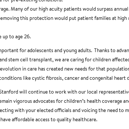
rage. Many of our high acuity patients would surpass annual
 Removing this protection would put patient families at high r
e up to age 26.
 important for adolescents and young adults. Thanks to advan
d stem cell transplant, we are caring for children affecte
evolution in care has created new needs for that populatio
ditions like cystic fibrosis, cancer and congenital heart d
Stanford will continue to work with our local representativ
 remain vigorous advocates for children’s health coverage an
ecting with your elected officials and voicing the need to m
ave affordable access to quality healthcare.