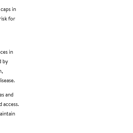
 caps in
isk for
ces in
d by
n,
isease.
es and
d access.
aintain