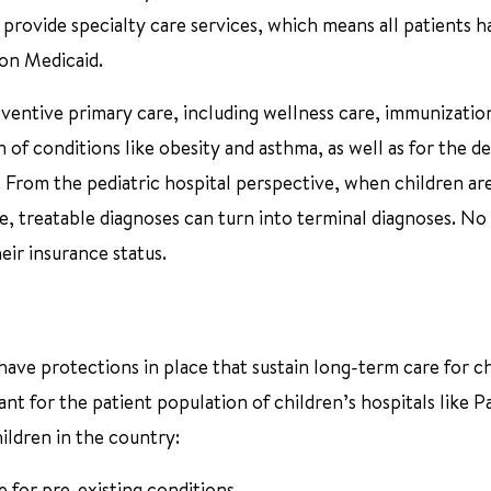
 provide specialty care services, which means all patients h
s on Medicaid.
eventive primary care, including wellness care, immunizatio
of conditions like obesity and asthma, as well as for the d
. From the pediatric hospital perspective, when children ar
e, treatable diagnoses can turn into terminal diagnoses. No
eir insurance status.
s have protections in place that sustain long-term care for c
ant for the patient population of children’s hospitals like 
hildren in the country:
 for pre-existing conditions.