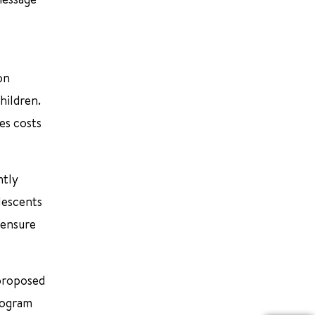
on
hildren.
es costs
ntly
lescents
 ensure
 proposed
program