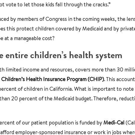
not vote to let those kids fall through the cracks.”
duced by members of Congress in the coming weeks, the len
does this protect children covered by Medicaid and by privat
be at a manageable cost?
 entire children’s health system
ith limited income and resources, covers more than 30 milli
e
Children’s Health Insurance Program (CHIP)
. This account
ercent of children in California. What is important to note 
s than 20 percent of the Medicaid budget. Therefore, reduct
ercent of our patient population is funded by
Medi-Cal
(Cal
 afford employer-sponsored insurance or work in jobs wher