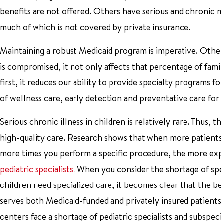
benefits are not offered. Others have serious and chronic 
much of which is not covered by private insurance.
Maintaining a robust Medicaid program is imperative. Otherw
is compromised, it not only affects that percentage of famil
first, it reduces our ability to provide specialty programs for
of wellness care, early detection and preventative care for a
Serious chronic illness in children is relatively rare. Thus
high-quality care. Research shows that when more patients a
more times you perform a specific procedure, the more expe
pediatric specialists
. When you consider the shortage of spe
children need specialized care, it becomes clear that the be
serves both Medicaid-funded and privately insured patients.
centers face a shortage of pediatric specialists and subspec