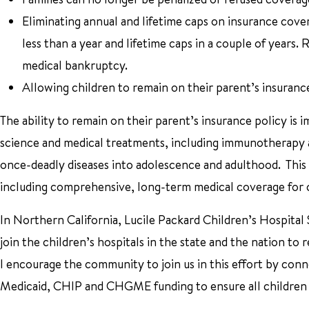
Eliminating annual and lifetime caps on insurance cove
less than a year and lifetime caps in a couple of years.
medical bankruptcy.
Allowing children to remain on their parent’s insuranc
The ability to remain on their parent’s insurance policy is
science and medical treatments, including immunotherapy an
once-deadly diseases into adolescence and adulthood. This 
including comprehensive, long-term medical coverage for con
In Northern California, Lucile Packard Children’s Hospital 
join the children’s hospitals in the state and the nation to
I encourage the community to join us in this effort by conn
Medicaid, CHIP and CHGME funding to ensure all children h