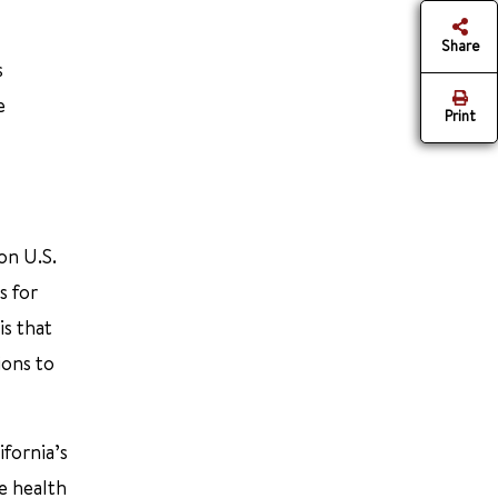
Share
s
e
Print
on U.S.
s for
is that
ions to
ifornia’s
e health