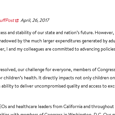
uffPost
April, 26, 2017
ss and stability of our state and nation’s future. However, 
rshadowed by the much larger expenditures generated by adu
der, I and my colleagues are committed to advancing policie
esolved, our challenge for everyone, members of Congres
r children’s health. It directly impacts not only children on
s ability to deliver uncompromised quality and access to exc
 CEOs and healthcare leaders from California and throughout
iorities with members of Congress in Washington, D.C. Our 