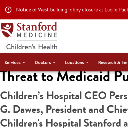
Notice of
West building lobby closure
at Lucile Pac
Services
Doctors
Locations
Research & Inn
Threat to Medicaid Pu
Children’s Hospital CEO Per
G. Dawes, President and Chief
Children's Hospital Stanford 