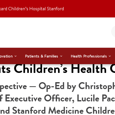
kard Children’s Hospital Stanford
ovation
Patients & Families
Health Professionals
ts Children’s Health 
spective — Op-Ed by Christop
 Executive Officer, Lucile Pa
and Stanford Medicine Childre