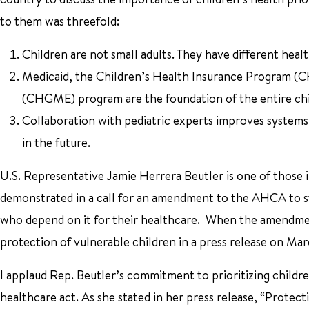
to them was threefold:
Children are not small adults. They have different heal
Medicaid, the Children’s Health Insurance Program (C
(CHGME) program are the foundation of the entire chi
Collaboration with pediatric experts improves systems 
in the future.
U.S. Representative Jamie Herrera Beutler is one of those
demonstrated in a call for an amendment to the AHCA to st
who depend on it for their healthcare. When the amendmen
protection of vulnerable children in a press release on Mar
I applaud Rep. Beutler’s commitment to prioritizing child
healthcare act. As she stated in her press release, “Protec