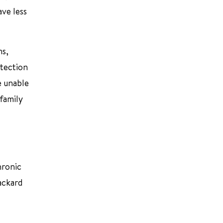
ave less
ns,
etection
e unable
 family
hronic
Packard