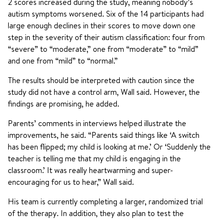
2 scores increased during the study, meaning nobody’s
autism symptoms worsened. Six of the 14 participants had
large enough declines in their scores to move down one
step in the severity of their autism classification: four from
“severe” to “moderate,” one from “moderate” to “mild”
and one from “mild” to “normal.”
The results should be interpreted with caution since the
study did not have a control arm, Wall said. However, the
findings are promising, he added.
Parents’ comments in interviews helped illustrate the
improvements, he said. “Parents said things like ‘A switch
has been flipped; my child is looking at me.’ Or ‘Suddenly the
teacher is telling me that my child is engaging in the
classroom.’ It was really heartwarming and super-
encouraging for us to hear,” Wall said.
His team is currently completing a larger, randomized trial
of the therapy. In addition, they also plan to test the