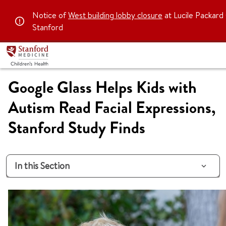
Notice of
West building lobby closure
at Lucile Packard 
Stanford
Google Glass Helps Kids with
Autism Read Facial Expressions,
Stanford Study Finds
In this Section