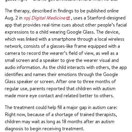
The therapy, described in findings to be published online
Aug. 2 in
npj Digital Medicine
, uses a Stanford-designed
app that provides real-time cues about other people’s facial
expressions to a child wearing Google Glass. The device,
which was linked with a smartphone through a local wireless
network, consists of a glasses-like frame equipped with a
camera to record the wearer’s field of view, as well as a
small screen and a speaker to give the wearer visual and
audio information. As the child interacts with others, the app
identifies and names their emotions through the Google
Glass speaker or screen. After one to three months of
regular use, parents reported that children with autism
made more eye contact and related better to others.
The treatment could help fill a major gap in autism care:
Right now, because of a shortage of trained therapists,
children may wait as long as 18 months after an autism
diagnosis to begin receiving treatment.