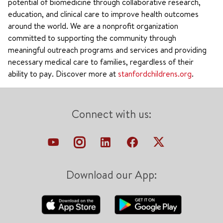
potential of biomedicine through collaborative research,
education, and clinical care to improve health outcomes
around the world. We are a nonprofit organization
committed to supporting the community through
meaningful outreach programs and services and providing
necessary medical care to families, regardless of their
ability to pay. Discover more at
stanfordchildrens.org
.
Connect with us:
Download our App: