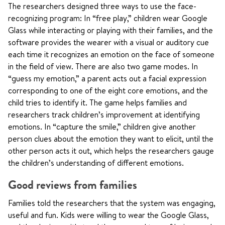
The researchers designed three ways to use the face-
recognizing program: In “free play,” children wear Google
Glass while interacting or playing with their families, and the
software provides the wearer with a visual or auditory cue
each time it recognizes an emotion on the face of someone
in the field of view. There are also two game modes. In
“guess my emotion,” a parent acts out a facial expression
corresponding to one of the eight core emotions, and the
child tries to identify it. The game helps families and
researchers track children’s improvement at identifying
emotions. In “capture the smile,” children give another
person clues about the emotion they want to elicit, until the
other person acts it out, which helps the researchers gauge
the children’s understanding of different emotions.
Good reviews from families
Families told the researchers that the system was engaging,
useful and fun. Kids were willing to wear the Google Glass,