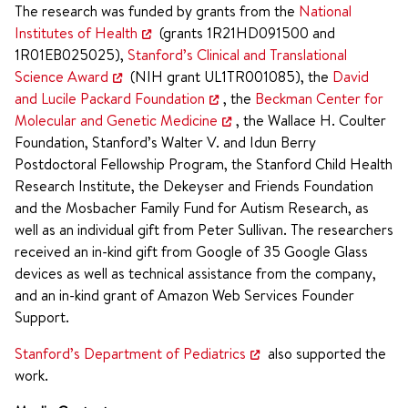
The research was funded by grants from the
National
Institutes of Health
(grants 1R21HD091500 and
1R01EB025025),
Stanford’s Clinical and Translational
Science Award
(NIH grant UL1TR001085), the
David
and Lucile Packard Foundation
, the
Beckman Center for
Molecular and Genetic Medicine
, the Wallace H. Coulter
Foundation, Stanford’s Walter V. and Idun Berry
Postdoctoral Fellowship Program, the Stanford Child Health
Research Institute, the Dekeyser and Friends Foundation
and the Mosbacher Family Fund for Autism Research, as
well as an individual gift from Peter Sullivan. The researchers
received an in-kind gift from Google of 35 Google Glass
devices as well as technical assistance from the company,
and an in-kind grant of Amazon Web Services Founder
Support.
Stanford’s Department of Pediatrics
also supported the
work.