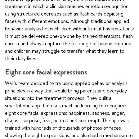
treatment in which a clinician teaches emotion recognition
using structured exercises such as flash cards depicting
faces with different emotions. Although traditional applied
behavior analysis helps children with autism, it has limitations:
It must be delivered one-on-one by trained therapists, flash
cards can’t always capture the full range of human emotion
and children may struggle to transfer what they learn to
their daily lives.
Eight core facial expressions
Wall’s team decided to try using applied behavior analysis
principles in a way that would bring parents and everyday
situations into the treatment process. They built a
smartphone app that uses machine learning to recognize
eight core facial expressions: happiness, sadness, anger,
disgust, surprise, fear, neutral and contempt. The app was
trained with hundreds of thousands of photos of faces
showing the eight expressions, and also had a mechanism to