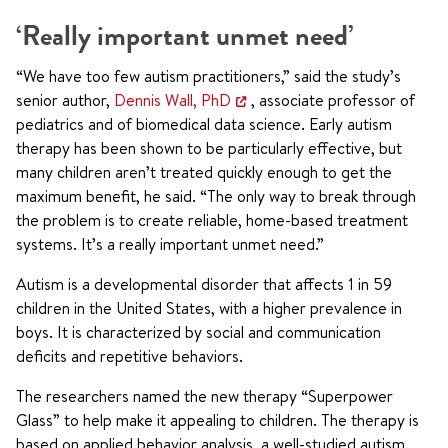
‘Really important unmet need’
“We have too few autism practitioners,” said the study’s
senior author,
Dennis Wall, PhD
, associate professor of
pediatrics and of biomedical data science. Early autism
therapy has been shown to be particularly effective, but
many children aren’t treated quickly enough to get the
maximum benefit, he said. “The only way to break through
the problem is to create reliable, home-based treatment
systems. It’s a really important unmet need.”
Autism is a developmental disorder that affects 1 in 59
children in the United States, with a higher prevalence in
boys. It is characterized by social and communication
deficits and repetitive behaviors.
The researchers named the new therapy “Superpower
Glass” to help make it appealing to children. The therapy is
based on applied behavior analysis, a well-studied autism