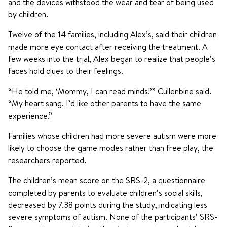
and the devices withstood the wear and tear of being used
by children.
Twelve of the 14 families, including Alex’s, said their children
made more eye contact after receiving the treatment. A
few weeks into the trial, Alex began to realize that people’s
faces hold clues to their feelings.
“He told me, ‘Mommy, I can read minds!’” Cullenbine said.
“My heart sang. I’d like other parents to have the same
experience.”
Families whose children had more severe autism were more
likely to choose the game modes rather than free play, the
researchers reported.
The children’s mean score on the SRS-2, a questionnaire
completed by parents to evaluate children’s social skills,
decreased by 7.38 points during the study, indicating less
severe symptoms of autism. None of the participants’ SRS-