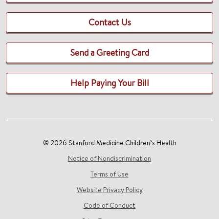
Contact Us
Send a Greeting Card
Help Paying Your Bill
© 2026 Stanford Medicine Children’s Health
Notice of Nondiscrimination
Terms of Use
Website Privacy Policy
Code of Conduct