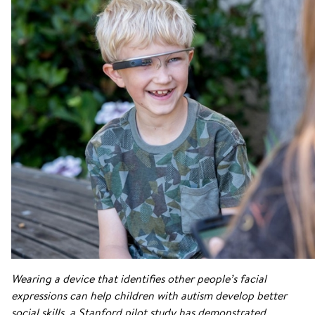
Wearing a device that identifies other people’s facial
expressions can help children with autism develop better
social skills, a Stanford pilot study has demonstrated.