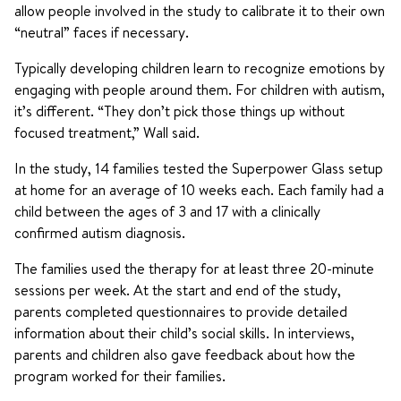
allow people involved in the study to calibrate it to their own
“neutral” faces if necessary.
Typically developing children learn to recognize emotions by
engaging with people around them. For children with autism,
it’s different. “They don’t pick those things up without
focused treatment,” Wall said.
In the study, 14 families tested the Superpower Glass setup
at home for an average of 10 weeks each. Each family had a
child between the ages of 3 and 17 with a clinically
confirmed autism diagnosis.
The families used the therapy for at least three 20-minute
sessions per week. At the start and end of the study,
parents completed questionnaires to provide detailed
information about their child’s social skills. In interviews,
parents and children also gave feedback about how the
program worked for their families.