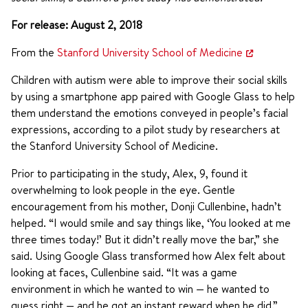
For release: August 2, 2018
From the
Stanford University School of Medicine
Children with autism were able to improve their social skills
by using a smartphone app paired with Google Glass to help
them understand the emotions conveyed in people’s facial
expressions, according to a pilot study by researchers at
the Stanford University School of Medicine.
Prior to participating in the study, Alex, 9, found it
overwhelming to look people in the eye. Gentle
encouragement from his mother, Donji Cullenbine, hadn’t
helped. “I would smile and say things like, ‘You looked at me
three times today!’ But it didn’t really move the bar,” she
said. Using Google Glass transformed how Alex felt about
looking at faces, Cullenbine said. “It was a game
environment in which he wanted to win — he wanted to
guess right — and he got an instant reward when he did.”