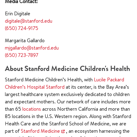
Media Contact:
Erin Digitale
digitale@stanford.edu
(650) 724-9175
Margarita Gallardo
mjgallardo@stanford.edu
(650) 723-7897
About Stanford Medicine Children's Health
Stanford Medicine Children’s Health, with
Lucile Packard
Children’s Hospital Stanford
at its center, is the Bay Area’s
largest healthcare system exclusively dedicated to children
and expectant mothers. Our network of care includes more
than 65
locations
across Northern California and more than
85 locations in the U.S. Western region. Along with Stanford
Health Care and the Stanford School of Medicine, we are
part of
Stanford Medicine
, an ecosystem harnessing the