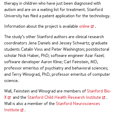
therapy in children who have just been diagnosed with
autism and are on a waiting list for treatment. Stanford
University has filed a patent application for the technology.
Information about the project is available
online
.
The study’s other Stanford authors are clinical research
coordinators Jena Daniels and Jessey Schwartz; graduate
students Catalin Voss and Peter Washington; postdoctoral
scholar Nick Haber, PhD; software engineer Azar Fazel;
software developer Aaron Kline; Carl Feinstein, MD,
professor emeritus of psychiatry and behavioral sciences;
and Terry Winograd, PhD, professor emeritus of computer
science.
Wall, Feinstein and Winograd are members of
Stanford Bio-
X
and the
Stanford Child Health Research Institute
.
Wall is also a member of the
Stanford Neurosciences
Institute
.