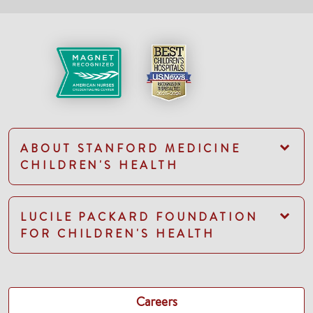
ABOUT STANFORD MEDICINE
CHILDREN'S HEALTH
LUCILE PACKARD FOUNDATION
FOR CHILDREN'S HEALTH
Careers