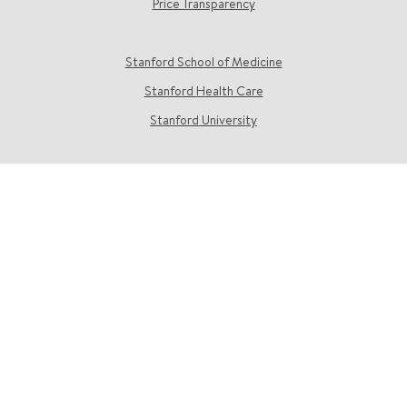
Price Transparency
Stanford School of Medicine
Stanford Health Care
Stanford University