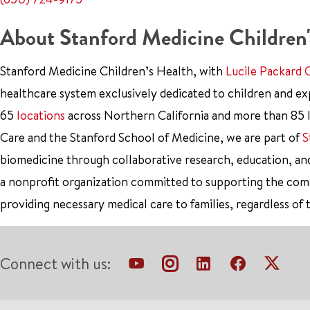
About Stanford Medicine Children'
Stanford Medicine Children’s Health, with
Lucile Packard 
healthcare system exclusively dedicated to children and e
65
locations
across Northern California and more than 85 l
Care and the Stanford School of Medicine, we are part of
S
biomedicine through collaborative research, education, an
a nonprofit organization committed to supporting the co
providing necessary medical care to families, regardless of 
Connect with us: