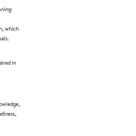
oning:
n, which
als.
e
ired in
nowledge,
adiness,