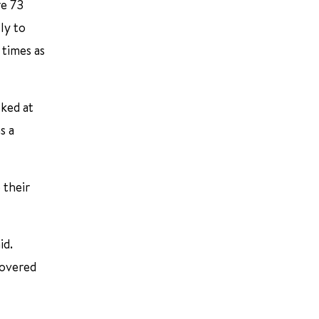
re 73
ly to
 times as
oked at
s a
 their
id.
covered