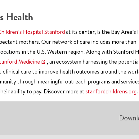
s Health
Children’s Hospital Stanford
at its center, is the Bay Area’s 
xpectant mothers. Our network of care includes more than
ocations in the U.S. Western region. Along with Stanford 
tanford Medicine
, an ecosystem harnessing the potentia
d clinical care to improve health outcomes around the worl
mmunity through meaningful outreach programs and service
their ability to pay. Discover more at
stanfordchildrens.org
.
Downl