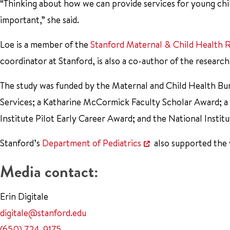
“Thinking about how we can provide services for young chil
important,” she said.
Loe is a member of the
Stanford Maternal & Child Health R
coordinator at Stanford, is also a co-author of the research
The study was funded by the Maternal and Child Health Bu
Services; a Katharine McCormick Faculty Scholar Award; a
Institute Pilot Early Career Award; and the National Ins
Stanford’s
Department of Pediatrics
also supported the
Media contact:
Erin Digitale
digitale@stanford.edu
(650) 724-9175