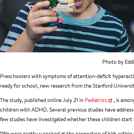
Photo by Edd
Preschoolers with symptoms of attention-deficit hyperactivi
ready for school, new research from the Stanford Universi
The study, published online July 21 in
Pediatrics
, is amo
children with ADHD. Several previous studies have address
few studies have investigated whether these children start 
“We were pretty surprised at the proportion of kids withi