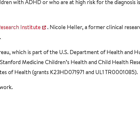
dren with ADHD or who are at high risk for the diagnosis is
esearch Institute
. Nicole Heller, a former clinical resea
.
reau, which is part of the U.S. Department of Health and 
 Stanford Medicine Children’s Health and Child Health Res
titutes of Health (grants K23HD071971 and UL1 TR0001085).
 work.