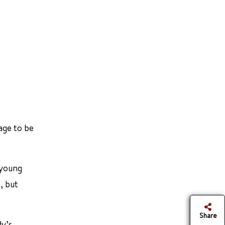
age to be
 young
, but
Share
dy’s