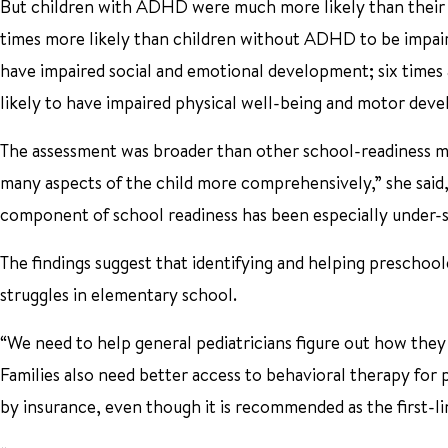
But children with ADHD were much more likely than their p
times more likely than children without ADHD to be impaire
have impaired social and emotional development; six times 
likely to have impaired physical well-being and motor dev
The assessment was broader than other school-readiness me
many aspects of the child more comprehensively,” she said,
component of school readiness has been especially under-s
The findings suggest that identifying and helping preschoo
struggles in elementary school.
“We need to help general pediatricians figure out how they c
Families also need better access to behavioral therapy for
by insurance, even though it is recommended as the first-l