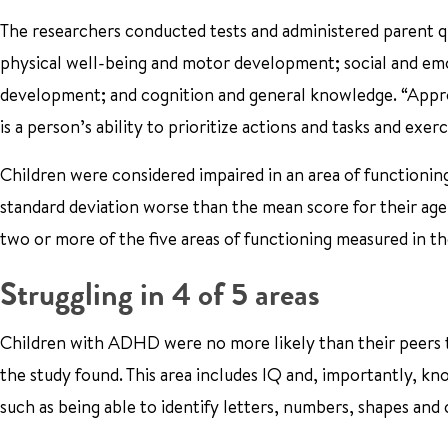
The researchers conducted tests and administered parent qu
physical well-being and motor development; social and em
development; and cognition and general knowledge. “Appro
is a person’s ability to prioritize actions and tasks and exe
Children were considered impaired in an area of functionin
standard deviation worse than the mean score for their age
two or more of the five areas of functioning measured in th
Struggling in 4 of 5 areas
Children with ADHD were no more likely than their peers 
the study found. This area includes IQ and, importantly, kn
such as being able to identify letters, numbers, shapes and 