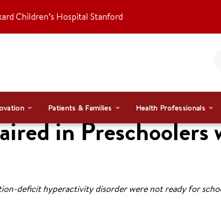
kard Children’s Hospital Stanford
ovation
Patients & Families
Health Professionals
aired in Preschooler
ion-deficit hyperactivity disorder were not ready for schoo