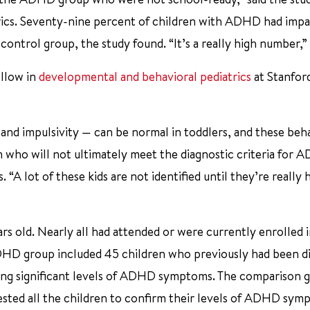
atrics. Seventy-nine percent of children with ADHD had impa
ontrol group, the study found. “It’s a really high number,” 
ellow in
developmental and behavioral pediatrics
at Stanfor
nd impulsivity — can be normal in toddlers, and these beh
n who will not ultimately meet the diagnostic criteria for 
 “A lot of these kids are not identified until they’re really 
rs old. Nearly all had attended or were currently enrolled 
DHD group included 45 children who previously had been d
aving significant levels of ADHD symptoms. The comparison 
sted all the children to confirm their levels of ADHD sym