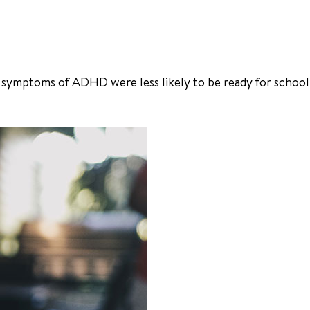
 symptoms of ADHD were less likely to be ready for school