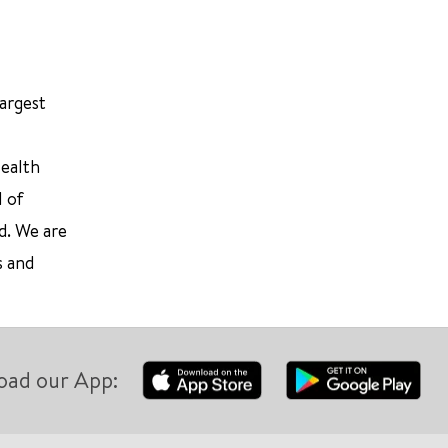
largest
Health
l of
d. We are
s and
oad our App: