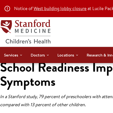
Notice of
West building lobby closure
at Lucile Pac
Services
Doctors
Locations
Research & Inn
School Readiness Imp
Symptoms
In a Stanford study, 79 percent of preschoolers with attent
compared with 13 percent of other children.