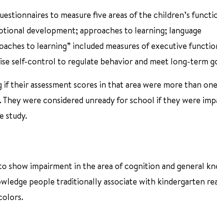
estionnaires to measure five areas of the children’s functi
otional development; approaches to learning; language
aches to learning” included measures of executive functio
rcise self-control to regulate behavior and meet long-term go
g if their assessment scores in that area were more than on
. They were considered unready for school if they were impa
e study.
to show impairment in the area of cognition and general k
owledge people traditionally associate with kindergarten re
colors.