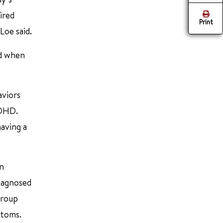
ired
Print
Loe said.
d when
aviors
ADHD.
having a
in
iagnosed
group
ptoms.