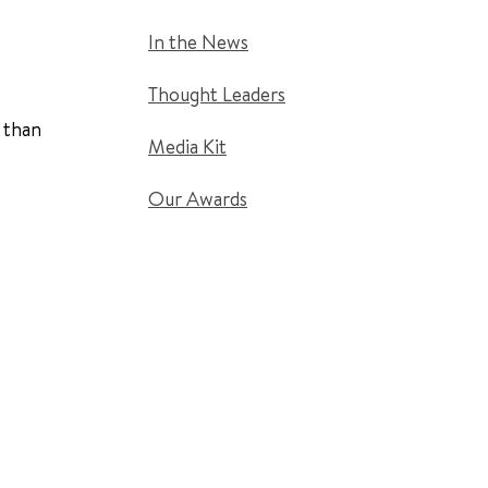
In the News
Thought Leaders
 than
Media Kit
Our Awards