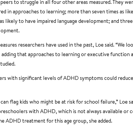
eers to struggle in all four other areas measured. They we
d in approaches to learning; more than seven times as like
as likely to have impaired language development; and three
elopment.
asures researchers have used in the past, Loe said. “We lo
 adding that approaches to learning or executive function a
tudied.
lers with significant levels of ADHD symptoms could reduce
an flag kids who might be at risk for school failure,” Loe sa
 preschoolers with ADHD, which is not always available or 
ine ADHD treatment for this age group, she added.