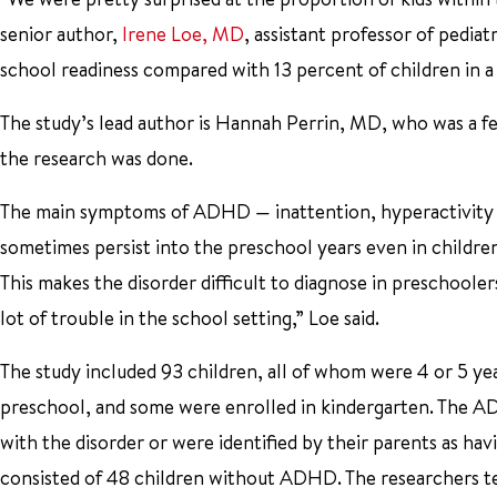
senior author,
Irene Loe, MD
, assistant professor of pedi
school readiness compared with 13 percent of children in a c
The study’s lead author is Hannah Perrin, MD, who was a f
the research was done.
The main symptoms of ADHD — inattention, hyperactivity a
sometimes persist into the preschool years even in childre
This makes the disorder difficult to diagnose in preschoolers.
lot of trouble in the school setting,” Loe said.
The study included 93 children, all of whom were 4 or 5 yea
preschool, and some were enrolled in kindergarten. The A
with the disorder or were identified by their parents as h
consisted of 48 children without ADHD. The researchers te