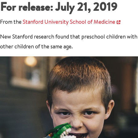
For release: July 21, 2019
From the
Stanford University School of Medicine
New Stanford research found that preschool children with
other children of the same age.