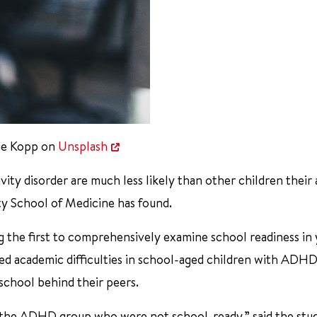
ie Kopp on
Unsplash
ty disorder are much less likely than other children their 
ty School of Medicine has found.
ng the first to comprehensively examine school readiness in
ed academic difficulties in school-aged children with ADHD
school behind their peers.
n the ADHD group who were not school-ready,” said the stu