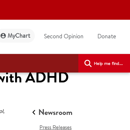
MyChart
Second Opinion
Donate
Help me find...
s with ADHD
Newsroom
l,
Press Releases