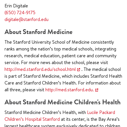
Erin Digitale
(650) 724-9175
digitale@stanford.edu
About Stanford Medicine
The Stanford University School of Medicine consistently
ranks among the nation’s top medical schools, integrating
research, medical education, patient care and community
service. For more news about the school, please visit
http://med.stanford.edu/school.html
. The medical school
is part of Stanford Medicine, which includes Stanford Health
Care and Stanford Children’s Health. For information about
all three, please visit
http://med.stanford.edu.
About Stanford Medicine Children's Health
Stanford Medicine Children’s Health, with
Lucile Packard
Children’s Hospital Stanford
at its center, is the Bay Area’s
largest healthcare system exclusively dedicated to children