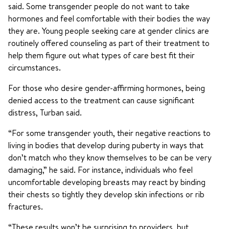
said. Some transgender people do not want to take
hormones and feel comfortable with their bodies the way
they are. Young people seeking care at gender clinics are
routinely offered counseling as part of their treatment to
help them figure out what types of care best fit their
circumstances.
For those who desire gender-affirming hormones, being
denied access to the treatment can cause significant
distress, Turban said.
“For some transgender youth, their negative reactions to
living in bodies that develop during puberty in ways that
don’t match who they know themselves to be can be very
damaging,” he said. For instance, individuals who feel
uncomfortable developing breasts may react by binding
their chests so tightly they develop skin infections or rib
fractures.
“These results won’t be surprising to providers, but