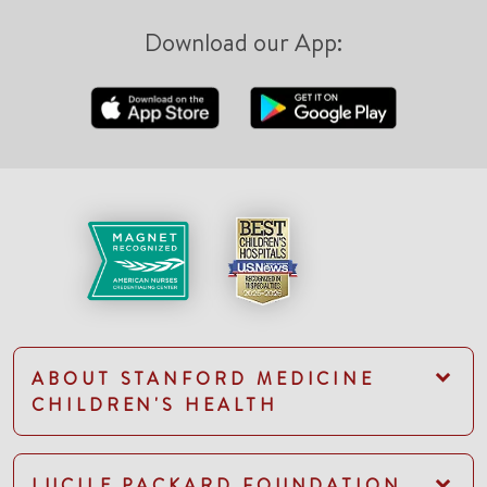
Download our App:
ABOUT STANFORD MEDICINE
CHILDREN'S HEALTH
LUCILE PACKARD FOUNDATION