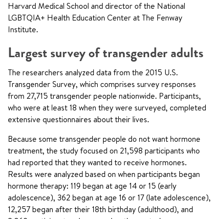
Harvard Medical School and director of the National
LGBTQIA+ Health Education Center at The Fenway
Institute.
Largest survey of transgender adults
The researchers analyzed data from the 2015 U.S.
Transgender Survey, which comprises survey responses
from 27,715 transgender people nationwide. Participants,
who were at least 18 when they were surveyed, completed
extensive questionnaires about their lives.
Because some transgender people do not want hormone
treatment, the study focused on 21,598 participants who
had reported that they wanted to receive hormones.
Results were analyzed based on when participants began
hormone therapy: 119 began at age 14 or 15 (early
adolescence), 362 began at age 16 or 17 (late adolescence),
12,257 began after their 18th birthday (adulthood), and