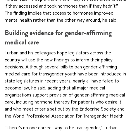
if they accessed and took hormones than if they hadn’t.”
The finding implies that access to hormones improved
mental health rather than the other way around, he said.
Building evidence for gender-affirming
medical care
Turban and his colleagues hope legislators across the
country will use the new findings to inform their policy
decisions. Although several bills to ban gender-affirming
medical care for transgender youth have been introduced in
state legislatures in recent years, nearly all have failed to
become law, he said, adding that all major medical
organizations support provision of gender-affirming medical
care, including hormone therapy for patients who desire it
and who meet criteria set out by the Endocrine Society and
the World Professional Association for Transgender Health.
“There’s no one correct way to be transgender,” Turban