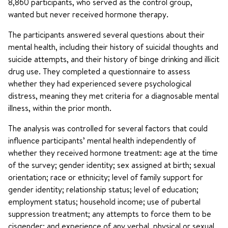
8,860 participants, who served as the control group,
wanted but never received hormone therapy.
The participants answered several questions about their
mental health, including their history of suicidal thoughts and
suicide attempts, and their history of binge drinking and illicit
drug use. They completed a questionnaire to assess
whether they had experienced severe psychological
distress, meaning they met criteria for a diagnosable mental
illness, within the prior month.
The analysis was controlled for several factors that could
influence participants’ mental health independently of
whether they received hormone treatment: age at the time
of the survey; gender identity; sex assigned at birth; sexual
orientation; race or ethnicity; level of family support for
gender identity; relationship status; level of education;
employment status; household income; use of pubertal
suppression treatment; any attempts to force them to be
cisgender; and experience of any verbal, physical or sexual