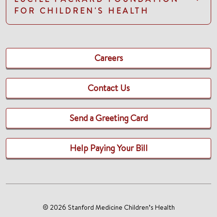
FOR CHILDREN'S HEALTH
Careers
Contact Us
Send a Greeting Card
Help Paying Your Bill
© 2026 Stanford Medicine Children’s Health