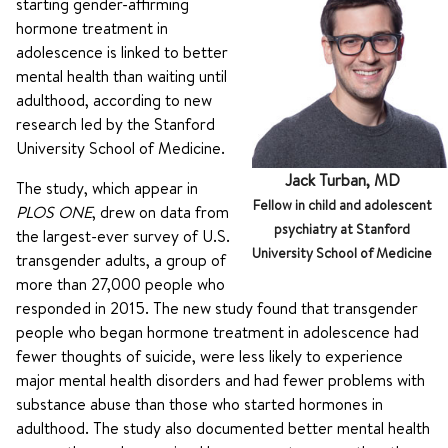
starting gender-affirming
hormone treatment in
adolescence is linked to better
mental health than waiting until
adulthood, according to new
research led by the Stanford
University School of Medicine.
Jack Turban, MD
The study, which appear in
Fellow in child and adolescent
PLOS ONE
, drew on data from
psychiatry at Stanford
the largest-ever survey of U.S.
University School of Medicine
transgender adults, a group of
more than 27,000 people who
responded in 2015. The new study found that transgender
people who began hormone treatment in adolescence had
fewer thoughts of suicide, were less likely to experience
major mental health disorders and had fewer problems with
substance abuse than those who started hormones in
adulthood. The study also documented better mental health