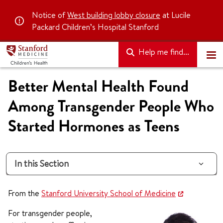
Notice of
West building lobby closure
at Lucile
Packard Children’s Hospital Stanford
Help me find...
Better Mental Health Found
Among Transgender People Who
Started Hormones as Teens
In this Section
From the
Stanford University School of Medicine
For transgender people,