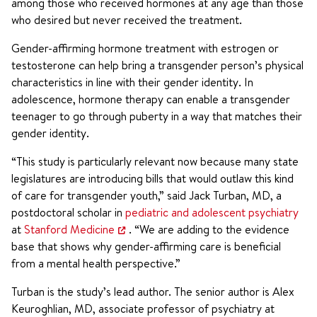
among those who received hormones at any age than those
who desired but never received the treatment.
Gender-affirming hormone treatment with estrogen or
testosterone can help bring a transgender person’s physical
characteristics in line with their gender identity. In
adolescence, hormone therapy can enable a transgender
teenager to go through puberty in a way that matches their
gender identity.
“This study is particularly relevant now because many state
legislatures are introducing bills that would outlaw this kind
of care for transgender youth,” said Jack Turban, MD, a
postdoctoral scholar in
pediatric and adolescent psychiatry
at
Stanford Medicine
. “We are adding to the evidence
base that shows why gender-affirming care is beneficial
from a mental health perspective.”
Turban is the study’s lead author. The senior author is Alex
Keuroghlian, MD, associate professor of psychiatry at