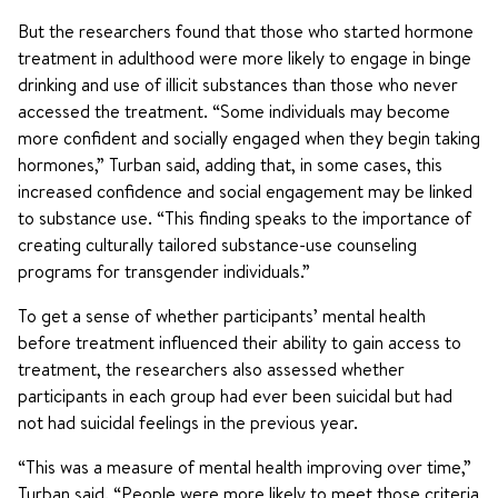
But the researchers found that those who started hormone
treatment in adulthood were more likely to engage in binge
drinking and use of illicit substances than those who never
accessed the treatment. “Some individuals may become
more confident and socially engaged when they begin taking
hormones,” Turban said, adding that, in some cases, this
increased confidence and social engagement may be linked
to substance use. “This finding speaks to the importance of
creating culturally tailored substance-use counseling
programs for transgender individuals.”
To get a sense of whether participants’ mental health
before treatment influenced their ability to gain access to
treatment, the researchers also assessed whether
participants in each group had ever been suicidal but had
not had suicidal feelings in the previous year.
“This was a measure of mental health improving over time,”
Turban said. “People were more likely to meet those criteria