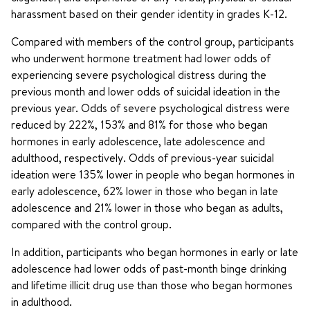
harassment based on their gender identity in grades K-12.
Compared with members of the control group, participants
who underwent hormone treatment had lower odds of
experiencing severe psychological distress during the
previous month and lower odds of suicidal ideation in the
previous year. Odds of severe psychological distress were
reduced by 222%, 153% and 81% for those who began
hormones in early adolescence, late adolescence and
adulthood, respectively. Odds of previous-year suicidal
ideation were 135% lower in people who began hormones in
early adolescence, 62% lower in those who began in late
adolescence and 21% lower in those who began as adults,
compared with the control group.
In addition, participants who began hormones in early or late
adolescence had lower odds of past-month binge drinking
and lifetime illicit drug use than those who began hormones
in adulthood.