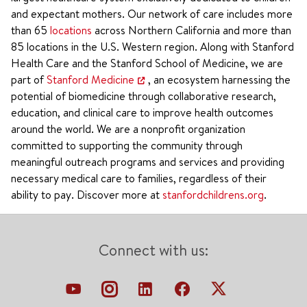
and expectant mothers. Our network of care includes more
than 65
locations
across Northern California and more than
85 locations in the U.S. Western region. Along with Stanford
Health Care and the Stanford School of Medicine, we are
part of
Stanford Medicine
, an ecosystem harnessing the
potential of biomedicine through collaborative research,
education, and clinical care to improve health outcomes
around the world. We are a nonprofit organization
committed to supporting the community through
meaningful outreach programs and services and providing
necessary medical care to families, regardless of their
ability to pay. Discover more at
stanfordchildrens.org
.
Connect with us: