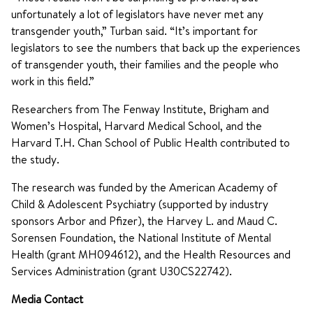
unfortunately a lot of legislators have never met any
transgender youth,” Turban said. “It’s important for
legislators to see the numbers that back up the experiences
of transgender youth, their families and the people who
work in this field.”
Researchers from The Fenway Institute, Brigham and
Women’s Hospital, Harvard Medical School, and the
Harvard T.H. Chan School of Public Health contributed to
the study.
The research was funded by the American Academy of
Child & Adolescent Psychiatry (supported by industry
sponsors Arbor and Pfizer), the Harvey L. and Maud C.
Sorensen Foundation, the National Institute of Mental
Health (grant MH094612), and the Health Resources and
Services Administration (grant U30CS22742).
Media Contact