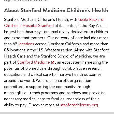
About Stanford Medicine Children's Health
Stanford Medicine Children’s Health, with
Lucile Packard
Children’s Hospital Stanford
at its center, is the Bay Area’s
largest healthcare system exclusively dedicated to children
and expectant mothers. Our network of care includes more
than 65
locations
across Northern California and more than
85 locations in the U.S. Western region. Along with Stanford
Health Care and the Stanford School of Medicine, we are
part of
Stanford Medicine
, an ecosystem harnessing the
potential of biomedicine through collaborative research,
education, and clinical care to improve health outcomes
around the world. We are a nonprofit organization
committed to supporting the community through
meaningful outreach programs and services and providing
necessary medical care to families, regardless of their
ability to pay. Discover more at
stanfordchildrens.org
.