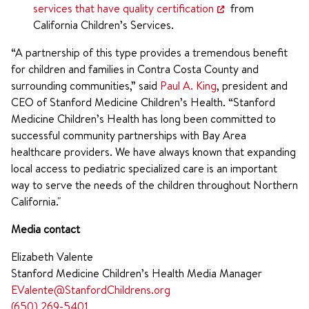
services that have quality certification
from
California Children’s Services.
“A partnership of this type provides a tremendous benefit
for children and families in Contra Costa County and
surrounding communities,” said
Paul A. King
, president and
CEO of Stanford Medicine Children’s Health. “Stanford
Medicine Children’s Health has long been committed to
successful community partnerships with Bay Area
healthcare providers. We have always known that expanding
local access to pediatric specialized care is an important
way to serve the needs of the children throughout Northern
California."
Media contact
Elizabeth Valente
Stanford Medicine Children’s Health Media Manager
EValente@StanfordChildrens.org
(650) 269-5401