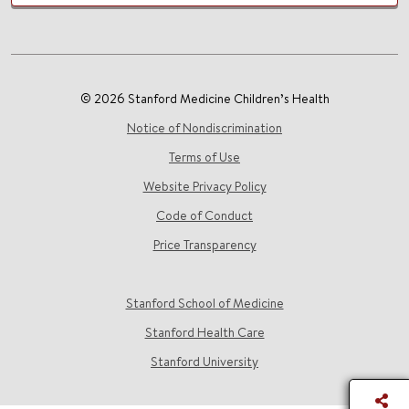
© 2026 Stanford Medicine Children’s Health
Notice of Nondiscrimination
Terms of Use
Website Privacy Policy
Code of Conduct
Price Transparency
Stanford School of Medicine
Stanford Health Care
Stanford University