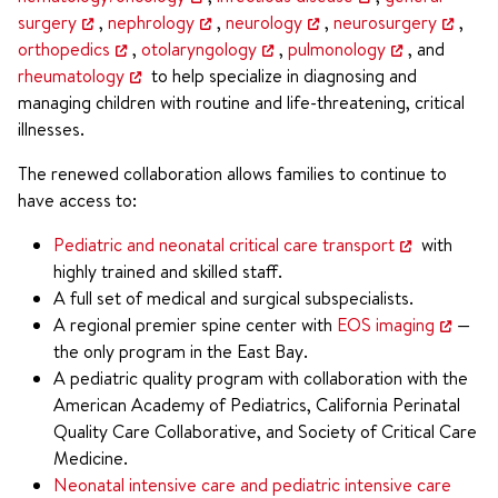
surgery
,
nephrology
,
neurology
,
neurosurgery
,
orthopedics
,
otolaryngology
,
pulmonology
, and
rheumatology
to help specialize in diagnosing and
managing children with routine and life-threatening, critical
illnesses.
The renewed collaboration allows families to continue to
have access to:
Pediatric and neonatal critical care transport
with
highly trained and skilled staff.
A full set of medical and surgical subspecialists.
A regional premier spine center with
EOS imaging
—
the only program in the East Bay.
A pediatric quality program with collaboration with the
American Academy of Pediatrics, California Perinatal
Quality Care Collaborative, and Society of Critical Care
Medicine.
Neonatal intensive care and pediatric intensive care