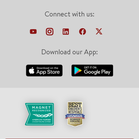
Connect with us:
Download our App: