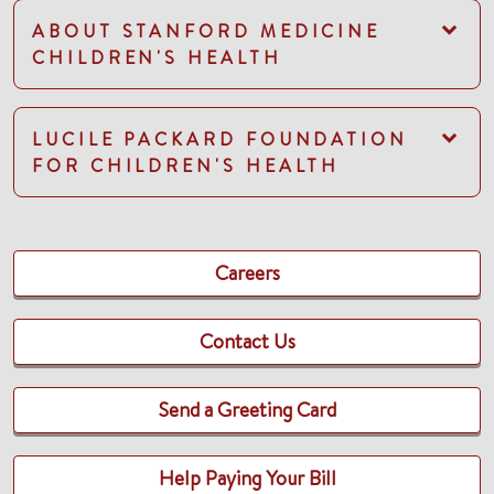
ABOUT STANFORD MEDICINE
CHILDREN'S HEALTH
LUCILE PACKARD FOUNDATION
FOR CHILDREN'S HEALTH
Careers
Contact Us
Send a Greeting Card
Help Paying Your Bill