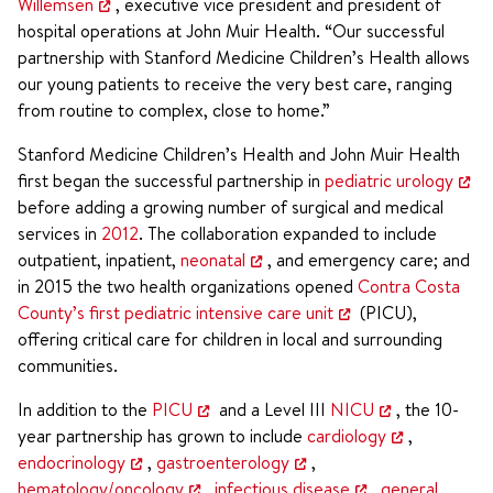
Willemsen
, executive vice president and president of
hospital operations at John Muir Health. “Our successful
partnership with Stanford Medicine Children’s Health allows
our young patients to receive the very best care, ranging
from routine to complex, close to home.”
Stanford Medicine Children’s Health and John Muir Health
first began the successful partnership in
pediatric urology
before adding a growing number of surgical and medical
services in
2012
. The collaboration expanded to include
outpatient, inpatient,
neonatal
, and emergency care; and
in 2015 the two health organizations opened
Contra Costa
County’s first pediatric intensive care unit
(PICU),
offering critical care for children in local and surrounding
communities.
In addition to the
PICU
and a Level III
NICU
, the 10-
year partnership has grown to include
cardiology
,
endocrinology
,
gastroenterology
,
hematology/oncology
,
infectious disease
,
general