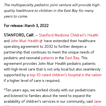
The multispecialty pediatric joint venture will provide high-
quality healthcare to children in the East Bay for many
years to come.
For release: March 3, 2022
STANFORD, Calif.
—
Stanford Medicine Children’s Health
and
John Muir Health
have extended their healthcare
operating agreement to 2032 to further deepen a
partnership that continues to meet the unique needs of
pediatric and neonatal
patients
in the
East Bay
. This
agreement provides John Muir Health pediatric patients
with high-level care that is not only local but also seamlessly
supported by a
top-10-rated children’s hospital in the nation
if a higher level of care is required.
“Ten years ago, we worked closely with our pediatricians
and listened to families about the need to expand the
availability of children’s services in our community, said
Jane