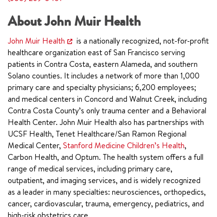
About John Muir Health
John Muir Health
is a nationally recognized, not-for-profit
healthcare organization east of San Francisco serving
patients in Contra Costa, eastern Alameda, and southern
Solano counties. It includes a network of more than 1,000
primary care and specialty physicians; 6,200 employees;
and medical centers in Concord and Walnut Creek, including
Contra Costa County’s only trauma center and a Behavioral
Health Center. John Muir Health also has partnerships with
UCSF Health, Tenet Healthcare/San Ramon Regional
Medical Center,
Stanford Medicine Children’s Health
,
Carbon Health, and Optum. The health system offers a full
range of medical services, including primary care,
outpatient, and imaging services, and is widely recognized
as a leader in many specialties: neurosciences, orthopedics,
cancer, cardiovascular, trauma, emergency, pediatrics, and
high-risk obstetrics care.