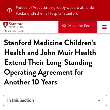
Notice of
West building lobby closure
at Lucile
Packard Children’s Hospital Stanford
Help me find...
Stanford Medicine Children’s
Health and John Muir Health
Extend Their Long-Standing
Operating Agreement for
Another 10 Years
In this Section