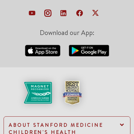
Download our App:
ABOUT STANFORD MEDICINE
CHILDREN'S HEALTH