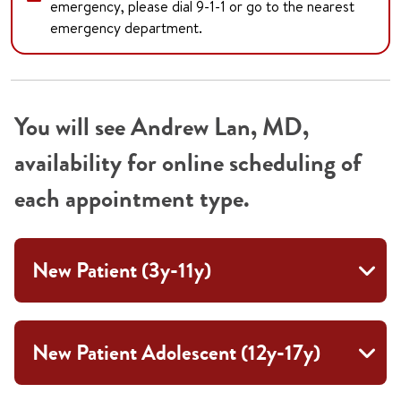
emergency, please dial 9-1-1 or go to the nearest
emergency department.
You will see Andrew Lan, MD,
availability for online scheduling of
each appointment type.
New Patient (3y-11y)
New Patient Adolescent (12y-17y)