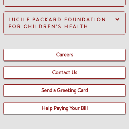
LUCILE PACKARD FOUNDATION
FOR CHILDREN'S HEALTH
Careers
Contact Us
Send a Greeting Card
Help Paying Your Bill