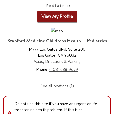
Pediatrics
View My Profile
Stanford Medicine Children's Health — Pediatrics
14777 Los Gatos Blvd, Suite 200
Los Gatos, CA 95032
Maps, Directions & Parking
Phone:
(408) 688-9699
See all locations (1)
Do not use this site if you have an urgent or life
threatening health problem. If this is an