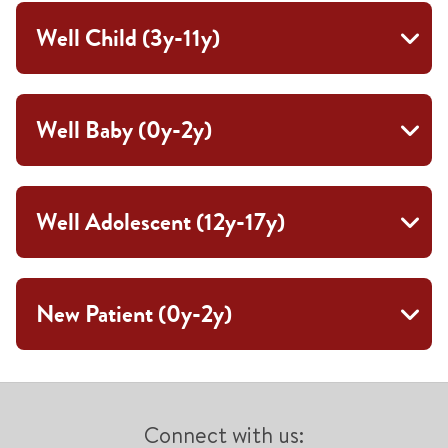
Well Child (3y-11y)
Well Baby (0y-2y)
Well Adolescent (12y-17y)
New Patient (0y-2y)
Connect with us: