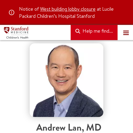
Notice of
West building lobby closure
at Lucile
Packard Children’s Hospital Stanford
Help me find...
Andrew Lan, MD