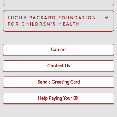
LUCILE PACKARD FOUNDATION
FOR CHILDREN'S HEALTH
Careers
Contact Us
Send a Greeting Card
Help Paying Your Bill