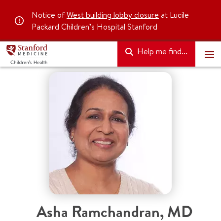
Notice of
West building lobby closure
at Lucile
Packard Children’s Hospital Stanford
Help me find...
Asha Ramchandran, MD