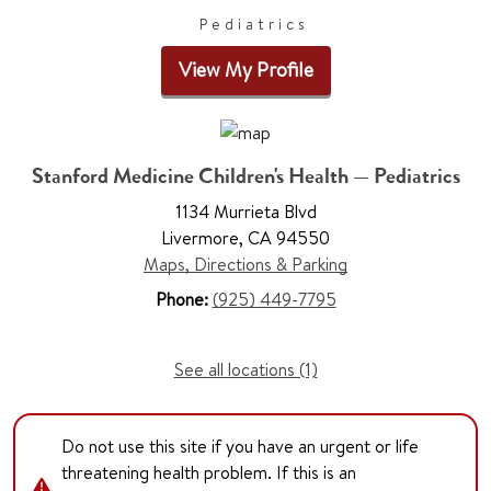
Pediatrics
View My Profile
Stanford Medicine Children's Health — Pediatrics
1134 Murrieta Blvd
Livermore, CA 94550
Maps, Directions & Parking
Phone:
(925) 449-7795
See all locations (1)
Do not use this site if you have an urgent or life
threatening health problem. If this is an