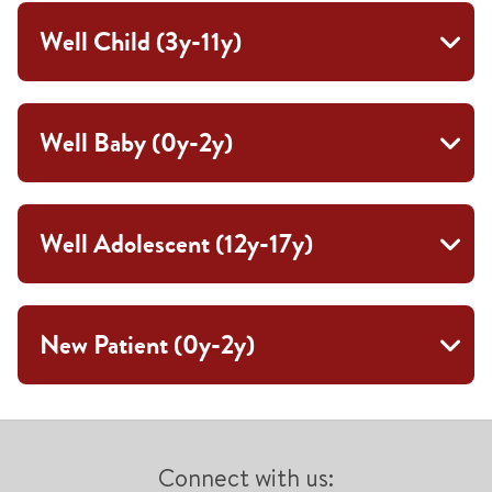
Well Child (3y-11y)
Well Baby (0y-2y)
Well Adolescent (12y-17y)
New Patient (0y-2y)
Connect with us: