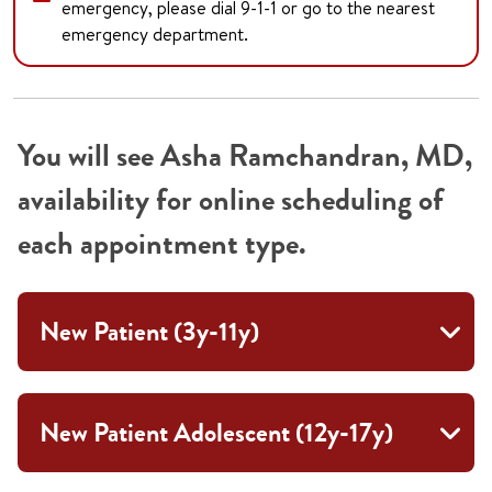
emergency, please dial 9-1-1 or go to the nearest
emergency department.
You will see Asha Ramchandran, MD,
availability for online scheduling of
each appointment type.
New Patient (3y-11y)
New Patient Adolescent (12y-17y)