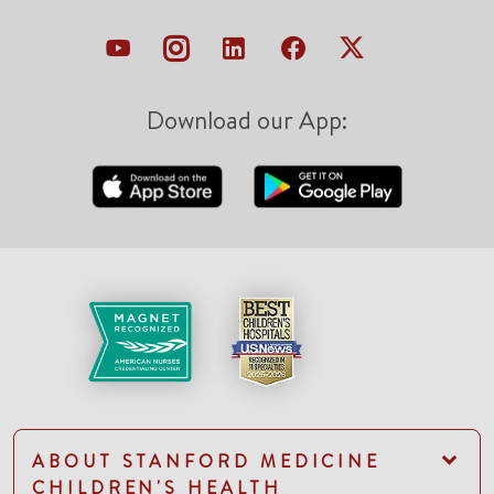
Download our App:
ABOUT STANFORD MEDICINE
CHILDREN'S HEALTH