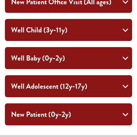
New Patient Office Visit (All ages)
Well Child (3y-11y)
Well Baby (0y-2y)
Well Adolescent (12y-17y)
New Patient (0y-2y)