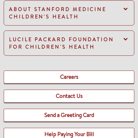
ABOUT STANFORD MEDICINE
CHILDREN'S HEALTH
LUCILE PACKARD FOUNDATION
FOR CHILDREN'S HEALTH
Careers
Contact Us
Send a Greeting Card
Help Paying Your Bill