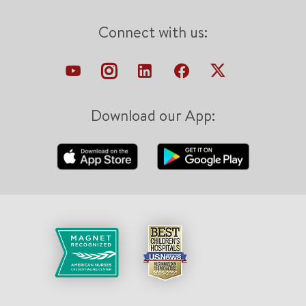
Connect with us:
Download our App: