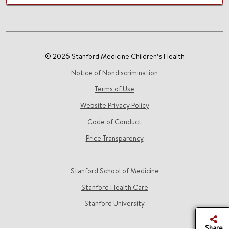
© 2026 Stanford Medicine Children’s Health
Notice of Nondiscrimination
Terms of Use
Website Privacy Policy
Code of Conduct
Price Transparency
Stanford School of Medicine
Stanford Health Care
Stanford University
Share