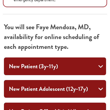
You will see Faye Mendoza, MD,
availability for online scheduling of
each appointment type.
New Patient (3y-11y)
New Patient Adolescent (12y-17y)