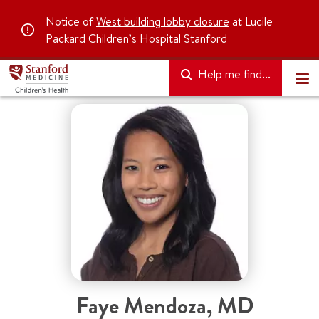
Notice of
West building lobby closure
at Lucile
Packard Children’s Hospital Stanford
Help me find...
Faye Mendoza, MD