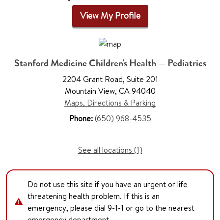
View My Profile
Stanford Medicine Children's Health — Pediatrics
2204 Grant Road, Suite 201
Mountain View, CA 94040
Maps, Directions & Parking
Phone:
(650) 968-4535
See all locations (1)
Do not use this site if you have an urgent or life
threatening health problem. If this is an
emergency, please dial 9-1-1 or go to the nearest
emergency department.