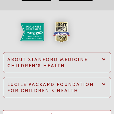
ABOUT STANFORD MEDICINE
CHILDREN'S HEALTH
LUCILE PACKARD FOUNDATION
FOR CHILDREN'S HEALTH