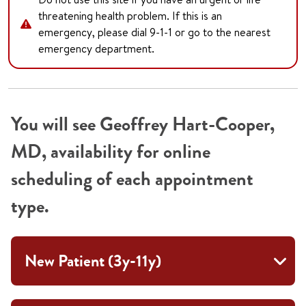
threatening health problem. If this is an
emergency, please dial 9-1-1 or go to the nearest
emergency department.
You will see Geoffrey Hart-Cooper,
MD, availability for online
scheduling of each appointment
type.
New Patient (3y-11y)