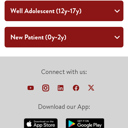
Well Adolescent (12y-17y)
New Patient (0y-2y)
Connect with us:
Download our App: