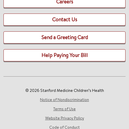
Careers
Contact Us
Send a Greeting Card
Help Paying Your Bill
© 2026 Stanford Medicine Children’s Health
Notice of Nondiscrimination
Terms of Use
Website Privacy Policy
Code of Conduct