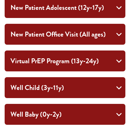
New Patient Adolescent (12y-17y)
New Patient Office Visit (All ages)
Virtual PrEP Program (13y-24y)
Well Child (3y-11y)
Well Baby (0y-2y)