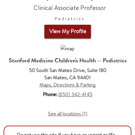
Clinical Associate Professor
Pediatrics
View My Profile
Stanford Medicine Children's Health — Pediatrics
50 South San Mateo Drive, Suite 180
San Mateo, CA 94401
Maps, Directions & Parking
Phone:
(650) 342-4145
See all locations (1)
Do not use this site if you have an urgent or life