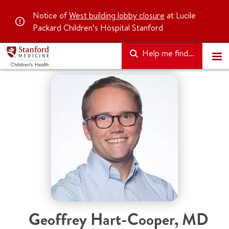
Notice of
West building lobby closure
at Lucile
Packard Children’s Hospital Stanford
Help me find...
Geoffrey Hart-Cooper, MD