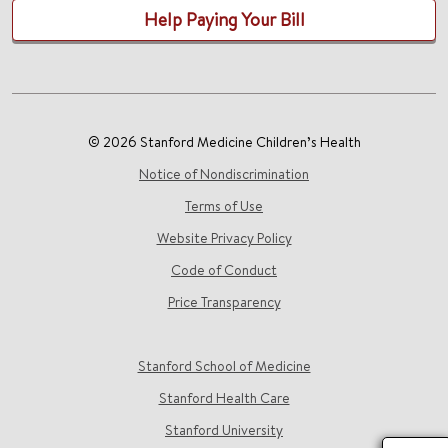
Help Paying Your Bill
© 2026 Stanford Medicine Children’s Health
Notice of Nondiscrimination
Terms of Use
Website Privacy Policy
Code of Conduct
Price Transparency
Stanford School of Medicine
Stanford Health Care
Stanford University