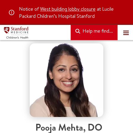
Notice of
West building lobby closure
at Lucile
Packard Children’s Hospital Stanford
Help me find...
Pooja Mehta, DO