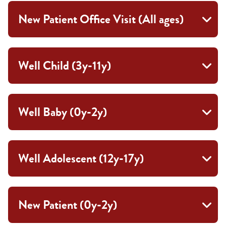
New Patient Office Visit (All ages)
Well Child (3y-11y)
Well Baby (0y-2y)
Well Adolescent (12y-17y)
New Patient (0y-2y)