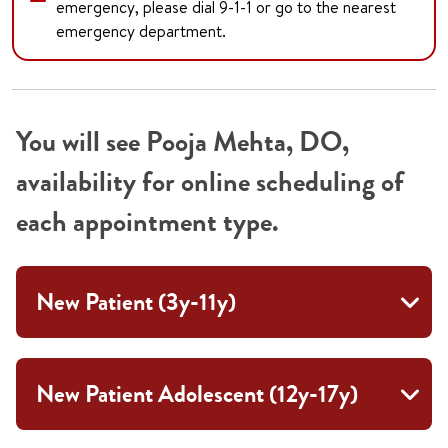
emergency, please dial 9-1-1 or go to the nearest
emergency department.
You will see Pooja Mehta, DO,
availability for online scheduling of
each appointment type.
New Patient (3y-11y)
New Patient Adolescent (12y-17y)