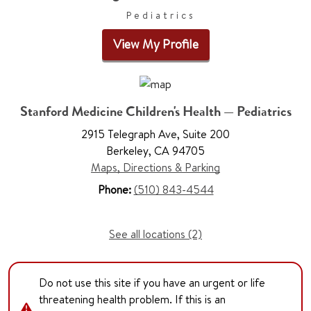
Pediatrics
View My Profile
Stanford Medicine Children's Health — Pediatrics
2915 Telegraph Ave, Suite 200
Berkeley, CA 94705
Maps, Directions & Parking
Phone:
(510) 843-4544
See all locations (2)
Do not use this site if you have an urgent or life
threatening health problem. If this is an