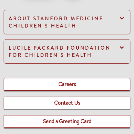
ABOUT STANFORD MEDICINE
CHILDREN'S HEALTH
LUCILE PACKARD FOUNDATION
FOR CHILDREN'S HEALTH
Careers
Contact Us
Send a Greeting Card