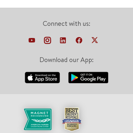
Connect with us:
Download our App: