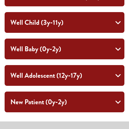
Well Child (3y-11y)
Well Baby (0y-2y)
Well Adolescent (12y-17y)
New Patient (0y-2y)