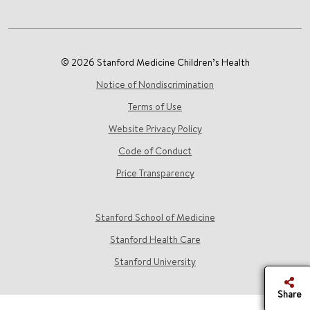
© 2026 Stanford Medicine Children’s Health
Notice of Nondiscrimination
Terms of Use
Website Privacy Policy
Code of Conduct
Price Transparency
Stanford School of Medicine
Stanford Health Care
Stanford University
Share