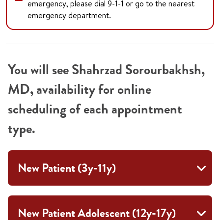
emergency, please dial 9-1-1 or go to the nearest
emergency department.
You will see Shahrzad Sorourbakhsh,
MD, availability for online
scheduling of each appointment
type.
New Patient (3y-11y)
New Patient Adolescent (12y-17y)