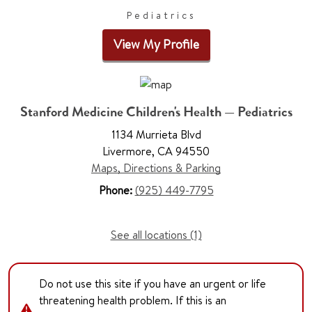
Pediatrics
View My Profile
Stanford Medicine Children's Health — Pediatrics
1134 Murrieta Blvd
Livermore, CA 94550
Maps, Directions & Parking
Phone:
(925) 449-7795
See all locations (1)
Do not use this site if you have an urgent or life
threatening health problem. If this is an