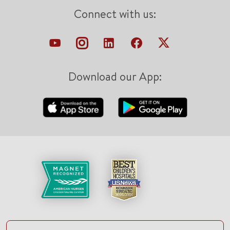
Connect with us:
Download our App: