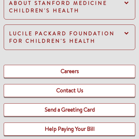
ABOUT STANFORD MEDICINE
CHILDREN'S HEALTH
LUCILE PACKARD FOUNDATION
FOR CHILDREN'S HEALTH
Careers
Contact Us
Send a Greeting Card
Help Paying Your Bill