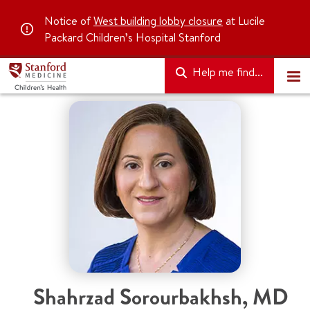
Notice of
West building lobby closure
at Lucile
Packard Children’s Hospital Stanford
Help me find...
Shahrzad Sorourbakhsh, MD