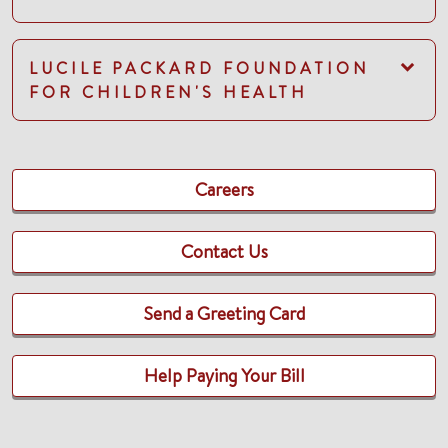
LUCILE PACKARD FOUNDATION
FOR CHILDREN'S HEALTH
Careers
Contact Us
Send a Greeting Card
Help Paying Your Bill