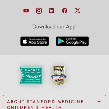
Download our App:
ABOUT STANFORD MEDICINE
CHILDREN'S HEALTH