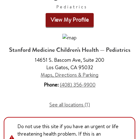
Pediatrics
View My Profile
Stanford Medicine Children's Health — Pediatrics
14651 S. Bascom Ave, Suite 200
Los Gatos, CA 95032
Maps, Directions & Parking
Phone:
(408) 356-9900
See all locations (1)
Do not use this site if you have an urgent or life
threatening health problem. If this is an