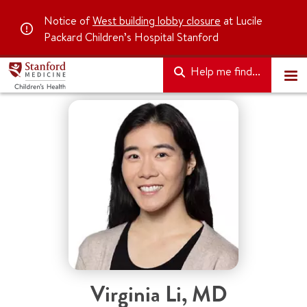
Notice of
West building lobby closure
at Lucile
Packard Children’s Hospital Stanford
Help me find...
Virginia Li, MD