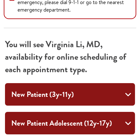
emergency, please dial 9-1-1 or go to the nearest
emergency department.
You will see Virginia Li, MD,
availability for online scheduling of
each appointment type.
New Patient (3y-11y)
New Patient Adolescent (12y-17y)