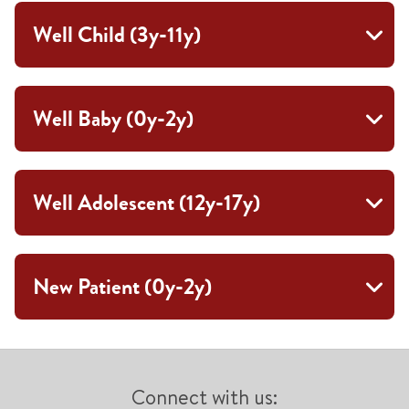
Well Child (3y-11y)
Well Baby (0y-2y)
Well Adolescent (12y-17y)
New Patient (0y-2y)
Connect with us: