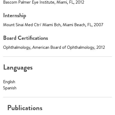
Bascom Palmer Eye Institute, Miami, FL, 2012
Internship
Mount Sinai Med Ctr/ Miami Bch, Miami Beach, FL, 2007
Board Certifications
Ophthalmology, American Board of Ophthalmology, 2012
Languages
English
Spanish
Publications