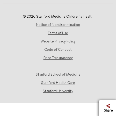
© 2026 Stanford Medicine Children’s Health
Notice of Nondiscrimination
Terms of Use
Website Privacy Policy
Code of Conduct
Price Transparency
Stanford School of Medicine
Stanford Health Care
Stanford University
Share