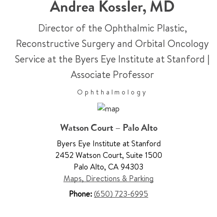
Andrea Kossler
,
MD
Director of the Ophthalmic Plastic,
Reconstructive Surgery and Orbital Oncology
Service at the Byers Eye Institute at Stanford
|
Associate Professor
Ophthalmology
Watson Court – Palo Alto
Byers Eye Institute at Stanford
2452 Watson Court
,
Suite 1500
Palo Alto
,
CA 94303
Maps, Directions & Parking
Phone:
(650) 723-6995