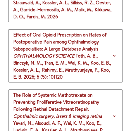
Strauwald, A., Kossler, A. L., Silkiss, R. Z., Oester,
A., Garrido-Hermosilla, A. M., Malik, M., Kikkawa,
D. O., Fardis, M.
2026
Effect of Oral Opioid Prescription on Rates of
Postoperative Pain among Ophthalmology
Subspecialties: A Large Database Analysis
OPHTHALMOLOGY SCIENCE
Toth, A. B.,
Binczyk, N. M., Tran, E. M., Wai, K. M., Koo, E. B.,
Kossler, A. L., Rahimy, E., Mruthyunjaya, P., Koo,
E. B.
2026
;
6 (5)
: 101120
The Role of Systemic Methotrexate on
Preventing Proliferative Vitreoretinopathy
Following Retinal Detachment Repair.
Ophthalmic surgery, lasers & imaging retina
Yavari, N., Alsoudi, A. F., Wai, K. M., Koo, E.,
Ludwig, C. A., Kossler, A. L., Mruthyunjaya, P.,