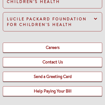
CHILDREN'S HEALTH
LUCILE PACKARD FOUNDATION
FOR CHILDREN'S HEALTH
Careers
Contact Us
Send a Greeting Card
Help Paying Your Bill