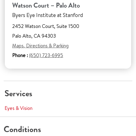
Watson Court – Palo Alto
Byers Eye Institute at Stanford
2452 Watson Court, Suite 1500
Palo Alto, CA 94303
Maps, Directions & Parking
Phone :
(650) 723-6995
Services
Eyes & Vision
Conditions