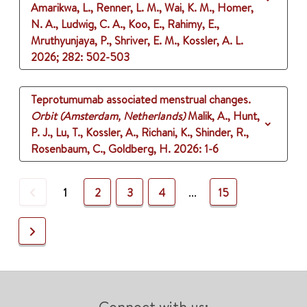
Amarikwa, L., Renner, L. M., Wai, K. M., Homer,
N. A., Ludwig, C. A., Koo, E., Rahimy, E.,
Mruthyunjaya, P., Shriver, E. M., Kossler, A. L.
2026
;
282
: 502-503
Teprotumumab associated menstrual changes.
Orbit (Amsterdam, Netherlands)
Malik, A., Hunt,
P. J., Lu, T., Kossler, A., Richani, K., Shinder, R.,
Rosenbaum, C., Goldberg, H.
2026
: 1-6
Previous
1
2
3
4
...
15
Next