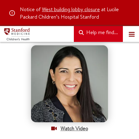
Notice of
West building lobby closure
at Lucile
Packard Children’s Hospital Stanford
Help me find...
Watch Video