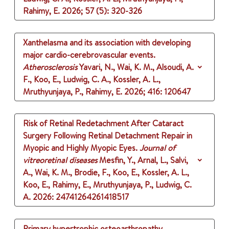
Rahimy, E.
2026
;
57 (5)
: 320-326
Xanthelasma and its association with developing
major cardio-cerebrovascular events.
Atherosclerosis
Yavari, N., Wai, K. M., Alsoudi, A.
F., Koo, E., Ludwig, C. A., Kossler, A. L.,
Mruthyunjaya, P., Rahimy, E.
2026
;
416
: 120647
Risk of Retinal Redetachment After Cataract
Surgery Following Retinal Detachment Repair in
Myopic and Highly Myopic Eyes.
Journal of
vitreoretinal diseases
Mesfin, Y., Arnal, L., Salvi,
A., Wai, K. M., Brodie, F., Koo, E., Kossler, A. L.,
Koo, E., Rahimy, E., Mruthyunjaya, P., Ludwig, C.
A.
2026
: 24741264261418517
Primary hypertrophic osteoarthropathy