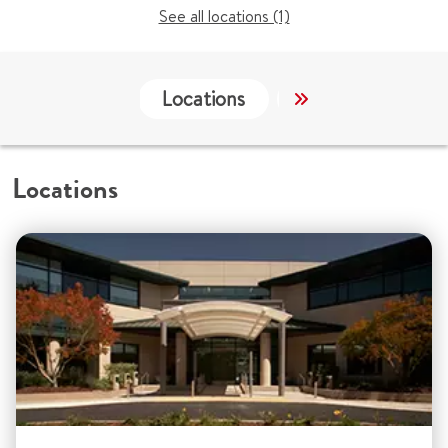
See all locations (1)
Locations
Services
Co
Locations