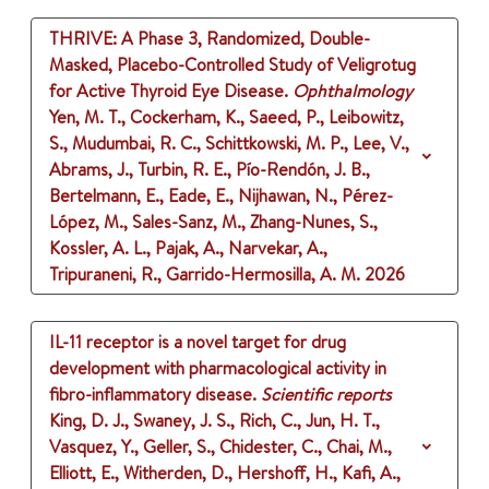
THRIVE: A Phase 3, Randomized, Double-
Masked, Placebo-Controlled Study of Veligrotug
for Active Thyroid Eye Disease.
Ophthalmology
Yen, M. T., Cockerham, K., Saeed, P., Leibowitz,
S., Mudumbai, R. C., Schittkowski, M. P., Lee, V.,
Abrams, J., Turbin, R. E., Pío-Rendón, J. B.,
Bertelmann, E., Eade, E., Nijhawan, N., Pérez-
López, M., Sales-Sanz, M., Zhang-Nunes, S.,
Kossler, A. L., Pajak, A., Narvekar, A.,
Tripuraneni, R., Garrido-Hermosilla, A. M.
2026
IL-11 receptor is a novel target for drug
development with pharmacological activity in
fibro-inflammatory disease.
Scientific reports
King, D. J., Swaney, J. S., Rich, C., Jun, H. T.,
Vasquez, Y., Geller, S., Chidester, C., Chai, M.,
Elliott, E., Witherden, D., Hershoff, H., Kafi, A.,