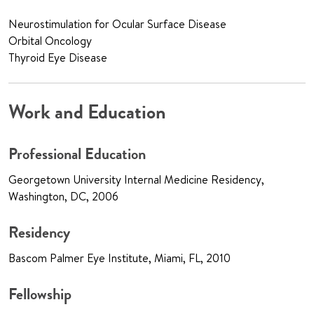
Neurostimulation for Ocular Surface Disease
Orbital Oncology
Thyroid Eye Disease
Work and Education
Professional Education
Georgetown University Internal Medicine Residency,
Washington, DC, 2006
Residency
Bascom Palmer Eye Institute, Miami, FL, 2010
Fellowship