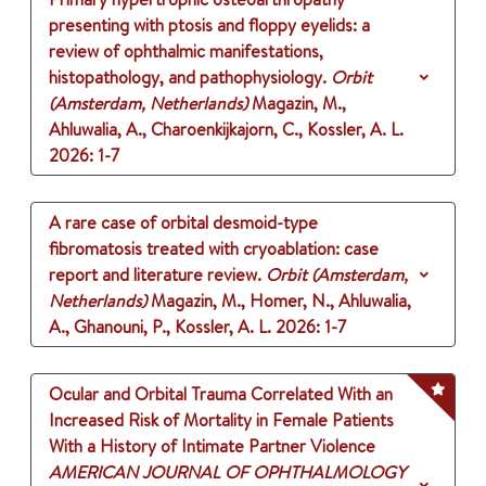
presenting with ptosis and floppy eyelids: a
review of ophthalmic manifestations,
histopathology, and pathophysiology.
Orbit
(Amsterdam, Netherlands)
Magazin, M.,
Ahluwalia, A., Charoenkijkajorn, C., Kossler, A. L.
2026
: 1-7
A rare case of orbital desmoid-type
fibromatosis treated with cryoablation: case
report and literature review.
Orbit (Amsterdam,
Netherlands)
Magazin, M., Homer, N., Ahluwalia,
A., Ghanouni, P., Kossler, A. L.
2026
: 1-7
Ocular and Orbital Trauma Correlated With an
Increased Risk of Mortality in Female Patients
With a History of Intimate Partner Violence
AMERICAN JOURNAL OF OPHTHALMOLOGY