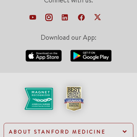
Connect with us:
Download our App:
ABOUT STANFORD MEDICINE