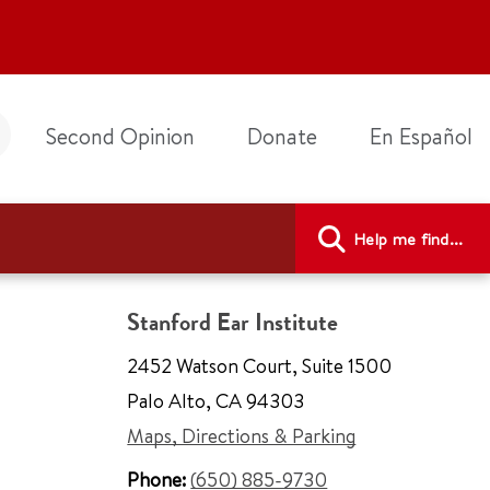
Second Opinion
Donate
En Español
Help me find...
Stanford Ear Institute
2452 Watson Court
,
Suite 1500
Palo Alto
,
CA 94303
Maps, Directions & Parking
Phone:
(650) 885-9730