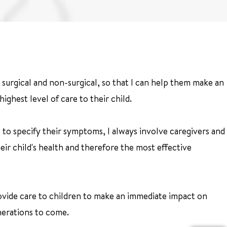
h surgical and non-surgical, so that I can help them make an
ighest level of care to their child.
 to specify their symptoms, I always involve caregivers and
eir child's health and therefore the most effective
provide care to children to make an immediate impact on
nerations to come.