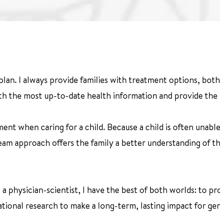
 plan. I always provide families with treatment options, bot
ith the most up-to-date health information and provide the h
ent when caring for a child. Because a child is often unable
eam approach offers the family a better understanding of th
s a physician-scientist, I have the best of both worlds: to 
tional research to make a long-term, lasting impact for ge