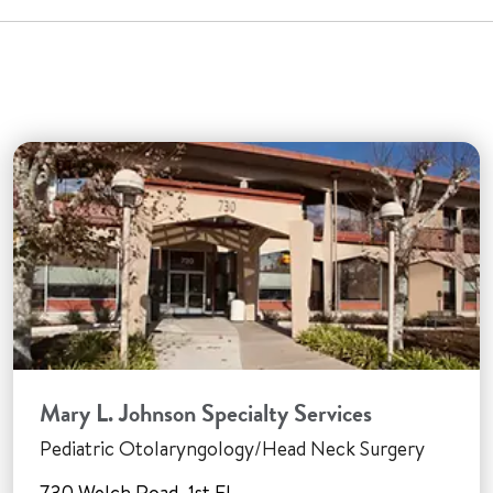
Mary L. Johnson Specialty Services
Pediatric Otolaryngology/Head Neck Surgery
730 Welch Road, 1st Fl