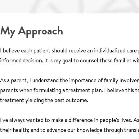
My Approach
I believe each patient should receive an individualized care
informed decision. It is my goal to counsel these families w
As a parent, I understand the importance of family involvem
parents when formulating a treatment plan. I believe this t
treatment yielding the best outcome.
I've always wanted to make a difference in people's lives. A
their health; and to advance our knowledge through transla