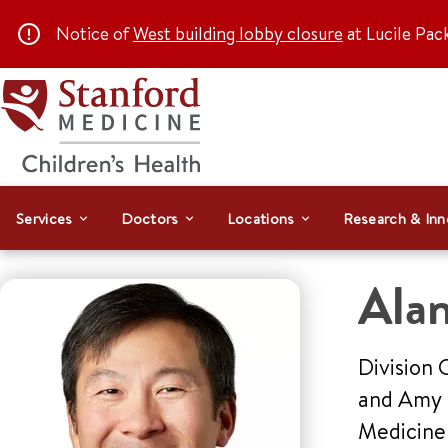
Notice of
West building lobby closure
at Lucile Pac
Services
Doctors
Locations
Research & Inn
Ala
Division 
and Amy H
Medicin