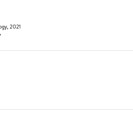
ogy, 2021
7