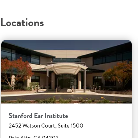
Locations
Stanford Ear Institute
2452 Watson Court, Suite 1500
Palo Alto, CA 94303