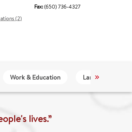
Fax:
(650) 736-4327
cations (2)
Work & Education
Languages
ople's lives.”