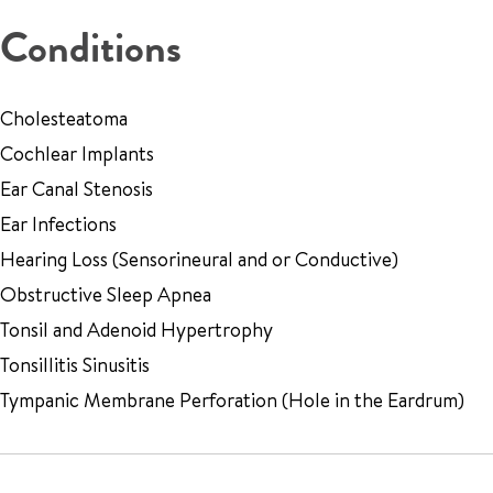
Conditions
Cholesteatoma
Cochlear Implants
Ear Canal Stenosis
Ear Infections
Hearing Loss (Sensorineural and or Conductive)
Obstructive Sleep Apnea
Tonsil and Adenoid Hypertrophy
Tonsillitis Sinusitis
Tympanic Membrane Perforation (Hole in the Eardrum)