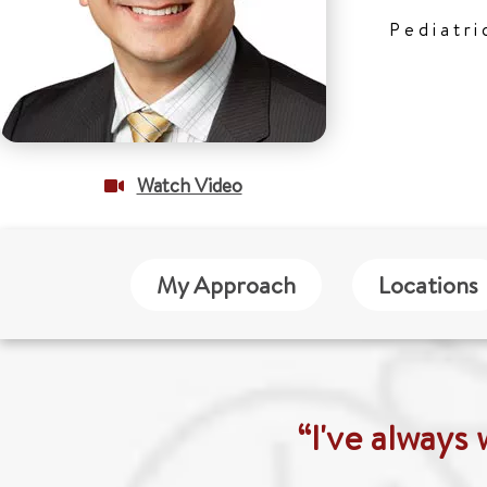
Pediatri
Watch Video
My Approach
Locations
“I've always 