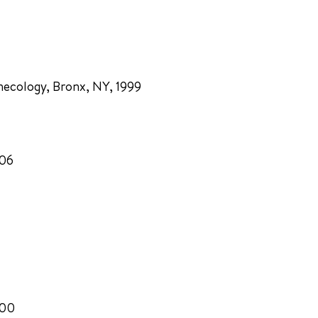
necology, Bronx, NY, 1999
006
000