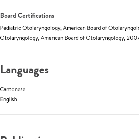
Board Certifications
Pediatric Otolaryngology, American Board of Otolaryngol
Otolaryngology, American Board of Otolaryngology, 200
Languages
Cantonese
English