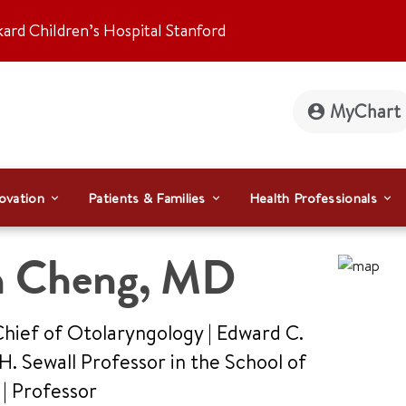
kard Children’s Hospital Stanford
MyChart
ovation
Patients & Families
Health Professionals
n Cheng
,
MD
Chief of Otolaryngology | Edward C.
. Sewall Professor in the School of
e
|
Professor