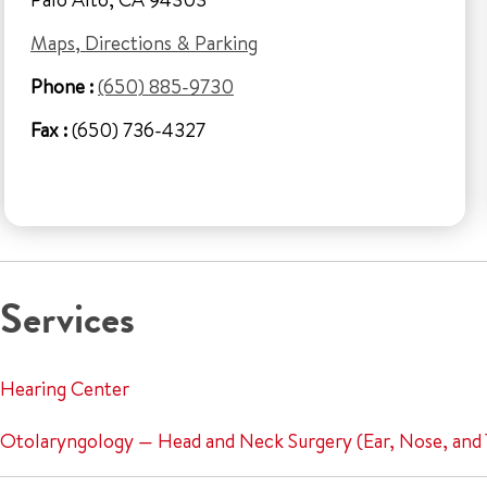
Maps, Directions & Parking
Phone :
(650) 885-9730
Fax :
(650) 736-4327
Services
Hearing Center
Otolaryngology — Head and Neck Surgery (Ear, Nose, and 