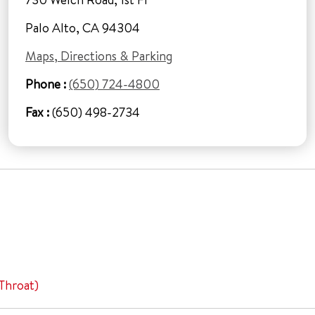
Palo Alto, CA 94304
Maps, Directions & Parking
Phone :
(650) 724-4800
Fax :
(650) 498-2734
Throat)