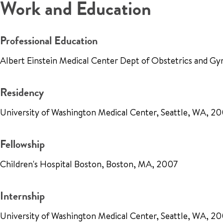
Work and Education
Professional Education
Albert Einstein Medical Center Dept of Obstetrics and Gy
Residency
University of Washington Medical Center, Seattle, WA, 2
Fellowship
Children's Hospital Boston, Boston, MA, 2007
Internship
University of Washington Medical Center, Seattle, WA, 2