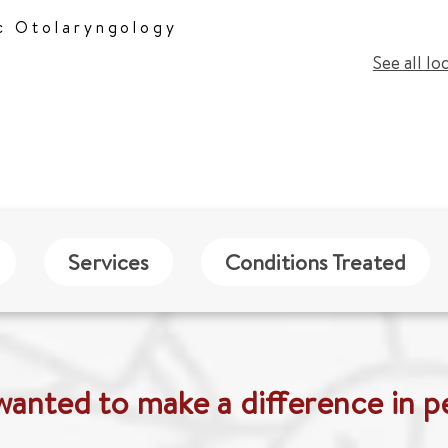
c Otolaryngology
See all lo
Services
Conditions Treated
wanted to make a difference in pe