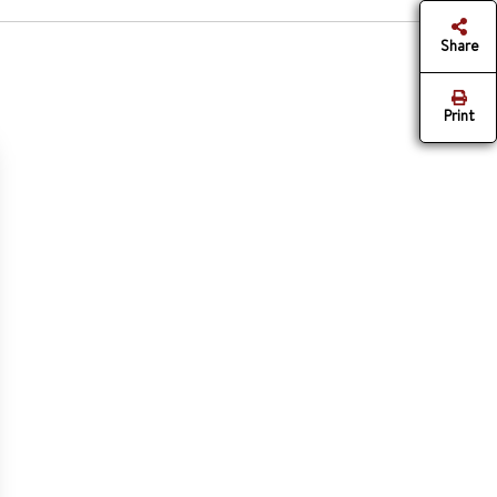
Share
Print