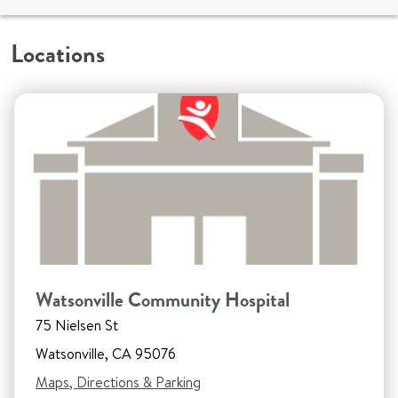
Locations
Watsonville Community Hospital
75 Nielsen St
Watsonville, CA 95076
Maps, Directions & Parking