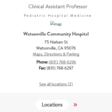
Clinical Assistant Professor
Pediatric Hospital Medicine
Watsonville Community Hospital
75 Nielsen St
Watsonville
,
CA 95076
Maps, Directions & Parking
Phone:
(831) 768-6296
Fax:
(831) 768-6297
See all locations (2)
Locations
Services
W