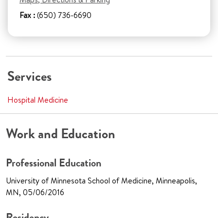
Fax :
(650) 736-6690
Services
Hospital Medicine
Work and Education
Professional Education
University of Minnesota School of Medicine, Minneapolis,
MN, 05/06/2016
Residency