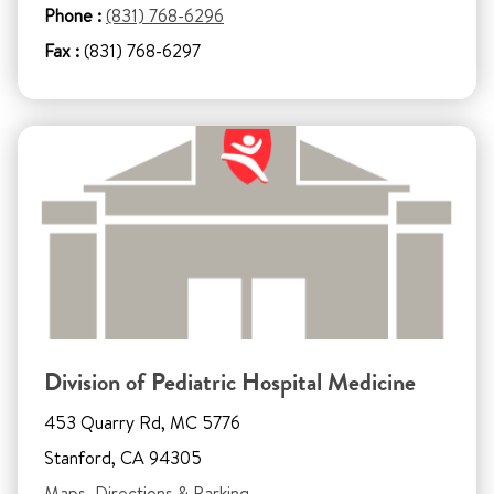
Phone :
(831) 768-6296
Fax :
(831) 768-6297
Division of Pediatric Hospital Medicine
453 Quarry Rd, MC 5776
Stanford, CA 94305
Maps, Directions & Parking