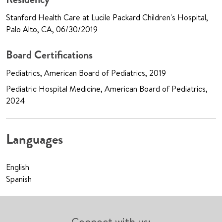
Stanford Health Care at Lucile Packard Children's Hospital,
Palo Alto, CA, 06/30/2019
Board Certifications
Pediatrics, American Board of Pediatrics, 2019
Pediatric Hospital Medicine, American Board of Pediatrics,
2024
Languages
English
Spanish