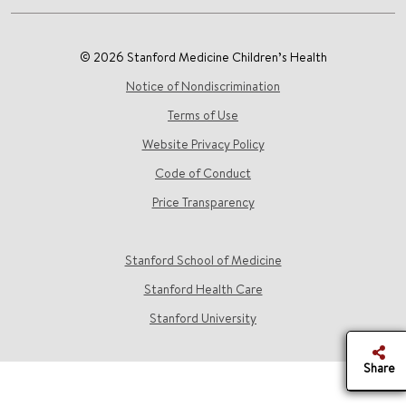
© 2026 Stanford Medicine Children’s Health
Notice of Nondiscrimination
Terms of Use
Website Privacy Policy
Code of Conduct
Price Transparency
Stanford School of Medicine
Stanford Health Care
Stanford University
Share