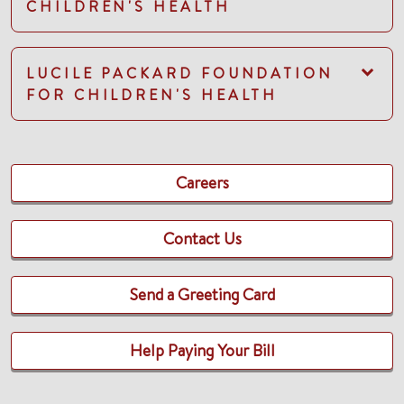
CHILDREN'S HEALTH
LUCILE PACKARD FOUNDATION
FOR CHILDREN'S HEALTH
Careers
Contact Us
Send a Greeting Card
Help Paying Your Bill