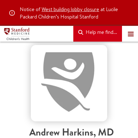
Notice of
West building lobby closure
at Lucile
Packard Children’s Hospital Stanford
Help me find...
Andrew Harkins
,
MD