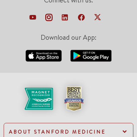
Connect with us:
Download our App:
ABOUT STANFORD MEDICINE