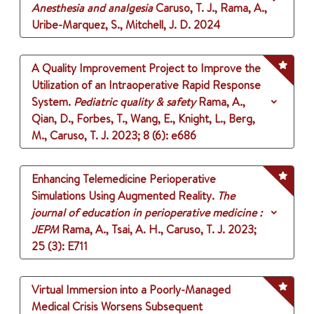
Anesthesia and analgesia
Caruso, T. J., Rama, A.,
Uribe-Marquez, S., Mitchell, J. D.
2024
A Quality Improvement Project to Improve the
Utilization of an Intraoperative Rapid Response
System.
Pediatric quality & safety
Rama, A.,
Qian, D., Forbes, T., Wang, E., Knight, L., Berg,
M., Caruso, T. J.
2023
;
8 (6)
: e686
Enhancing Telemedicine Perioperative
Simulations Using Augmented Reality.
The
journal of education in perioperative medicine :
JEPM
Rama, A., Tsai, A. H., Caruso, T. J.
2023
;
25 (3)
: E711
Virtual Immersion into a Poorly-Managed
Medical Crisis Worsens Subsequent