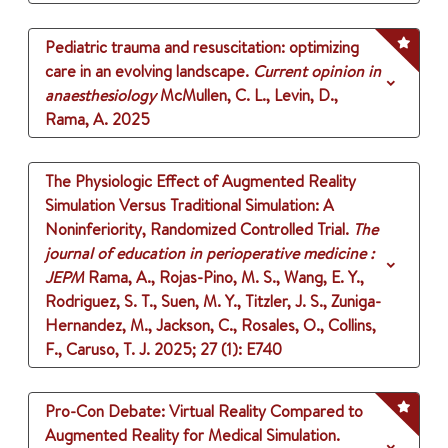
Pediatric trauma and resuscitation: optimizing
care in an evolving landscape.
Current opinion in
anaesthesiology
McMullen, C. L., Levin, D.,
Rama, A.
2025
The Physiologic Effect of Augmented Reality
Simulation Versus Traditional Simulation: A
Noninferiority, Randomized Controlled Trial.
The
journal of education in perioperative medicine :
JEPM
Rama, A., Rojas-Pino, M. S., Wang, E. Y.,
Rodriguez, S. T., Suen, M. Y., Titzler, J. S., Zuniga-
Hernandez, M., Jackson, C., Rosales, O., Collins,
F., Caruso, T. J.
2025
;
27 (1)
: E740
Pro-Con Debate: Virtual Reality Compared to
Augmented Reality for Medical Simulation.