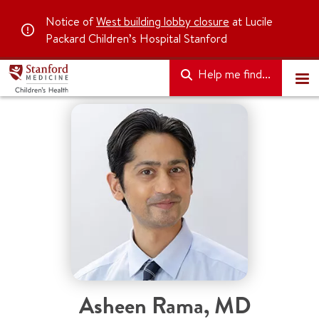
Notice of
West building lobby closure
at Lucile
Packard Children’s Hospital Stanford
Help me find...
Asheen Rama
,
MD