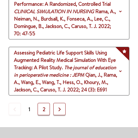
Performance: A Randomized, Controlled Trial
CLINICAL SIMULATION IN NURSING
Rama, A.,
Neiman, N., Burdsall, K., Fonseca, A., Lee, C.,
Domingue, B., Jackson, C., Caruso, T. J.
2022
;
70
: 47-55
Assessing Pediatric Life Support Skills Using
Augmented Reality Medical Simulation With Eye
Tracking: A Pilot Study.
The journal of education
in perioperative medicine : JEPM
Qian, J., Rama,
A., Wang, E., Wang, T., Hess, O., Khoury, M.,
Jackson, C., Caruso, T. J.
2022
;
24 (3)
: E691
Previous
Next
1
2