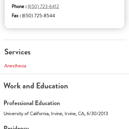
Phone :
(650) 723-6412
Fax :
(650) 725-8544
Services
Anesthesia
Work and Education
Professional Education
University of California, Irvine, Irvine, CA, 6/30/2013
Residency