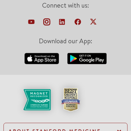
Connect with us:
Download our App: