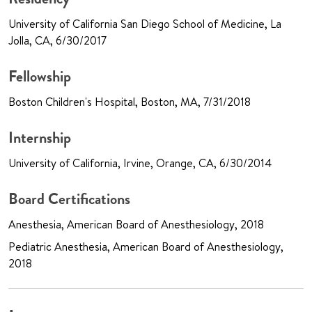
University of California San Diego School of Medicine, La
Jolla, CA, 6/30/2017
Fellowship
Boston Children's Hospital, Boston, MA, 7/31/2018
Internship
University of California, Irvine, Orange, CA, 6/30/2014
Board Certifications
Anesthesia, American Board of Anesthesiology, 2018
Pediatric Anesthesia, American Board of Anesthesiology,
2018