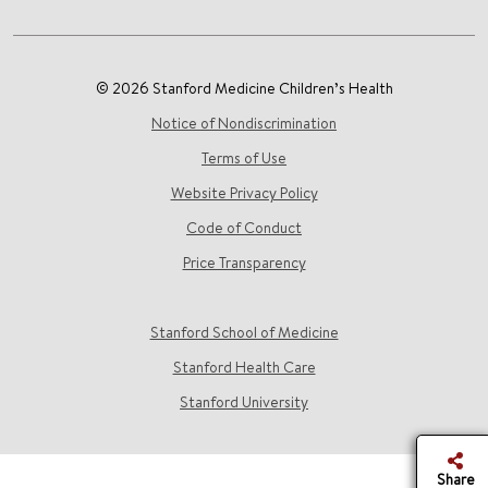
© 2026 Stanford Medicine Children’s Health
Notice of Nondiscrimination
Terms of Use
Website Privacy Policy
Code of Conduct
Price Transparency
Stanford School of Medicine
Stanford Health Care
Stanford University
Share