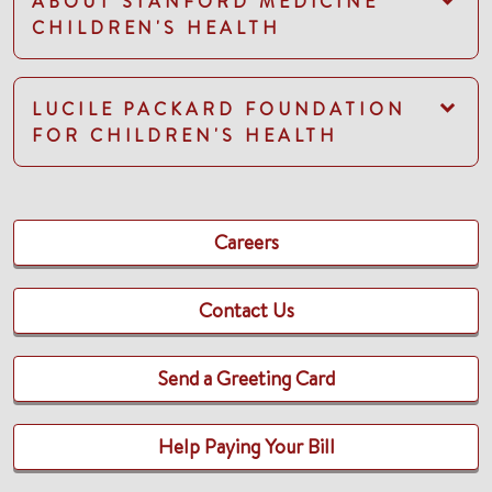
ABOUT STANFORD MEDICINE
CHILDREN'S HEALTH
LUCILE PACKARD FOUNDATION
FOR CHILDREN'S HEALTH
Careers
Contact Us
Send a Greeting Card
Help Paying Your Bill