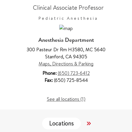
Clinical Associate Professor
Pediatric Anesthesia
Anesthesia Department
300 Pasteur Dr Rm H3580
,
MC 5640
Stanford
,
CA 94305
Maps, Directions & Parking
Phone:
(650) 723-6412
Fax:
(650) 725-8544
See all locations (1)
Locations
Services
W