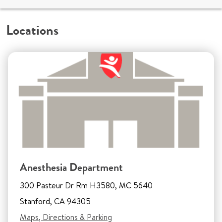
Locations
Anesthesia Department
300 Pasteur Dr Rm H3580, MC 5640
Stanford, CA 94305
Maps, Directions & Parking