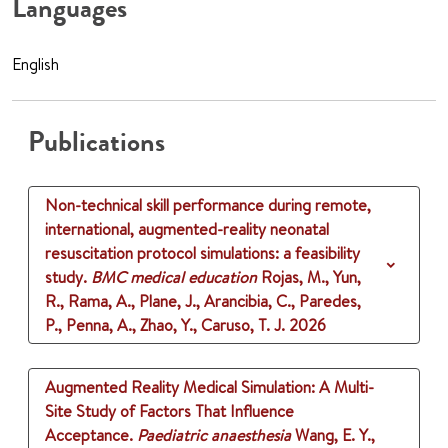
Languages
English
Publications
Non-technical skill performance during remote,
international, augmented-reality neonatal
resuscitation protocol simulations: a feasibility
study.
BMC medical education
Rojas, M., Yun,
R., Rama, A., Plane, J., Arancibia, C., Paredes,
P., Penna, A., Zhao, Y., Caruso, T. J.
2026
Augmented Reality Medical Simulation: A Multi-
Site Study of Factors That Influence
Acceptance.
Paediatric anaesthesia
Wang, E. Y.,