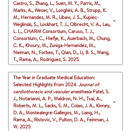
Castro, S., Zhang, L., Suen, M. Y., Parris, M.,
Marks, A., Weser, V., Longhini, A. B., Strupp, K.
M., Hernandez, M. R., Libaw, J. S., Kupiec-
Weglinski, S., Lockhart, T. J., Olbrecht, V. A., Lau,
L. L., CHARM Consortium, Caruso, T. J.,
Consortium, C., Hiefje, K., Auerbach, M., Chung,
C. K., Khoury, M., Zuniga-Hernandez, M.,
Neiman, N., Forbes, T., Qian, D., Li, B. S., Wang,
T., Rama, A., Rodriguez, S.
2025
The Year in Graduate Medical Education:
Selected Highlights from 2024.
Journal of
cardiothoracic and vascular anesthesia
Patel, S.
J., Notarianni, A. P., Waldron, N. H., Tsai, A.,
Roberts, M. L., Sacks, S. M., Colao, J. A., Kinney,
D. A., Montealegre-Gallegos, M., Liang, H.,
Rama, A., Ristovic, V., Pulton, D. A., Feinman, J.
W.
2025